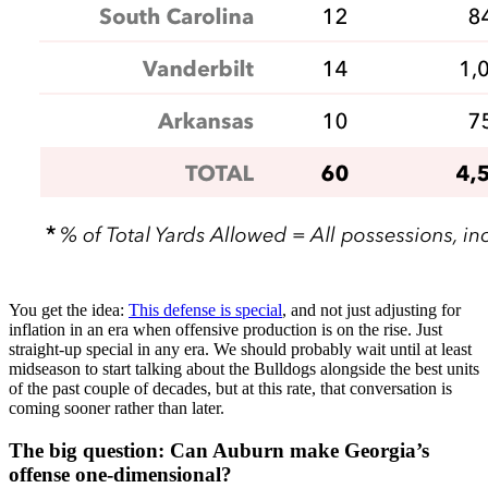
You get the idea:
This defense is special
, and not just adjusting for
inflation in an era when offensive production is on the rise. Just
straight-up special in any era. We should probably wait until at least
midseason to start talking about the Bulldogs alongside the best units
of the past couple of decades, but at this rate, that conversation is
coming sooner rather than later.
The big question: Can Auburn make Georgia’s
offense one-dimensional?