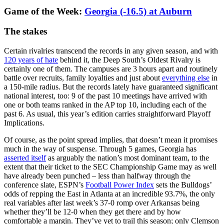
Game of the Week:
Georgia (-16.5) at Auburn
The stakes
Certain rivalries transcend the records in any given season, and with
120 years of hate
behind it, the Deep South’s Oldest Rivalry is
certainly one of them. The campuses are 3 hours apart and routinely
battle over recruits, family loyalties and just about
everything else
in
a 150-mile radius. But the records lately have guaranteed significant
national interest, too: 9 of the past 10 meetings have arrived with
one or both teams ranked in the AP top 10, including each of the
past 6. As usual, this year’s edition carries straightforward Playoff
Implications.
Of course, as the point spread implies, that doesn’t mean it promises
much in the way of suspense. Through 5 games, Georgia has
asserted itself
as arguably the nation’s most dominant team, to the
extent that their ticket to the SEC Championship Game may as well
have already been punched – less than halfway through the
conference slate, ESPN’s
Football Power Index
sets the Bulldogs’
odds of repping the East in Atlanta at an incredible 93.7%, the only
real variables after last week’s 37-0 romp over Arkansas being
whether they’ll be 12-0 when they get there and by how
comfortable a margin. They’ve yet to trail this season; only Clemson