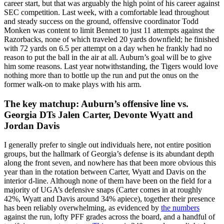
career start, but that was arguably the high point of his career against
SEC competition. Last week, with a comfortable lead throughout
and steady success on the ground, offensive coordinator Todd
Monken was content to limit Bennett to just 11 attempts against the
Razorbacks, none of which traveled 20 yards downfield; he finished
with 72 yards on 6.5 per attempt on a day when he frankly had no
reason to put the ball in the air at all. Auburn’s goal will be to give
him some reasons. Last year notwithstanding, the Tigers would love
nothing more than to bottle up the run and put the onus on the
former walk-on to make plays with his arm.
The key matchup: Auburn’s offensive line vs.
Georgia DTs Jalen Carter, Devonte Wyatt and
Jordan Davis
I generally prefer to single out individuals here, not entire position
groups, but the hallmark of Georgia’s defense is its abundant depth
along the front seven, and nowhere has that been more obvious this
year than in the rotation between Carter, Wyatt and Davis on the
interior d-line. Although none of them have been on the field for a
majority of UGA’s defensive snaps (Carter comes in at roughly
42%, Wyatt and Davis around 34% apiece), together their presence
has been reliably overwhelming, as evidenced by
the numbers
against the run, lofty PFF grades across the board, and a handful of