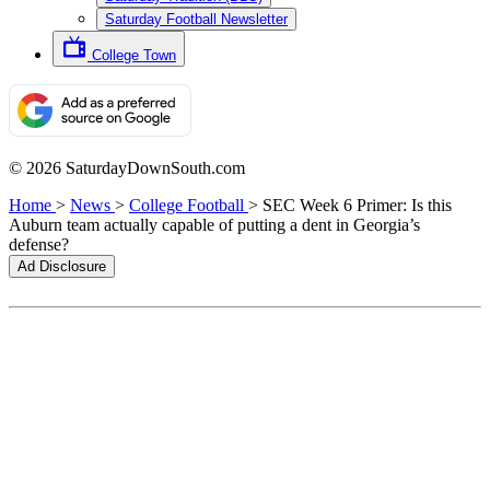
Saturday Football Newsletter
College Town
© 2026 SaturdayDownSouth.com
Home
>
News
>
College Football
>
SEC Week 6 Primer: Is this
Auburn team actually capable of putting a dent in Georgia’s
defense?
Ad Disclosure