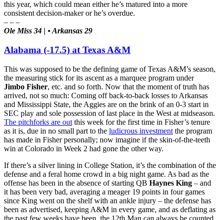
this year, which could mean either he’s matured into a more
consistent decision-maker or he’s overdue.
– – –
Ole Miss 34 | • Arkansas 29
Alabama (-17.5) at Texas A&M
This was supposed to be the defining game of Texas A&M’s season,
the measuring stick for its ascent as a marquee program under
Jimbo Fisher
, etc. and so forth. Now that the moment of truth has
arrived, not so much: Coming off back-to-back losses to Arkansas
and Mississippi State, the Aggies are on the brink of an 0-3 start in
SEC play and sole possession of last place in the West at midseason.
The pitchforks are out
this week for the first time in Fisher’s tenure
as it is, due in no small part to the
ludicrous investment
the program
has made in Fisher personally; now imagine if the skin-of-the-teeth
win at Colorado in Week 2 had gone the other way.
If there’s a silver lining in College Station, it’s the combination of the
defense and a feral home crowd in a big night game. As bad as the
offense has been in the absence of starting QB
Haynes King
– and
it has been very bad, averaging a meager 19 points in four games
since King went on the shelf with an ankle injury – the defense has
been as advertised, keeping A&M in every game, and as deflating as
the past few weeks have been, the 12th Man can always be counted