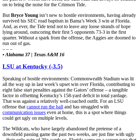
on to bring the noise for the Crimson Tide.
But
Bryce Young
isn’t new to hostile environments, having already
survived his SEC road baptism in Bama’s Week 3 win at Florida.
And, as ever, the Tide tend not to leave any loose strands of hope
lying around, outscoring their first 5 opponents 73-3 in the first
quarter. Without a spark from the offense, the Aggies are doomed to
run out of gas.
– – –
• Alabama 37 | Texas A&M 16
LSU at Kentucky (-3.5)
Speaking of hostile environments: Commonwealth Stadium was lit
all the way up in last week’s upset win over Florida, contributing to
eight false start penalties against the Gators’ offense – a tangible
factor in offsetting Kentucky’s 158-yard deficit in total yardage.
That was against a relatively well-coached outfit. For an LSU
offense that
cannot run the ball
and has struggled with
communication issues
even at home, this is a spot where things
could get ugly on multiple levels.
The Wildcats, who have largely abandoned the pretense of a
downfield passing game the past two weeks, are just fine with ugly
– their only gain of 20+ yards vs. Florida came on a screen pass that