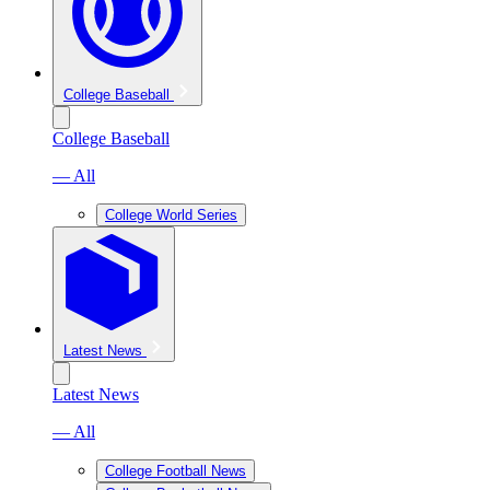
College Baseball
College Baseball
— All
College World Series
Latest News
Latest News
— All
College Football News