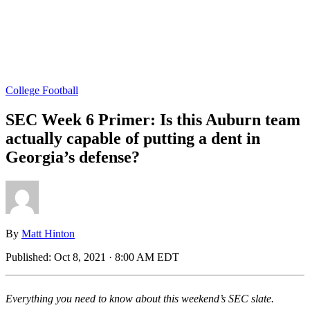
College Football
SEC Week 6 Primer: Is this Auburn team
actually capable of putting a dent in
Georgia’s defense?
By
Matt Hinton
Published:
Oct 8, 2021 · 8:00 AM EDT
Everything you need to know about this weekend’s SEC slate.