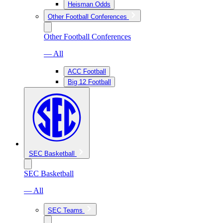
Heisman Odds
Other Football Conferences
Other Football Conferences
— All
ACC Football
Big 12 Football
SEC Basketball
SEC Basketball
— All
SEC Teams