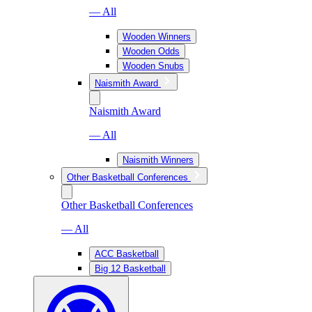
— All
Wooden Winners
Wooden Odds
Wooden Snubs
Naismith Award
Naismith Award
— All
Naismith Winners
Other Basketball Conferences
Other Basketball Conferences
— All
ACC Basketball
Big 12 Basketball