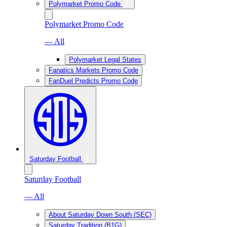
Polymarket Promo Code
Polymarket Promo Code
— All
Polymarket Legal States
Fanatics Markets Promo Code
FanDuel Predicts Promo Code
Saturday Football
Saturday Football
— All
About Saturday Down South (SEC)
Saturday Tradition (B1G)