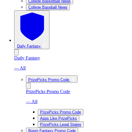
College Basketball News
College Baseball News
Daily Fantasy
Daily Fantasy
— All
PrizePicks Promo Code
PrizePicks Promo Code
— All
PrizePicks Promo Code
Apps Like PrizePicks
PrizePicks Legal States
Boom Fantasy Promo Code