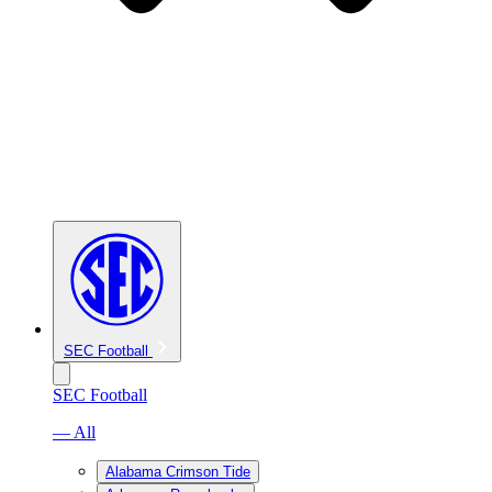
SEC Football
SEC Football
— All
Alabama Crimson Tide