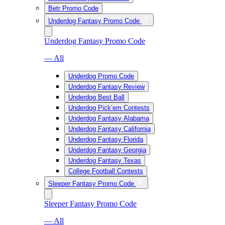
Betr Promo Code
Underdog Fantasy Promo Code
Underdog Fantasy Promo Code
— All
Underdog Promo Code
Underdog Fantasy Review
Underdog Best Ball
Underdog Pick’em Contests
Underdog Fantasy Alabama
Underdog Fantasy California
Underdog Fantasy Florida
Underdog Fantasy Georgia
Underdog Fantasy Texas
College Football Contests
Sleeper Fantasy Promo Code
Sleeper Fantasy Promo Code
— All