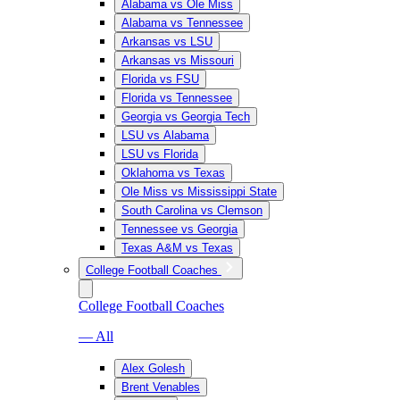
Alabama vs Ole Miss
Alabama vs Tennessee
Arkansas vs LSU
Arkansas vs Missouri
Florida vs FSU
Florida vs Tennessee
Georgia vs Georgia Tech
LSU vs Alabama
LSU vs Florida
Oklahoma vs Texas
Ole Miss vs Mississippi State
South Carolina vs Clemson
Tennessee vs Georgia
Texas A&M vs Texas
College Football Coaches
College Football Coaches
— All
Alex Golesh
Brent Venables