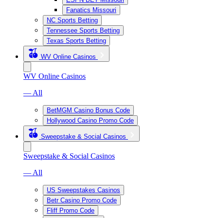
Fanatics Missouri
NC Sports Betting
Tennessee Sports Betting
Texas Sports Betting
WV Online Casinos
WV Online Casinos
— All
BetMGM Casino Bonus Code
Hollywood Casino Promo Code
Sweepstake & Social Casinos
Sweepstake & Social Casinos
— All
US Sweepstakes Casinos
Betr Casino Promo Code
Fliff Promo Code