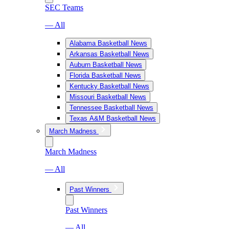
SEC Teams
— All
Alabama Basketball News
Arkansas Basketball News
Auburn Basketball News
Florida Basketball News
Kentucky Basketball News
Missouri Basketball News
Tennessee Basketball News
Texas A&M Basketball News
March Madness
March Madness
— All
Past Winners
Past Winners
— All