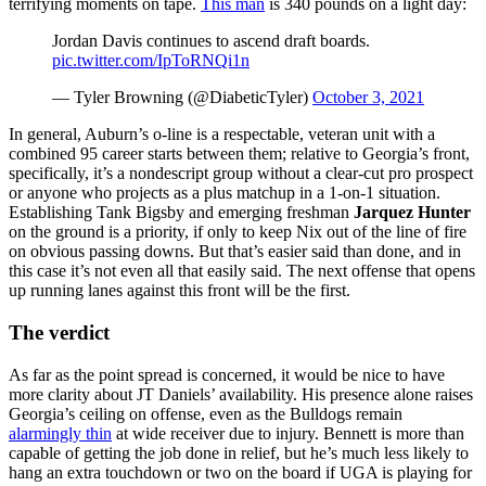
terrifying moments on tape.
This man
is 340 pounds on a light day:
Jordan Davis continues to ascend draft boards.
pic.twitter.com/IpToRNQi1n
— Tyler Browning (@DiabeticTyler)
October 3, 2021
In general, Auburn’s o-line is a respectable, veteran unit with a
combined 95 career starts between them; relative to Georgia’s front,
specifically, it’s a nondescript group without a clear-cut pro prospect
or anyone who projects as a plus matchup in a 1-on-1 situation.
Establishing Tank Bigsby and emerging freshman
Jarquez Hunter
on the ground is a priority, if only to keep Nix out of the line of fire
on obvious passing downs. But that’s easier said than done, and in
this case it’s not even all that easily said. The next offense that opens
up running lanes against this front will be the first.
The verdict
As far as the point spread is concerned, it would be nice to have
more clarity about JT Daniels’ availability. His presence alone raises
Georgia’s ceiling on offense, even as the Bulldogs remain
alarmingly thin
at wide receiver due to injury. Bennett is more than
capable of getting the job done in relief, but he’s much less likely to
hang an extra touchdown or two on the board if UGA is playing for