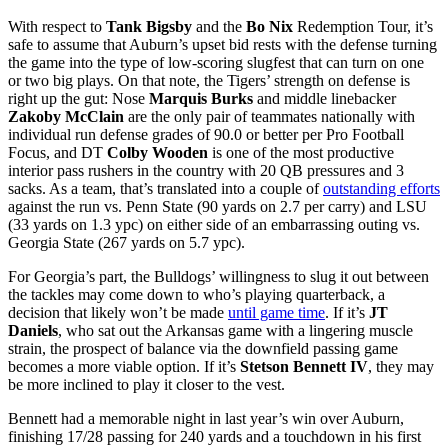
With respect to
Tank Bigsby
and the
Bo Nix
Redemption Tour, it’s
safe to assume that Auburn’s upset bid rests with the defense turning
the game into the type of low-scoring slugfest that can turn on one
or two big plays. On that note, the Tigers’ strength on defense is
right up the gut: Nose
Marquis Burks
and middle linebacker
Zakoby McClain
are the only pair of teammates nationally with
individual run defense grades of 90.0 or better per Pro Football
Focus, and DT
Colby Wooden
is one of the most productive
interior pass rushers in the country with 20 QB pressures and 3
sacks. As a team, that’s translated into a couple of
outstanding efforts
against the run vs. Penn State (90 yards on 2.7 per carry) and LSU
(33 yards on 1.3 ypc) on either side of an embarrassing outing vs.
Georgia State (267 yards on 5.7 ypc).
For Georgia’s part, the Bulldogs’ willingness to slug it out between
the tackles may come down to who’s playing quarterback, a
decision that likely won’t be made
until game time
. If it’s
JT
Daniels
, who sat out the Arkansas game with a lingering muscle
strain, the prospect of balance via the downfield passing game
becomes a more viable option. If it’s
Stetson Bennett IV
, they may
be more inclined to play it closer to the vest.
Bennett had a memorable night in last year’s win over Auburn,
finishing 17/28 passing for 240 yards and a touchdown in his first