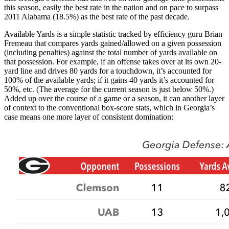
this season, easily the best rate in the nation and on pace to surpass
2011 Alabama (18.5%) as the best rate of the past decade.
Available Yards is a simple statistic tracked by efficiency guru Brian
Fremeau that compares yards gained/allowed on a given possession
(including penalties) against the total number of yards available on
that possession. For example, if an offense takes over at its own 20-
yard line and drives 80 yards for a touchdown, it’s accounted for
100% of the available yards; if it gains 40 yards it’s accounted for
50%, etc. (The average for the current season is just below 50%.)
Added up over the course of a game or a season, it can another layer
of context to the conventional box-score stats, which in Georgia’s
case means one more layer of consistent domination: