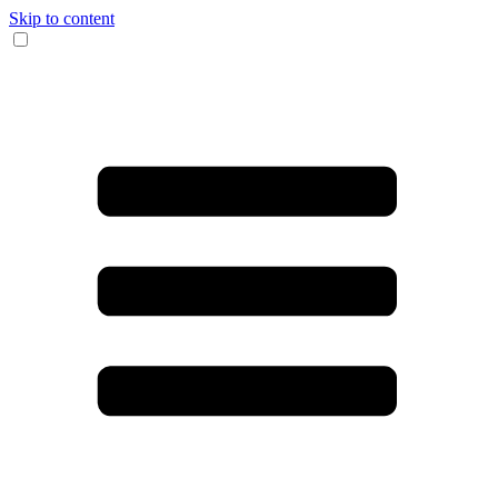
Skip to content