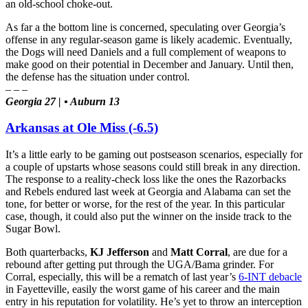
an old-school choke-out.
As far a the bottom line is concerned, speculating over Georgia’s
offense in any regular-season game is likely academic. Eventually,
the Dogs will need Daniels and a full complement of weapons to
make good on their potential in December and January. Until then,
the defense has the situation under control.
– – –
Georgia 27 | • Auburn 13
Arkansas at Ole Miss (-6.5)
It’s a little early to be gaming out postseason scenarios, especially for
a couple of upstarts whose seasons could still break in any direction.
The response to a reality-check loss like the ones the Razorbacks
and Rebels endured last week at Georgia and Alabama can set the
tone, for better or worse, for the rest of the year. In this particular
case, though, it could also put the winner on the inside track to the
Sugar Bowl.
Both quarterbacks,
KJ Jefferson
and
Matt Corral
, are due for a
rebound after getting put through the UGA/Bama grinder. For
Corral, especially, this will be a rematch of last year’s
6-INT debacle
in Fayetteville, easily the worst game of his career and the main
entry in his reputation for volatility. He’s yet to throw an interception