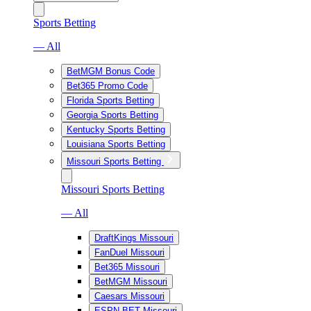
Sports Betting
— All
BetMGM Bonus Code
Bet365 Promo Code
Florida Sports Betting
Georgia Sports Betting
Kentucky Sports Betting
Louisiana Sports Betting
Missouri Sports Betting
Missouri Sports Betting
— All
DraftKings Missouri
FanDuel Missouri
Bet365 Missouri
BetMGM Missouri
Caesars Missouri
ESPN BET Missouri