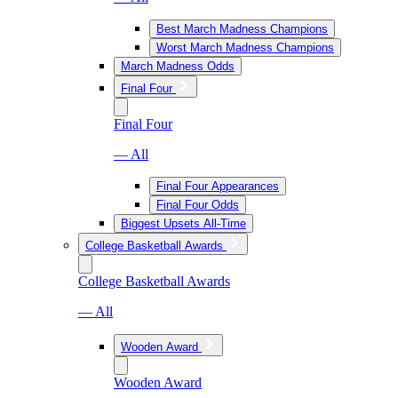
Best March Madness Champions
Worst March Madness Champions
March Madness Odds
Final Four
Final Four
— All
Final Four Appearances
Final Four Odds
Biggest Upsets All-Time
College Basketball Awards
College Basketball Awards
— All
Wooden Award
Wooden Award