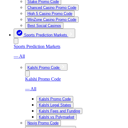
Stake Promo Code
Chanced Casino Promo Code
High 5 Casino Promo Code
WinZone Casino Promo Code
Best Social Casinos
Sports Prediction Markets
Sports Prediction Markets
— All
Kalshi Promo Code
Kalshi Promo Code
— All
Kalshi Promo Code
Kalshi Legal States
Kalshi Fees and Funding
Kalshi vs Polymarket
Novig Promo Code