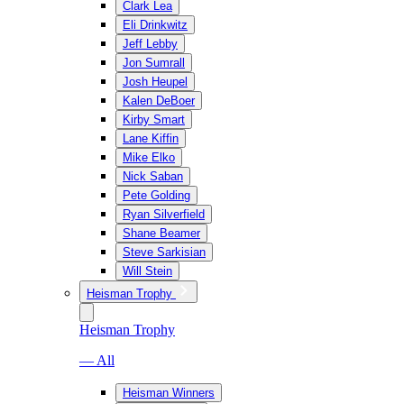
Clark Lea
Eli Drinkwitz
Jeff Lebby
Jon Sumrall
Josh Heupel
Kalen DeBoer
Kirby Smart
Lane Kiffin
Mike Elko
Nick Saban
Pete Golding
Ryan Silverfield
Shane Beamer
Steve Sarkisian
Will Stein
Heisman Trophy
Heisman Trophy
— All
Heisman Winners