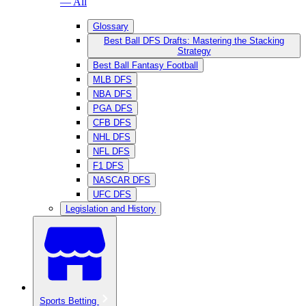
— All
Glossary
Best Ball DFS Drafts: Mastering the Stacking
Strategy
Best Ball Fantasy Football
MLB DFS
NBA DFS
PGA DFS
CFB DFS
NHL DFS
NFL DFS
F1 DFS
NASCAR DFS
UFC DFS
Legislation and History
Sports Betting