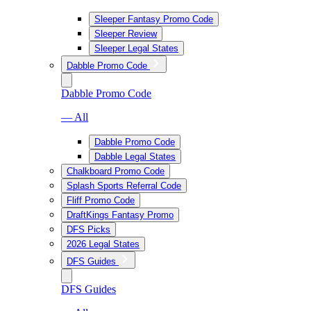
Sleeper Fantasy Promo Code
Sleeper Review
Sleeper Legal States
Dabble Promo Code
Dabble Promo Code
— All
Dabble Promo Code
Dabble Legal States
Chalkboard Promo Code
Splash Sports Referral Code
Fliff Promo Code
DraftKings Fantasy Promo
DFS Picks
2026 Legal States
DFS Guides
DFS Guides