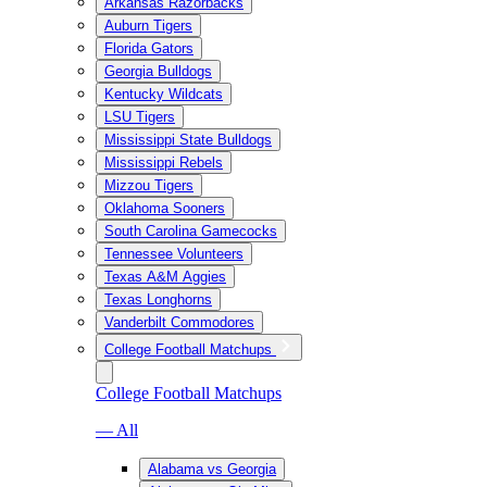
Arkansas Razorbacks
Auburn Tigers
Florida Gators
Georgia Bulldogs
Kentucky Wildcats
LSU Tigers
Mississippi State Bulldogs
Mississippi Rebels
Mizzou Tigers
Oklahoma Sooners
South Carolina Gamecocks
Tennessee Volunteers
Texas A&M Aggies
Texas Longhorns
Vanderbilt Commodores
College Football Matchups
College Football Matchups
— All
Alabama vs Georgia