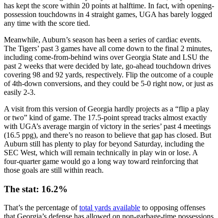
has kept the score within 20 points at halftime. In fact, with opening-
possession touchdowns in 4 straight games, UGA has barely logged
any time with the score tied.
Meanwhile, Auburn’s season has been a series of cardiac events.
The Tigers’ past 3 games have all come down to the final 2 minutes,
including come-from-behind wins over Georgia State and LSU the
past 2 weeks that were decided by late, go-ahead touchdown drives
covering 98 and 92 yards, respectively. Flip the outcome of a couple
of 4th-down conversions, and they could be 5-0 right now, or just as
easily 2-3.
A visit from this version of Georgia hardly projects as a “flip a play
or two” kind of game. The 17.5-point spread tracks almost exactly
with UGA’s average margin of victory in the series’ past 4 meetings
(16.5 ppg), and there’s no reason to believe that gap has closed. But
Auburn still has plenty to play for beyond Saturday, including the
SEC West, which will remain technically in play win or lose. A
four-quarter game would go a long way toward reinforcing that
those goals are still within reach.
The stat: 16.2%
That’s the percentage of
total yards available
to opposing offenses
that Georgia’s defense has allowed on non-garbage-time possessions