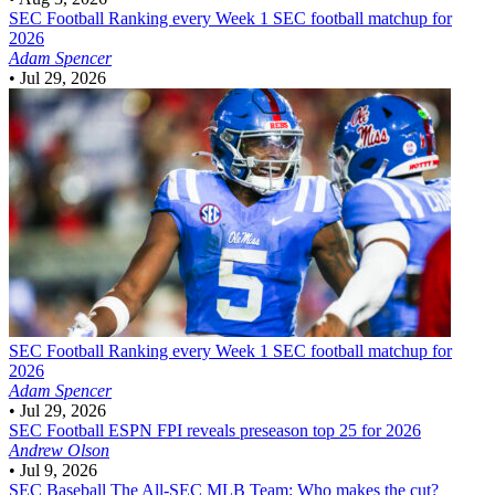
SEC Football
Ranking every Week 1 SEC football matchup for
2026
Adam Spencer
•
Jul 29, 2026
SEC Football
Ranking every Week 1 SEC football matchup for
2026
Adam Spencer
•
Jul 29, 2026
SEC Football
ESPN FPI reveals preseason top 25 for 2026
Andrew Olson
•
Jul 9, 2026
SEC Baseball
The All-SEC MLB Team: Who makes the cut?