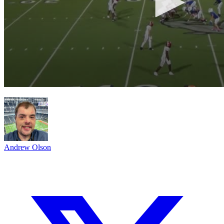
Andrew Olson