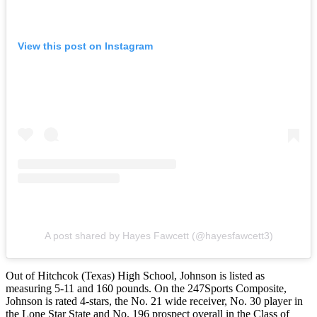
View this post on Instagram
A post shared by Hayes Fawcett (@hayesfawcett3)
Out of Hitchcok (Texas) High School, Johnson is listed as
measuring 5-11 and 160 pounds. On the 247Sports Composite,
Johnson is rated 4-stars, the No. 21 wide receiver, No. 30 player in
the Lone Star State and No. 196 prospect overall in the Class of