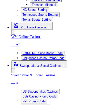
Fanatics Missouri
NC Sports Betting
Tennessee Sports Betting
Texas Sports Betting
WV Online Casinos
WV Online Casinos
— All
BetMGM Casino Bonus Code
Hollywood Casino Promo Code
Sweepstake & Social Casinos
Sweepstake & Social Casinos
— All
US Sweepstakes Casinos
Betr Casino Promo Code
Fliff Promo Code