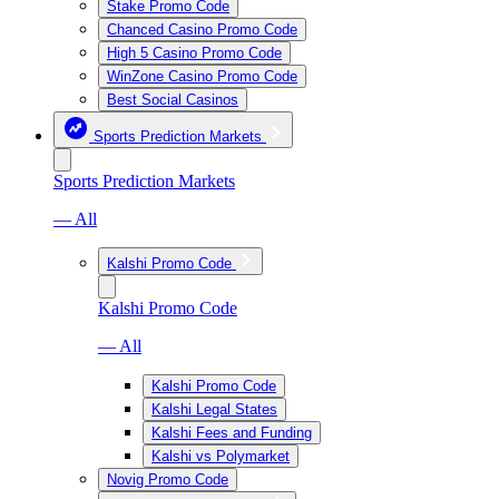
Stake Promo Code
Chanced Casino Promo Code
High 5 Casino Promo Code
WinZone Casino Promo Code
Best Social Casinos
Sports Prediction Markets
Sports Prediction Markets
— All
Kalshi Promo Code
Kalshi Promo Code
— All
Kalshi Promo Code
Kalshi Legal States
Kalshi Fees and Funding
Kalshi vs Polymarket
Novig Promo Code