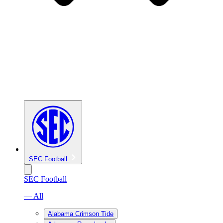
SEC Football
SEC Football
— All
Alabama Crimson Tide