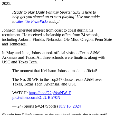
2025.
Ready to play Daily Fantasy Sports? SDS is here to
help get you signed up to start playing! Use our guide
to
sites like PrizePicks
today!
Johnson generated interest from coast to coast during his
recruitment. He received scholarship offers from 24 schools,
including Auburn, Florida, Nebraska, Ole Miss, Oregon, Penn State
and Tennessee.
In May and June, Johnson took official visits to Texas A&M,
Arkansas and Texas. All three schools were finalists, along with
USC and Texas Tech.
The moment that Kelshaun Johnson made it official!
The No. 20 WR in the Top247 chose Texas A&M over
Texas, Texas Tech, Arkansas, and USC.
WATCH:
https://t.co/G2pYoaNW1P
pic.twitter.com/EC2UBfr70N
— 247Sports (@247Sports)
July 16, 2024
Shortly into Elko’s tenure as the new head coach, the Aggie staff