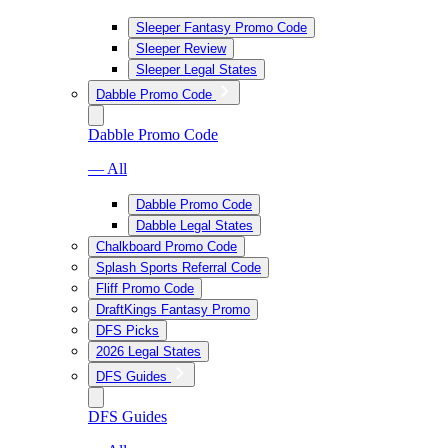
Sleeper Fantasy Promo Code
Sleeper Review
Sleeper Legal States
Dabble Promo Code
Dabble Promo Code
— All
Dabble Promo Code
Dabble Legal States
Chalkboard Promo Code
Splash Sports Referral Code
Fliff Promo Code
DraftKings Fantasy Promo
DFS Picks
2026 Legal States
DFS Guides
DFS Guides