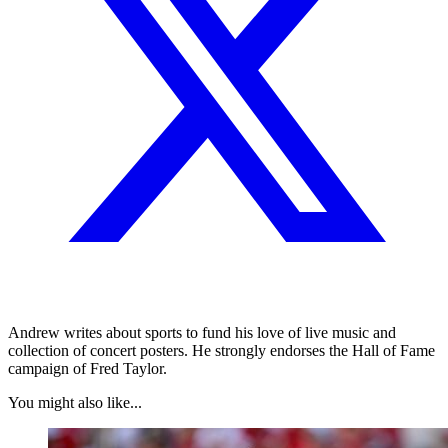
Andrew writes about sports to fund his love of live music and
collection of concert posters. He strongly endorses the Hall of Fame
campaign of Fred Taylor.
You might also like...