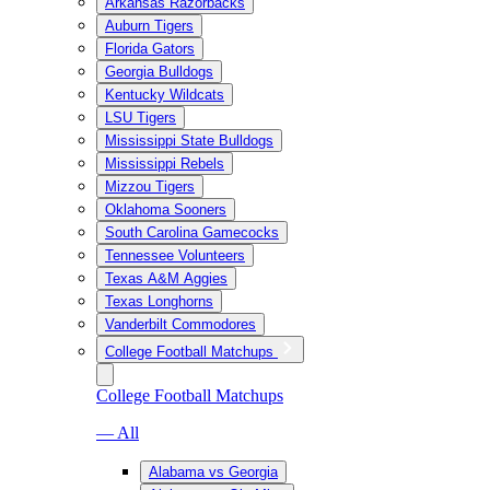
Arkansas Razorbacks
Auburn Tigers
Florida Gators
Georgia Bulldogs
Kentucky Wildcats
LSU Tigers
Mississippi State Bulldogs
Mississippi Rebels
Mizzou Tigers
Oklahoma Sooners
South Carolina Gamecocks
Tennessee Volunteers
Texas A&M Aggies
Texas Longhorns
Vanderbilt Commodores
College Football Matchups
College Football Matchups
— All
Alabama vs Georgia