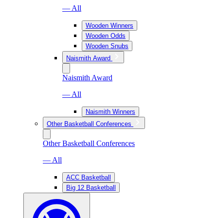
— All
Wooden Winners
Wooden Odds
Wooden Snubs
Naismith Award
Naismith Award
— All
Naismith Winners
Other Basketball Conferences
Other Basketball Conferences
— All
ACC Basketball
Big 12 Basketball