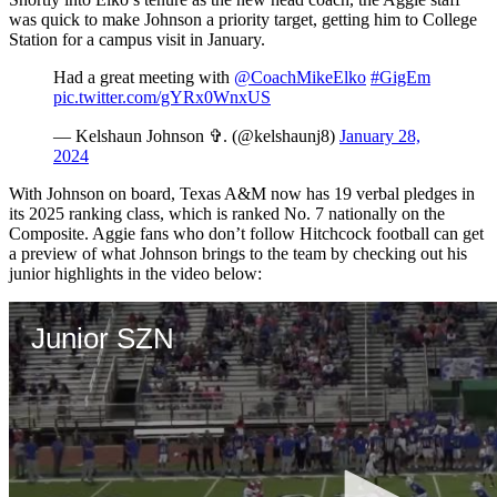
was quick to make Johnson a priority target, getting him to College
Station for a campus visit in January.
Had a great meeting with
@CoachMikeElko
#GigEm
pic.twitter.com/gYRx0WnxUS
— Kelshaun Johnson ✞. (@kelshaunj8)
January 28,
2024
With Johnson on board, Texas A&M now has 19 verbal pledges in
its 2025 ranking class, which is ranked No. 7 nationally on the
Composite. Aggie fans who don’t follow Hitchcock football can get
a preview of what Johnson brings to the team by checking out his
junior highlights in the video below: