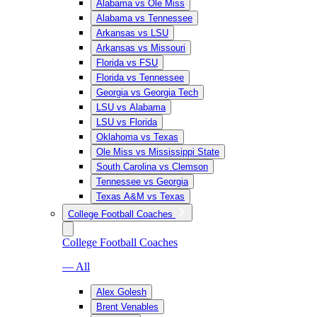
Alabama vs Ole Miss
Alabama vs Tennessee
Arkansas vs LSU
Arkansas vs Missouri
Florida vs FSU
Florida vs Tennessee
Georgia vs Georgia Tech
LSU vs Alabama
LSU vs Florida
Oklahoma vs Texas
Ole Miss vs Mississippi State
South Carolina vs Clemson
Tennessee vs Georgia
Texas A&M vs Texas
College Football Coaches
College Football Coaches
— All
Alex Golesh
Brent Venables