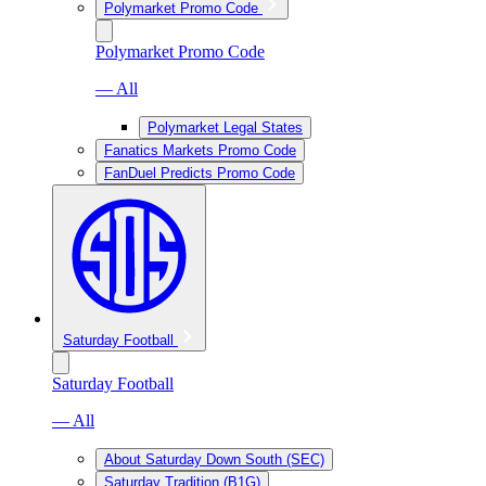
Polymarket Promo Code
Polymarket Promo Code
— All
Polymarket Legal States
Fanatics Markets Promo Code
FanDuel Predicts Promo Code
Saturday Football
Saturday Football
— All
About Saturday Down South (SEC)
Saturday Tradition (B1G)