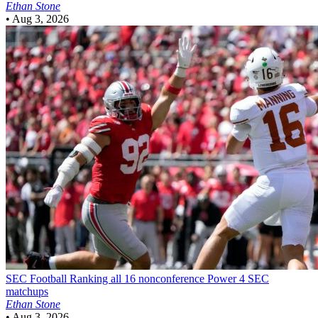
Ethan Stone
•
Aug 3, 2026
SEC Football
Ranking all 16 nonconference Power 4 SEC
matchups
Ethan Stone
•
Aug 3, 2026