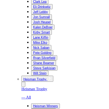
Clark Lea
Eli Drinkwitz
Jeff Lebby
Jon Sumrall
Josh Heupel
Kalen DeBoer
Kirby Smart
Lane Kiffin
Mike Elko
Nick Saban
Pete Golding
Ryan Silverfield
Shane Beamer
Steve Sarkisian
Will Stein
Heisman Trophy
Heisman Trophy
— All
Heisman Winners