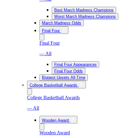
Best March Madness Champions
Worst March Madness Champions
March Madness Odds
Final Four
Final Four
— All
Final Four Appearances
Final Four Odds
Biggest Upsets All-Time
College Basketball Awards
College Basketball Awards
— All
Wooden Award
Wooden Award