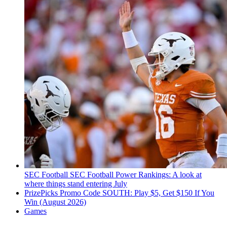
SEC Football
SEC Football Power Rankings: A look at
where things stand entering July
PrizePicks Promo Code SOUTH: Play $5, Get $150 If You
Win (August 2026)
Games