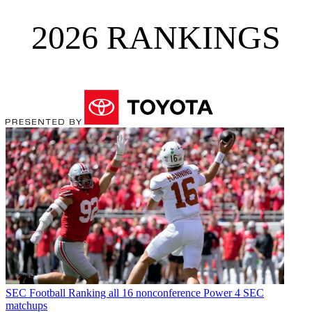
2026 RANKINGS
SEC Football
Ranking all 16 nonconference Power 4 SEC
matchups