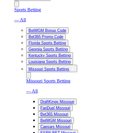
Sports Betting
— All
BetMGM Bonus Code
Bet365 Promo Code
Florida Sports Betting
Georgia Sports Betting
Kentucky Sports Betting
Louisiana Sports Betting
Missouri Sports Betting
Missouri Sports Betting
— All
DraftKings Missouri
FanDuel Missouri
Bet365 Missouri
BetMGM Missouri
Caesars Missouri
ESPN BET Missouri