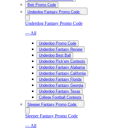
Betr Promo Code
Underdog Fantasy Promo Code
Underdog Fantasy Promo Code
— All
Underdog Promo Code
Underdog Fantasy Review
Underdog Best Ball
Underdog Pick’em Contests
Underdog Fantasy Alabama
Underdog Fantasy California
Underdog Fantasy Florida
Underdog Fantasy Georgia
Underdog Fantasy Texas
College Football Contests
Sleeper Fantasy Promo Code
Sleeper Fantasy Promo Code
— All