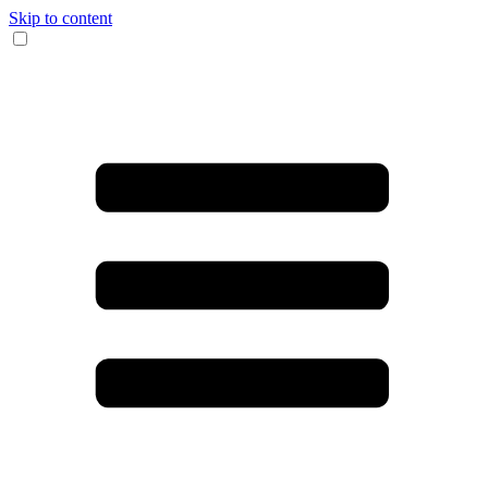
Skip to content