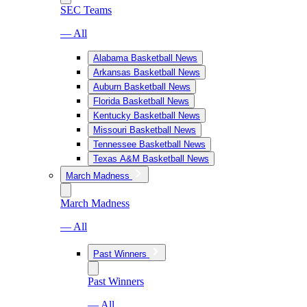
SEC Teams
— All
Alabama Basketball News
Arkansas Basketball News
Auburn Basketball News
Florida Basketball News
Kentucky Basketball News
Missouri Basketball News
Tennessee Basketball News
Texas A&M Basketball News
March Madness
March Madness
— All
Past Winners
Past Winners
— All