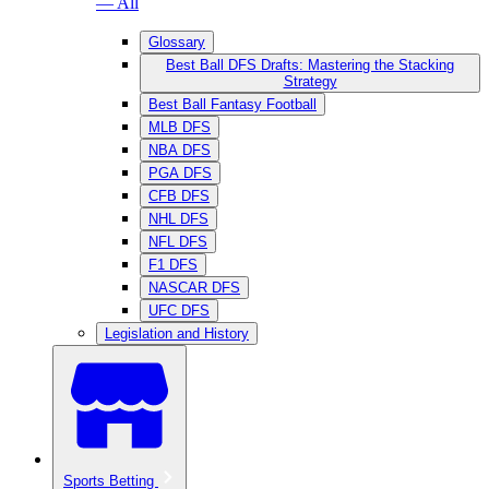
— All
Glossary
Best Ball DFS Drafts: Mastering the Stacking
Strategy
Best Ball Fantasy Football
MLB DFS
NBA DFS
PGA DFS
CFB DFS
NHL DFS
NFL DFS
F1 DFS
NASCAR DFS
UFC DFS
Legislation and History
Sports Betting