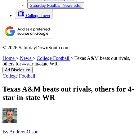
Saturday Football Newsletter
College Town
© 2026 SaturdayDownSouth.com
Home
>
News
>
College Football
>
Texas A&M beats out rivals,
others for 4-star in-state WR
Ad Disclosure
College Football
Texas A&M beats out rivals, others for 4-
star in-state WR
By
Andrew Olson