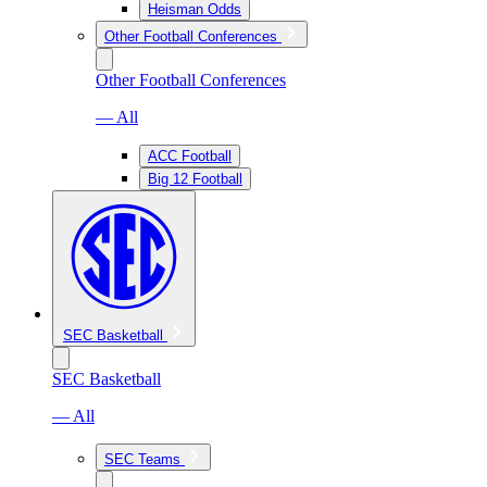
Heisman Odds
Other Football Conferences
Other Football Conferences
— All
ACC Football
Big 12 Football
SEC Basketball
SEC Basketball
— All
SEC Teams