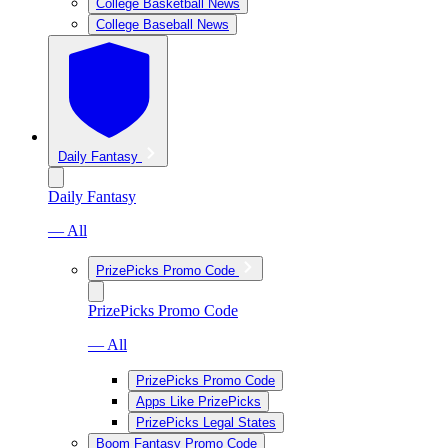
College Basketball News
College Baseball News
Daily Fantasy
Daily Fantasy
— All
PrizePicks Promo Code
PrizePicks Promo Code
— All
PrizePicks Promo Code
Apps Like PrizePicks
PrizePicks Legal States
Boom Fantasy Promo Code