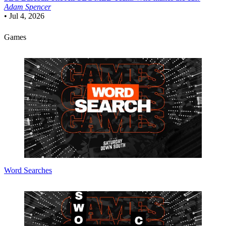
Adam Spencer
•
Jul 4, 2026
Games
Word Searches