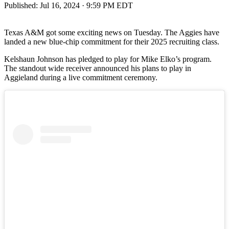
Published:
Jul 16, 2024 · 9:59 PM EDT
Texas A&M got some exciting news on Tuesday. The Aggies have
landed a new blue-chip commitment for their 2025 recruiting class.
Kelshaun Johnson has pledged to play for Mike Elko’s program.
The standout wide receiver announced his plans to play in
Aggieland during a live commitment ceremony.