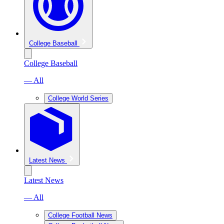
College Baseball
College Baseball
— All
College World Series
Latest News
Latest News
— All
College Football News