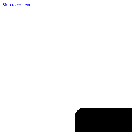
Skip to content