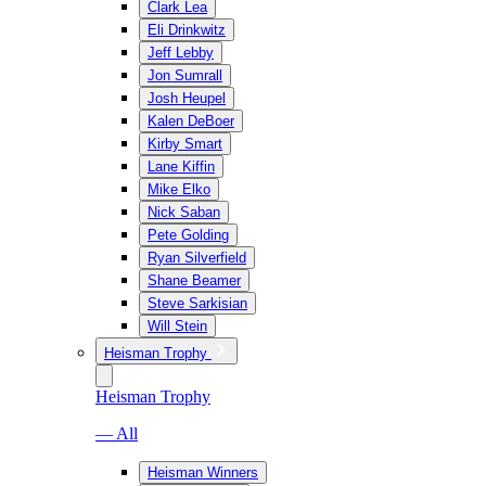
Clark Lea
Eli Drinkwitz
Jeff Lebby
Jon Sumrall
Josh Heupel
Kalen DeBoer
Kirby Smart
Lane Kiffin
Mike Elko
Nick Saban
Pete Golding
Ryan Silverfield
Shane Beamer
Steve Sarkisian
Will Stein
Heisman Trophy
Heisman Trophy
— All
Heisman Winners