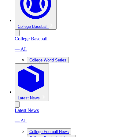
College Baseball
College Baseball
— All
College World Series
Latest News
Latest News
— All
College Football News