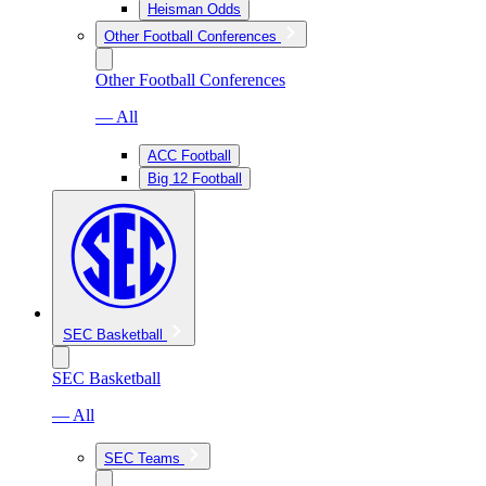
Heisman Odds
Other Football Conferences
Other Football Conferences
— All
ACC Football
Big 12 Football
SEC Basketball
SEC Basketball
— All
SEC Teams