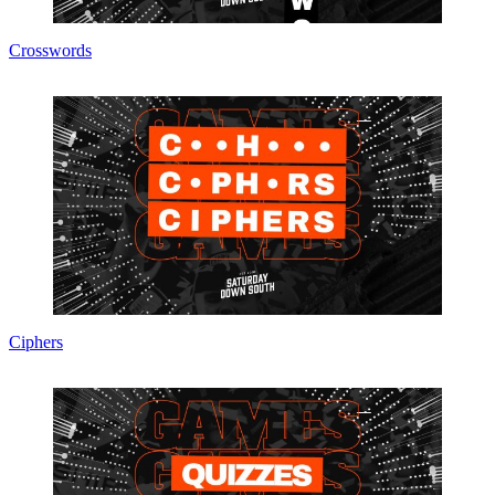
Crosswords
Ciphers