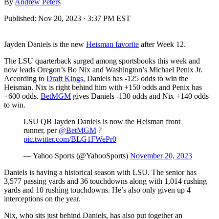
By
Andrew Peters
Published:
Nov 20, 2023 · 3:37 PM EST
Jayden Daniels is the new
Heisman favorite
after Week 12.
The LSU quarterback surged among sportsbooks this week and
now leads Oregon’s Bo Nix and Washington’s Michael Penix Jr.
According to
Draft Kings
, Daniels has -125 odds to win the
Heisman. Nix is right behind him with +150 odds and Penix has
+600 odds.
BetMGM
gives Daniels -130 odds and Nix +140 odds
to win.
LSU QB Jayden Daniels is now the Heisman front
runner, per
@BetMGM
?
pic.twitter.com/BLG1FWePr0
— Yahoo Sports (@YahooSports)
November 20, 2023
Daniels is having a historical season with LSU. The senior has
3,577 passing yards and 36 touchdowns along with 1,014 rushing
yards and 10 rushing touchdowns. He’s also only given up 4
interceptions on the year.
Nix, who sits just behind Daniels, has also put together an