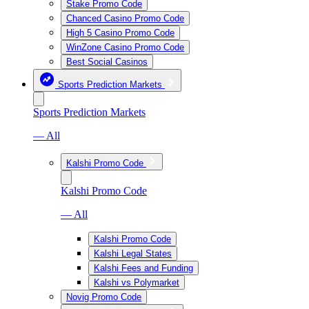
Stake Promo Code
Chanced Casino Promo Code
High 5 Casino Promo Code
WinZone Casino Promo Code
Best Social Casinos
Sports Prediction Markets
Sports Prediction Markets
— All
Kalshi Promo Code
Kalshi Promo Code
— All
Kalshi Promo Code
Kalshi Legal States
Kalshi Fees and Funding
Kalshi vs Polymarket
Novig Promo Code