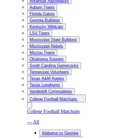
Arkansas Razorbacks
Auburn Tigers
Florida Gators
Georgia Bulldogs
Kentucky Wildcats
LSU Tigers
Mississippi State Bulldogs
Mississippi Rebels
Mizzou Tigers
Oklahoma Sooners
South Carolina Gamecocks
Tennessee Volunteers
Texas A&M Aggies
Texas Longhorns
Vanderbilt Commodores
College Football Matchups
College Football Matchups
— All
Alabama vs Georgia