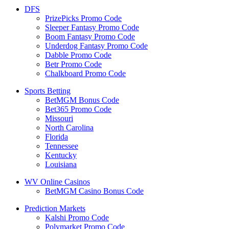
DFS
PrizePicks Promo Code
Sleeper Fantasy Promo Code
Boom Fantasy Promo Code
Underdog Fantasy Promo Code
Dabble Promo Code
Betr Promo Code
Chalkboard Promo Code
Sports Betting
BetMGM Bonus Code
Bet365 Promo Code
Missouri
North Carolina
Florida
Tennessee
Kentucky
Louisiana
WV Online Casinos
BetMGM Casino Bonus Code
Prediction Markets
Kalshi Promo Code
Polymarket Promo Code