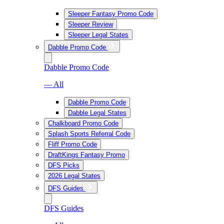
Sleeper Fantasy Promo Code
Sleeper Review
Sleeper Legal States
Dabble Promo Code
Dabble Promo Code
— All
Dabble Promo Code
Dabble Legal States
Chalkboard Promo Code
Splash Sports Referral Code
Fliff Promo Code
DraftKings Fantasy Promo
DFS Picks
2026 Legal States
DFS Guides
DFS Guides