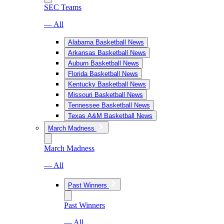
SEC Teams
— All
Alabama Basketball News
Arkansas Basketball News
Auburn Basketball News
Florida Basketball News
Kentucky Basketball News
Missouri Basketball News
Tennessee Basketball News
Texas A&M Basketball News
March Madness
March Madness
— All
Past Winners
Past Winners
— All