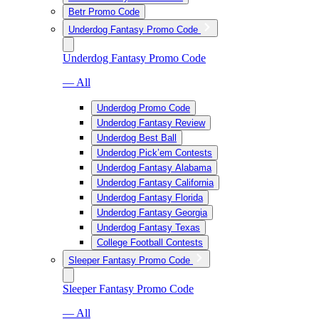
Betr Promo Code
Underdog Fantasy Promo Code
Underdog Fantasy Promo Code
— All
Underdog Promo Code
Underdog Fantasy Review
Underdog Best Ball
Underdog Pick’em Contests
Underdog Fantasy Alabama
Underdog Fantasy California
Underdog Fantasy Florida
Underdog Fantasy Georgia
Underdog Fantasy Texas
College Football Contests
Sleeper Fantasy Promo Code
Sleeper Fantasy Promo Code
— All