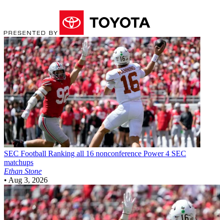
SEC Football
Ranking all 16 nonconference Power 4 SEC
matchups
Ethan Stone
•
Aug 3, 2026