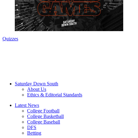
Quizzes
Saturday Down South
About Us
Ethics & Editorial Standards
Latest News
College Football
College Basketball
College Baseball
DFS
Betting