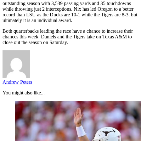
outstanding season with 3,539 passing yards and 35 touchdowns
while throwing just 2 interceptions. Nix has led Oregon to a better
record than LSU as the Ducks are 10-1 while the Tigers are 8-3, but
ultimately it is an individual award.
Both quarterbacks leading the race have a chance to increase their
chances this week. Daniels and the Tigers take on Texas A&M to
close out the season on Saturday.
Andrew Peters
You might also like...