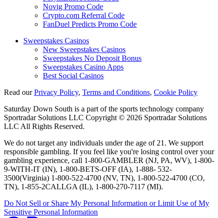
Novig Promo Code
Crypto.com Referral Code
FanDuel Predicts Promo Code
Sweepstakes Casinos
New Sweepstakes Casinos
Sweepstakes No Deposit Bonus
Sweepstakes Casino Apps
Best Social Casinos
Read our
Privacy Policy
,
Terms and Conditions
,
Cookie Policy
Saturday Down South is a part of the sports technology company
Sportradar Solutions LLC Copyright © 2026 Sportradar Solutions
LLC All Rights Reserved.
We do not target any individuals under the age of 21. We support
responsible gambling. If you feel like you're losing control over your
gambling experience, call 1-800-GAMBLER (NJ, PA, WV), 1-800-
9-WITH-IT (IN), 1-800-BETS-OFF (IA), 1-888- 532-
3500(Virginia) 1-800-522-4700 (NV, TN), 1-800-522-4700 (CO,
TN), 1-855-2CALLGA (IL), 1-800-270-7117 (MI).
Do Not Sell or Share My Personal Information or Limit Use of My
Sensitive Personal Information