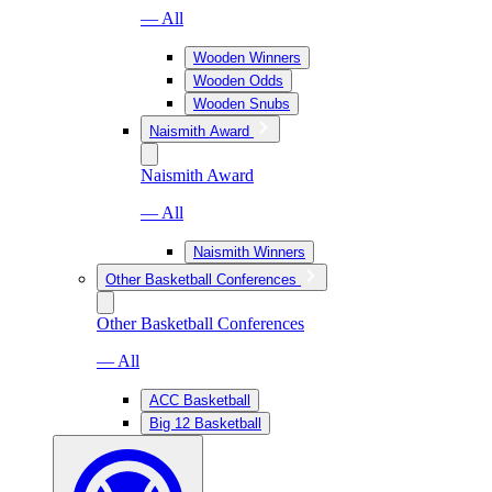
— All
Wooden Winners
Wooden Odds
Wooden Snubs
Naismith Award
Naismith Award
— All
Naismith Winners
Other Basketball Conferences
Other Basketball Conferences
— All
ACC Basketball
Big 12 Basketball