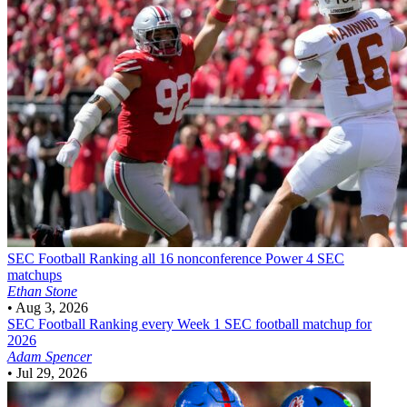
SEC Football
Ranking all 16 nonconference Power 4 SEC
matchups
Ethan Stone
•
Aug 3, 2026
SEC Football
Ranking every Week 1 SEC football matchup for
2026
Adam Spencer
•
Jul 29, 2026