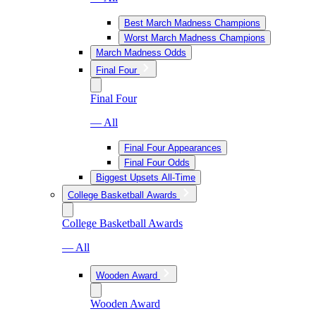
Best March Madness Champions
Worst March Madness Champions
March Madness Odds
Final Four
Final Four
— All
Final Four Appearances
Final Four Odds
Biggest Upsets All-Time
College Basketball Awards
College Basketball Awards
— All
Wooden Award
Wooden Award