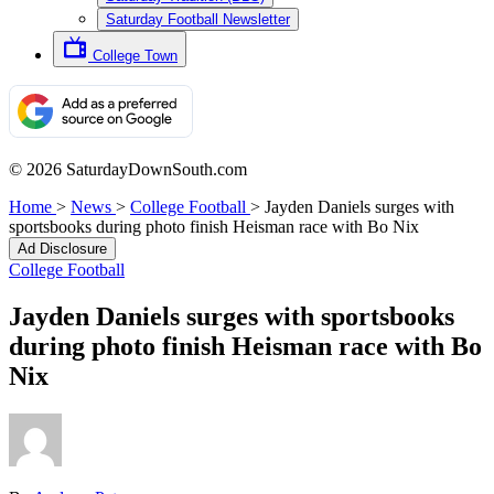
Saturday Football Newsletter
College Town
© 2026 SaturdayDownSouth.com
Home
>
News
>
College Football
>
Jayden Daniels surges with
sportsbooks during photo finish Heisman race with Bo Nix
Ad Disclosure
College Football
Jayden Daniels surges with sportsbooks
during photo finish Heisman race with Bo
Nix