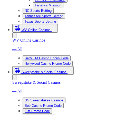
Fanatics Missouri
NC Sports Betting
Tennessee Sports Betting
Texas Sports Betting
WV Online Casinos
WV Online Casinos
— All
BetMGM Casino Bonus Code
Hollywood Casino Promo Code
Sweepstake & Social Casinos
Sweepstake & Social Casinos
— All
US Sweepstakes Casinos
Betr Casino Promo Code
Fliff Promo Code