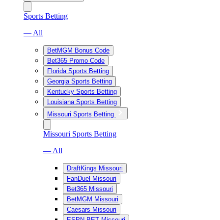
Sports Betting
— All
BetMGM Bonus Code
Bet365 Promo Code
Florida Sports Betting
Georgia Sports Betting
Kentucky Sports Betting
Louisiana Sports Betting
Missouri Sports Betting
Missouri Sports Betting
— All
DraftKings Missouri
FanDuel Missouri
Bet365 Missouri
BetMGM Missouri
Caesars Missouri
ESPN BET Missouri