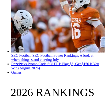
SEC Football
SEC Football Power Rankings: A look at
where things stand entering July
PrizePicks Promo Code SOUTH: Play $5, Get $150 If You
Win (August 2026)
Games
2026 RANKINGS