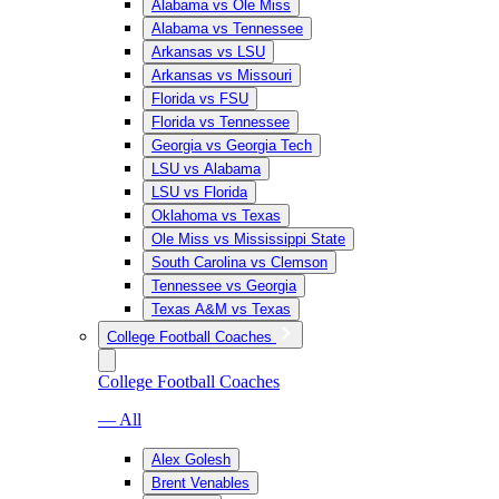
Alabama vs Ole Miss
Alabama vs Tennessee
Arkansas vs LSU
Arkansas vs Missouri
Florida vs FSU
Florida vs Tennessee
Georgia vs Georgia Tech
LSU vs Alabama
LSU vs Florida
Oklahoma vs Texas
Ole Miss vs Mississippi State
South Carolina vs Clemson
Tennessee vs Georgia
Texas A&M vs Texas
College Football Coaches
College Football Coaches
— All
Alex Golesh
Brent Venables