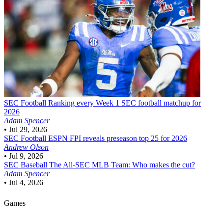
SEC Football
Ranking every Week 1 SEC football matchup for
2026
Adam Spencer
•
Jul 29, 2026
SEC Football
ESPN FPI reveals preseason top 25 for 2026
Andrew Olson
•
Jul 9, 2026
SEC Baseball
The All-SEC MLB Team: Who makes the cut?
Adam Spencer
•
Jul 4, 2026
Games