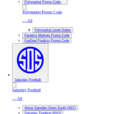
Polymarket Promo Code
Polymarket Promo Code
— All
Polymarket Legal States
Fanatics Markets Promo Code
FanDuel Predicts Promo Code
Saturday Football
Saturday Football
— All
About Saturday Down South (SEC)
Saturday Tradition (B1G)