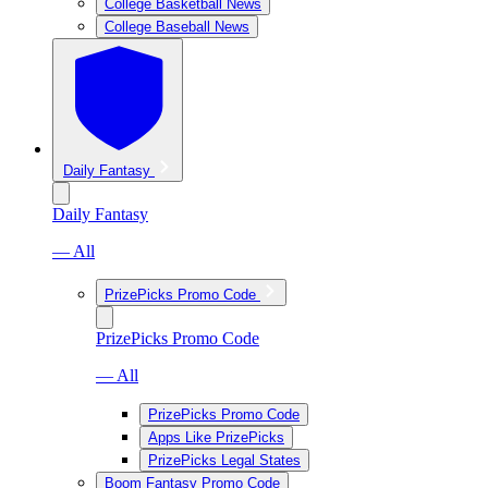
College Basketball News
College Baseball News
Daily Fantasy
Daily Fantasy
— All
PrizePicks Promo Code
PrizePicks Promo Code
— All
PrizePicks Promo Code
Apps Like PrizePicks
PrizePicks Legal States
Boom Fantasy Promo Code