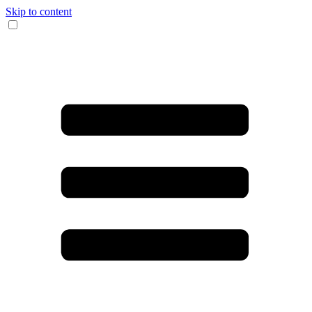
Skip to content