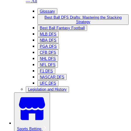
— All
Glossary
Best Ball DFS Drafts: Mastering the Stacking
Strategy
Best Ball Fantasy Football
MLB DFS
NBA DFS
PGA DFS
CFB DFS
NHL DFS
NFL DFS
F1 DFS
NASCAR DFS
UFC DFS
Legislation and History
Sports Betting