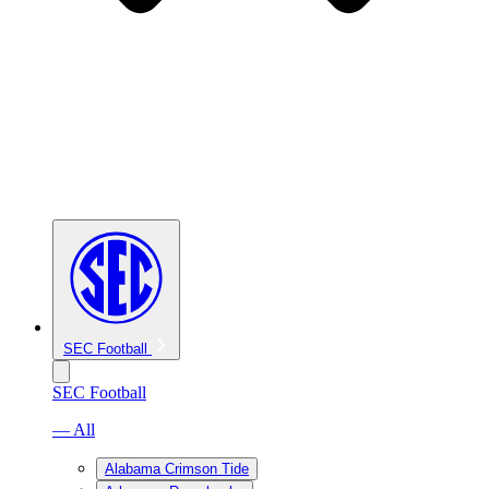
SEC Football
SEC Football
— All
Alabama Crimson Tide