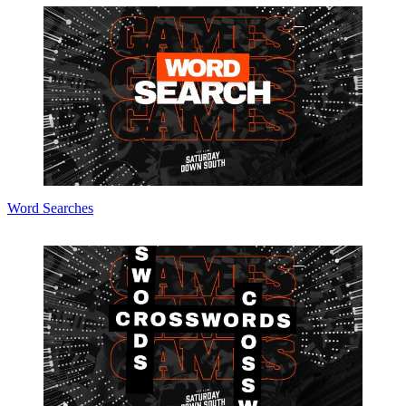
Word Searches