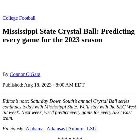
College Football
Mississippi State Crystal Ball: Predicting
every game for the 2023 season
By
Connor O'Gara
Published:
Aug 18, 2023 · 8:00 AM EDT
Editor’s note: Saturday Down South’s annual Crystal Ball series
continues today with Mississippi State. We’ll stay with the SEC West
all week. Next week, we’ll predict every game for every SEC East
team.
Previously:
Alabama
|
Arkansas
|
Auburn
|
LSU
* * * * * * *