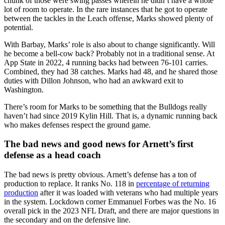
chunk of those were swing passes wherein he didn’t have a whole
lot of room to operate. In the rare instances that he got to operate
between the tackles in the Leach offense, Marks showed plenty of
potential.
With Barbay, Marks’ role is also about to change significantly. Will
he become a bell-cow back? Probably not in a traditional sense. At
App State in 2022, 4 running backs had between 76-101 carries.
Combined, they had 38 catches. Marks had 48, and he shared those
duties with Dillon Johnson, who had an awkward exit to
Washington.
There’s room for Marks to be something that the Bulldogs really
haven’t had since 2019 Kylin Hill. That is, a dynamic running back
who makes defenses respect the ground game.
The bad news and good news for Arnett’s first
defense as a head coach
The bad news is pretty obvious. Arnett’s defense has a ton of
production to replace. It ranks No. 118 in
percentage of returning
production
after it was loaded with veterans who had multiple years
in the system. Lockdown corner Emmanuel Forbes was the No. 16
overall pick in the 2023 NFL Draft, and there are major questions in
the secondary and on the defensive line.