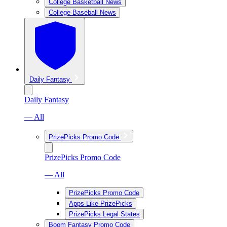
College Basketball News
College Baseball News
Daily Fantasy
Daily Fantasy
— All
PrizePicks Promo Code
PrizePicks Promo Code
— All
PrizePicks Promo Code
Apps Like PrizePicks
PrizePicks Legal States
Boom Fantasy Promo Code