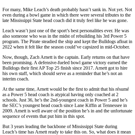
For many, Mike Leach’s death probably hasn’t sank in. Not yet. Not
even during a bowl game in which there were several tributes to the
late Mississippi State head coach did it truly feel like he was gone.
Leach wasn’t just one of the sport’s best personalities ever. He was
also someone who was in the midst of rebuilding his 3rd Power 5
program. The Pirate steadied the ship and kept the Bulldogs afloat in
2022 when it felt like the season could’ve capsized in mid-October.
Now, though, Zach Arnett is the captain. Early returns on that have
been promising. A defensive-fueled bowl game victory earned the
Bulldogs their first AP Top 25 finish since 2017. Arnett got to hire
his own staff, which should serve as a reminder that he’s not an
interim coach.
At the same time, Arnett would be the first to admit that his résumé
as a Power 5 head coach is atypical having only coached at 2
schools. Just 36, he’s the 2nd-youngest coach in Power 5 and he’s
the SEC’s youngest head coach since Lane Kiffin at Tennessee in
2009. Arnett is well aware of the position he’s in and the unfortunate
sequence of events that put him in this spot.
But 3 years leading the backbone of Mississippi State during
Leach’s time has Arnett ready to take this on. So, what does it mean