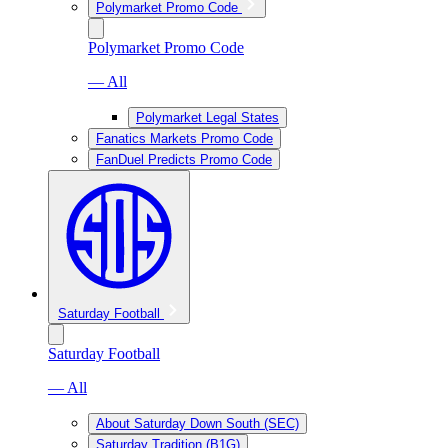
Polymarket Promo Code
Polymarket Promo Code
— All
Polymarket Legal States
Fanatics Markets Promo Code
FanDuel Predicts Promo Code
Saturday Football
Saturday Football
— All
About Saturday Down South (SEC)
Saturday Tradition (B1G)