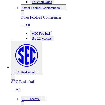
Heisman Odds
Other Football Conferences
Other Football Conferences
— All
ACC Football
Big 12 Football
SEC Basketball
SEC Basketball
— All
SEC Teams