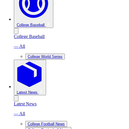
College Baseball
College Baseball
— All
College World Series
Latest News
Latest News
— All
College Football News