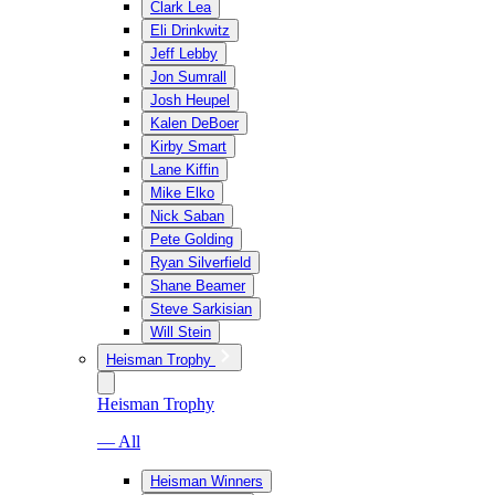
Clark Lea
Eli Drinkwitz
Jeff Lebby
Jon Sumrall
Josh Heupel
Kalen DeBoer
Kirby Smart
Lane Kiffin
Mike Elko
Nick Saban
Pete Golding
Ryan Silverfield
Shane Beamer
Steve Sarkisian
Will Stein
Heisman Trophy
Heisman Trophy
— All
Heisman Winners