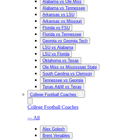
Alabama vs Ole Miss
Alabama vs Tennessee
Arkansas vs LSU
Arkansas vs Missouri
Florida vs FSU
Florida vs Tennessee
Georgia vs Georgia Tech
LSU vs Alabama
LSU vs Florida
Oklahoma vs Texas
Ole Miss vs Mississippi State
South Carolina vs Clemson
Tennessee vs Georgia
Texas A&M vs Texas
College Football Coaches
College Football Coaches
— All
Alex Golesh
Brent Venables