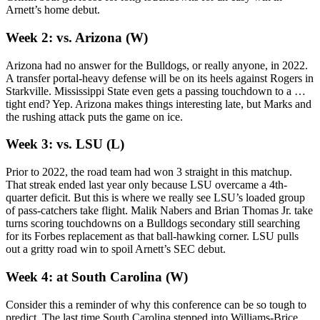
Arnett’s home debut.
Week 2: vs. Arizona (W)
Arizona had no answer for the Bulldogs, or really anyone, in 2022.
A transfer portal-heavy defense will be on its heels against Rogers in
Starkville. Mississippi State even gets a passing touchdown to a …
tight end? Yep. Arizona makes things interesting late, but Marks and
the rushing attack puts the game on ice.
Week 3: vs. LSU (L)
Prior to 2022, the road team had won 3 straight in this matchup.
That streak ended last year only because LSU overcame a 4th-
quarter deficit. But this is where we really see LSU’s loaded group
of pass-catchers take flight. Malik Nabers and Brian Thomas Jr. take
turns scoring touchdowns on a Bulldogs secondary still searching
for its Forbes replacement as that ball-hawking corner. LSU pulls
out a gritty road win to spoil Arnett’s SEC debut.
Week 4: at South Carolina (W)
Consider this a reminder of why this conference can be so tough to
predict. The last time South Carolina stepped into Williams-Brice