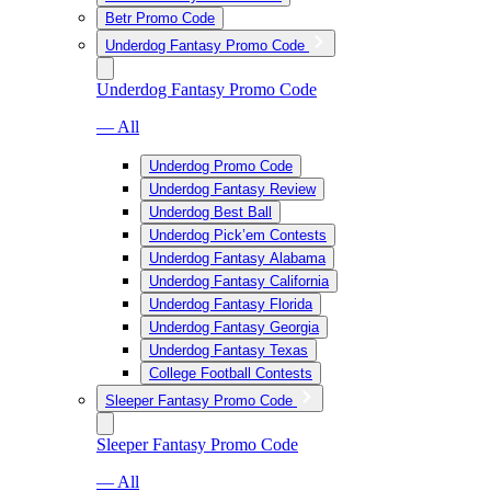
Betr Promo Code
Underdog Fantasy Promo Code
Underdog Fantasy Promo Code
— All
Underdog Promo Code
Underdog Fantasy Review
Underdog Best Ball
Underdog Pick’em Contests
Underdog Fantasy Alabama
Underdog Fantasy California
Underdog Fantasy Florida
Underdog Fantasy Georgia
Underdog Fantasy Texas
College Football Contests
Sleeper Fantasy Promo Code
Sleeper Fantasy Promo Code
— All