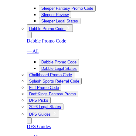
Sleeper Fantasy Promo Code
Sleeper Review
Sleeper Legal States
Dabble Promo Code
Dabble Promo Code
— All
Dabble Promo Code
Dabble Legal States
Chalkboard Promo Code
Splash Sports Referral Code
Fliff Promo Code
DraftKings Fantasy Promo
DFS Picks
2026 Legal States
DFS Guides
DFS Guides