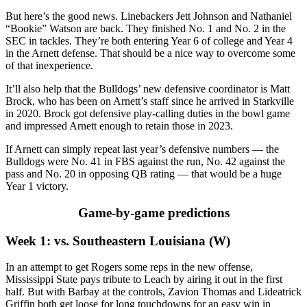
But here’s the good news. Linebackers Jett Johnson and Nathaniel
“Bookie” Watson are back. They finished No. 1 and No. 2 in the
SEC in tackles. They’re both entering Year 6 of college and Year 4
in the Arnett defense. That should be a nice way to overcome some
of that inexperience.
It’ll also help that the Bulldogs’ new defensive coordinator is Matt
Brock, who has been on Arnett’s staff since he arrived in Starkville
in 2020. Brock got defensive play-calling duties in the bowl game
and impressed Arnett enough to retain those in 2023.
If Arnett can simply repeat last year’s defensive numbers — the
Bulldogs were No. 41 in FBS against the run, No. 42 against the
pass and No. 20 in opposing QB rating — that would be a huge
Year 1 victory.
Game-by-game predictions
Week 1: vs. Southeastern Louisiana (W)
In an attempt to get Rogers some reps in the new offense,
Mississippi State pays tribute to Leach by airing it out in the first
half. But with Barbay at the controls, Zavion Thomas and Lideatrick
Griffin both get loose for long touchdowns for an easy win in