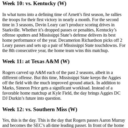
Week 10: vs. Kentucky (W)
In what turns into a defining time of Arnett’s first season, he rallies
the troops for their first victory in nearly a month. For the second
time in 3 seasons, Devin Leary can’t produce scoring drives in
Starkville. Whether it’s dropped passes or penalties, Kentucky’s
offense sputters and Mississippi State’s defense delivers its best
home performance of the year. Decamerion Richardson picks off 2
Leary passes and sets up a pair of Mississippi State touchdowns. For
the 8th consecutive year, the home team wins this matchup.
Week 11: at Texas A&M (W)
Rogers carved up A&M each of the past 2 seasons, albeit in a
different offense. But this time, Mississippi State keeps the Aggies
off the field with the much improved ground attack. In addition to
Marks, Simeon Price gets a significant workload. Instead of a
favorable home matchup at Kyle Field, the day brings Aggies DC
DJ Durkin’s future into question.
Week 12: vs. Southern Miss (W)
Yes, this is the day. This is the day that Rogers passes Aaron Murray
and becomes the SEC’s all-time leading passer. In front of the home