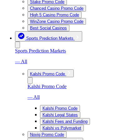
Stake Promo Code
Chanced Casino Promo Code
High 5 Casino Promo Code
WinZone Casino Promo Code
Best Social Casinos
Sports Prediction Markets
Sports Prediction Markets
— All
Kalshi Promo Code
Kalshi Promo Code
— All
Kalshi Promo Code
Kalshi Legal States
Kalshi Fees and Funding
Kalshi vs Polymarket
Novig Promo Code