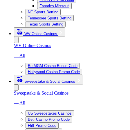
Fanatics Missouri
NC Sports Betting
Tennessee Sports Betting
Texas Sports Betting
WV Online Casinos
WV Online Casinos
— All
BetMGM Casino Bonus Code
Hollywood Casino Promo Code
Sweepstake & Social Casinos
Sweepstake & Social Casinos
— All
US Sweepstakes Casinos
Betr Casino Promo Code
Fliff Promo Code