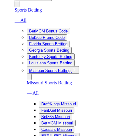
Sports Betting
— All
BetMGM Bonus Code
Bet365 Promo Code
Florida Sports Betting
Georgia Sports Betting
Kentucky Sports Betting
Louisiana Sports Betting
Missouri Sports Betting
Missouri Sports Betting
— All
DraftKings Missouri
FanDuel Missouri
Bet365 Missouri
BetMGM Missouri
Caesars Missouri
ESPN BET Missouri