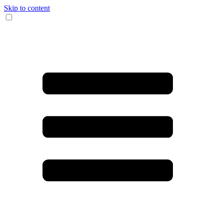
Skip to content