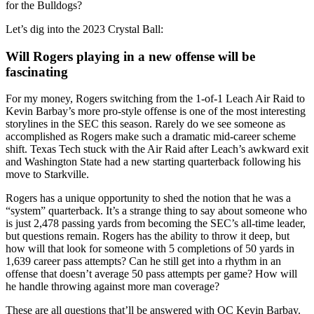
for the Bulldogs?
Let’s dig into the 2023 Crystal Ball:
Will Rogers playing in a new offense will be
fascinating
For my money, Rogers switching from the 1-of-1 Leach Air Raid to
Kevin Barbay’s more pro-style offense is one of the most interesting
storylines in the SEC this season. Rarely do we see someone as
accomplished as Rogers make such a dramatic mid-career scheme
shift. Texas Tech stuck with the Air Raid after Leach’s awkward exit
and Washington State had a new starting quarterback following his
move to Starkville.
Rogers has a unique opportunity to shed the notion that he was a
“system” quarterback. It’s a strange thing to say about someone who
is just 2,478 passing yards from becoming the SEC’s all-time leader,
but questions remain. Rogers has the ability to throw it deep, but
how will that look for someone with 5 completions of 50 yards in
1,639 career pass attempts? Can he still get into a rhythm in an
offense that doesn’t average 50 pass attempts per game? How will
he handle throwing against more man coverage?
These are all questions that’ll be answered with OC Kevin Barbay.