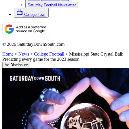
Saturday Football Newsletter
College Town
© 2026 SaturdayDownSouth.com
Home
>
News
>
College Football
>
Mississippi State Crystal Ball:
Predicting every game for the 2023 season
Ad Disclosure