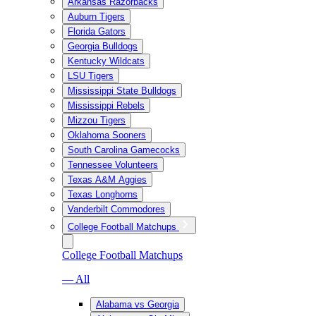
Arkansas Razorbacks
Auburn Tigers
Florida Gators
Georgia Bulldogs
Kentucky Wildcats
LSU Tigers
Mississippi State Bulldogs
Mississippi Rebels
Mizzou Tigers
Oklahoma Sooners
South Carolina Gamecocks
Tennessee Volunteers
Texas A&M Aggies
Texas Longhorns
Vanderbilt Commodores
College Football Matchups
College Football Matchups
— All
Alabama vs Georgia