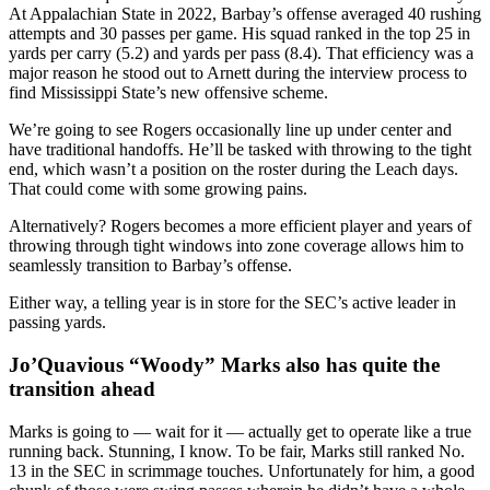
At Appalachian State in 2022, Barbay’s offense averaged 40 rushing
attempts and 30 passes per game. His squad ranked in the top 25 in
yards per carry (5.2) and yards per pass (8.4). That efficiency was a
major reason he stood out to Arnett during the interview process to
find Mississippi State’s new offensive scheme.
We’re going to see Rogers occasionally line up under center and
have traditional handoffs. He’ll be tasked with throwing to the tight
end, which wasn’t a position on the roster during the Leach days.
That could come with some growing pains.
Alternatively? Rogers becomes a more efficient player and years of
throwing through tight windows into zone coverage allows him to
seamlessly transition to Barbay’s offense.
Either way, a telling year is in store for the SEC’s active leader in
passing yards.
Jo’Quavious “Woody” Marks also has quite the
transition ahead
Marks is going to — wait for it — actually get to operate like a true
running back. Stunning, I know. To be fair, Marks still ranked No.
13 in the SEC in scrimmage touches. Unfortunately for him, a good