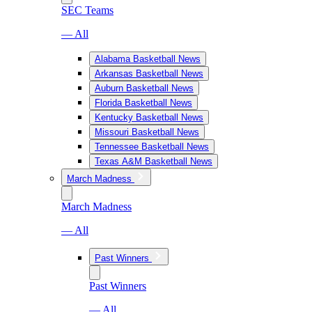
SEC Teams
— All
Alabama Basketball News
Arkansas Basketball News
Auburn Basketball News
Florida Basketball News
Kentucky Basketball News
Missouri Basketball News
Tennessee Basketball News
Texas A&M Basketball News
March Madness
March Madness
— All
Past Winners
Past Winners
— All