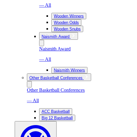
— All
Wooden Winners
Wooden Odds
Wooden Snubs
Naismith Award
Naismith Award
— All
Naismith Winners
Other Basketball Conferences
Other Basketball Conferences
— All
ACC Basketball
Big 12 Basketball