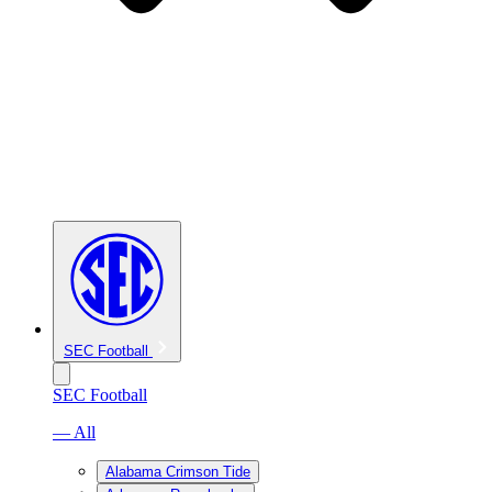
SEC Football
SEC Football
— All
Alabama Crimson Tide