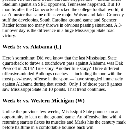
Stadium against an SEC opponent, Tennessee happened. But 10
months after the Gamecocks shocked the college football world, it
can’t muster that same offensive mojo. Watson and Jalen Crumedy
stuff the developing South Carolina ground game and Spencer
Rattler forces too many throws in obvious passing situations. A 3-
turnover day is the difference in a huge Mississippi State road
victory.
Week 5: vs. Alabama (L)
Here’s something: Did you know that the last Mississippi State
quarterback to throw a touchdown pass against Alabama was Dak
Prescott in 2014? True story. Another true story? Three different
offensive-minded Bulldogs coaches — including the one with the
most pass-heavy offense in the sport — have struggled immensely
against Alabama during that stretch. Only 1 of those past 8 games
saw Mississippi State hit 10 points. That trend continues.
Week 6: vs. Western Michigan (W)
Unlike the previous few weeks, Mississippi State pounces on an
opportunity to lean on the ground game. An offensive line with 4
returning starters flexes its muscles and Marks hits the century mark
before halftime in a comfortable bounce-back win.