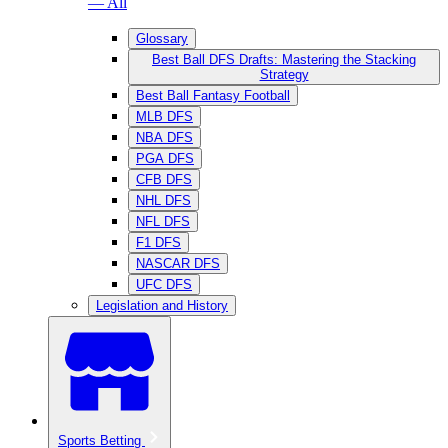
— All
Glossary
Best Ball DFS Drafts: Mastering the Stacking
Strategy
Best Ball Fantasy Football
MLB DFS
NBA DFS
PGA DFS
CFB DFS
NHL DFS
NFL DFS
F1 DFS
NASCAR DFS
UFC DFS
Legislation and History
Sports Betting