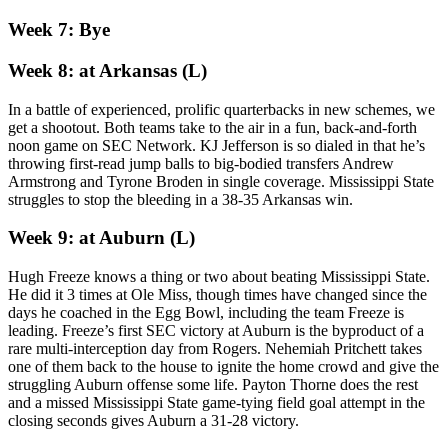
Week 7: Bye
Week 8: at Arkansas (L)
In a battle of experienced, prolific quarterbacks in new schemes, we
get a shootout. Both teams take to the air in a fun, back-and-forth
noon game on SEC Network. KJ Jefferson is so dialed in that he’s
throwing first-read jump balls to big-bodied transfers Andrew
Armstrong and Tyrone Broden in single coverage. Mississippi State
struggles to stop the bleeding in a 38-35 Arkansas win.
Week 9: at Auburn (L)
Hugh Freeze knows a thing or two about beating Mississippi State.
He did it 3 times at Ole Miss, though times have changed since the
days he coached in the Egg Bowl, including the team Freeze is
leading. Freeze’s first SEC victory at Auburn is the byproduct of a
rare multi-interception day from Rogers. Nehemiah Pritchett takes
one of them back to the house to ignite the home crowd and give the
struggling Auburn offense some life. Payton Thorne does the rest
and a missed Mississippi State game-tying field goal attempt in the
closing seconds gives Auburn a 31-28 victory.