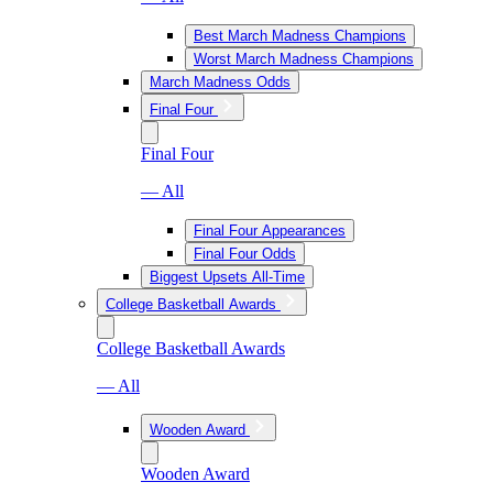
Best March Madness Champions
Worst March Madness Champions
March Madness Odds
Final Four
Final Four
— All
Final Four Appearances
Final Four Odds
Biggest Upsets All-Time
College Basketball Awards
College Basketball Awards
— All
Wooden Award
Wooden Award