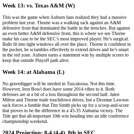
Week 13: vs. Texas A&M (W)
This was the game when Auburn fans realized they had a massive
problem last year. Thorne was a walking sack against an A&M
defensive front that dominated the battle in the trenches. But against
an even better A&M defensive front, this is where we see Thorne
make his case to be the SEC’s most improved player. He’s surgical.
Balls fit into tight windows all over the place. Thorne is confident in
the pocket, he scrambles effectively to extend drives and he’s smart
in the red zone. Auburn earns a statement win by multiple scores to
keep that outside Playoff path alive.
Week 14: at Alabama (L)
No gravedigger will be needed in Tuscaloosa. Not this time.
However, Iron Bowl does have some 2014 vibes to it. Both
defenses are at a bit of a loss throughout the second half. Jalen
Milroe and Thorne trade touchdown drives, but a Deontae Lawson
sack forces a fumble that Tim Smith picks up for a scoop-and-score
that proves to be the difference in a 45-35 Alabama victory. The
Tide get that all-important 10th win heading into an idle conference
championship weekend.
2024 Projection: 8-4 (4-4), 8th in SEC