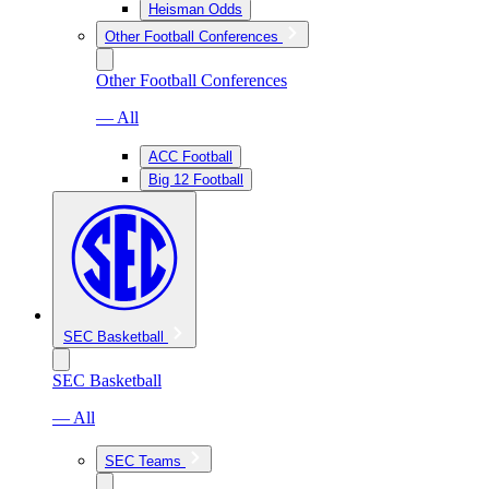
Heisman Odds
Other Football Conferences
Other Football Conferences
— All
ACC Football
Big 12 Football
SEC Basketball
SEC Basketball
— All
SEC Teams