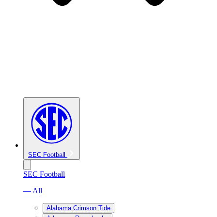
SEC Football
SEC Football
— All
Alabama Crimson Tide