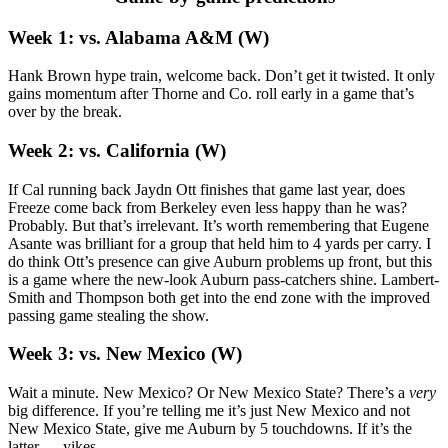
Week 1: vs. Alabama A&M (W)
Hank Brown hype train, welcome back. Don’t get it twisted. It only
gains momentum after Thorne and Co. roll early in a game that’s
over by the break.
Week 2: vs. California (W)
If Cal running back Jaydn Ott finishes that game last year, does
Freeze come back from Berkeley even less happy than he was?
Probably. But that’s irrelevant. It’s worth remembering that Eugene
Asante was brilliant for a group that held him to 4 yards per carry. I
do think Ott’s presence can give Auburn problems up front, but this
is a game where the new-look Auburn pass-catchers shine. Lambert-
Smith and Thompson both get into the end zone with the improved
passing game stealing the show.
Week 3: vs. New Mexico (W)
Wait a minute. New Mexico? Or New Mexico State? There’s a
very
big difference. If you’re telling me it’s just New Mexico and not
New Mexico State, give me Auburn by 5 touchdowns. If it’s the
latter … yikes.