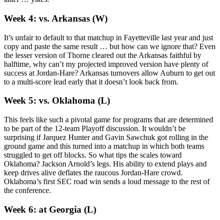
Week 4: vs. Arkansas (W)
It’s unfair to default to that matchup in Fayetteville last year and just
copy and paste the same result … but how can we ignore that? Even
the lesser version of Thorne cleared out the Arkansas faithful by
halftime, why can’t my projected improved version have plenty of
success at Jordan-Hare? Arkansas turnovers allow Auburn to get out
to a multi-score lead early that it doesn’t look back from.
Week 5: vs. Oklahoma (L)
This feels like such a pivotal game for programs that are determined
to be part of the 12-team Playoff discussion. It wouldn’t be
surprising if Jarquez Hunter and Gavin Sawchuk got rolling in the
ground game and this turned into a matchup in which both teams
struggled to get off blocks. So what tips the scales toward
Oklahoma? Jackson Arnold’s legs. His ability to extend plays and
keep drives alive deflates the raucous Jordan-Hare crowd.
Oklahoma’s first SEC road win sends a loud message to the rest of
the conference.
Week 6: at Georgia (L)