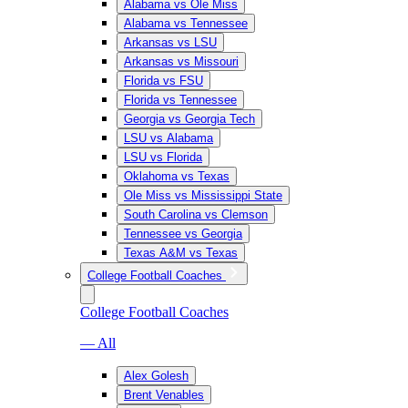
Alabama vs Ole Miss
Alabama vs Tennessee
Arkansas vs LSU
Arkansas vs Missouri
Florida vs FSU
Florida vs Tennessee
Georgia vs Georgia Tech
LSU vs Alabama
LSU vs Florida
Oklahoma vs Texas
Ole Miss vs Mississippi State
South Carolina vs Clemson
Tennessee vs Georgia
Texas A&M vs Texas
College Football Coaches
College Football Coaches
— All
Alex Golesh
Brent Venables