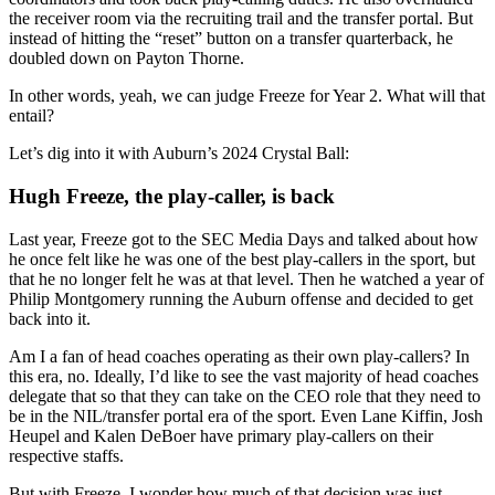
the receiver room via the recruiting trail and the transfer portal. But
instead of hitting the “reset” button on a transfer quarterback, he
doubled down on Payton Thorne.
In other words, yeah, we can judge Freeze for Year 2. What will that
entail?
Let’s dig into it with Auburn’s 2024 Crystal Ball:
Hugh Freeze, the play-caller, is back
Last year, Freeze got to the SEC Media Days and talked about how
he once felt like he was one of the best play-callers in the sport, but
that he no longer felt he was at that level. Then he watched a year of
Philip Montgomery running the Auburn offense and decided to get
back into it.
Am I a fan of head coaches operating as their own play-callers? In
this era, no. Ideally, I’d like to see the vast majority of head coaches
delegate that so that they can take on the CEO role that they need to
be in the NIL/transfer portal era of the sport. Even Lane Kiffin, Josh
Heupel and Kalen DeBoer have primary play-callers on their
respective staffs.
But with Freeze, I wonder how much of that decision was just