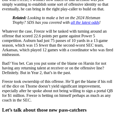
simply wanting to establish some sort of offensive identity so that
eventually, he can bring in the right play-caller to build on that.
Related:
Looking to make a bet on the 2024 Heisman
Trophy? SDS has you covered with
all the latest odds
!
Whatever the case, Freeze will be tasked with turning around an
offense that scored 22.6 points per game against Power 5
competition. Auburn had just 75 passes of 10 yards in a 13-game
season, which was 15 fewer than the second-worst SEC team,
Arkansas, which played 12 games with a coordinator who was fired
midseason.
Bad? You bet. Can you put some of the blame on Harsin for not
having any returning talent at receiver or on the offensive line?
Definitely. But in Year 2, that’s in the past.
Freeze took ownership of this offense. He’ll get the blame if his roll
of the dice on Thorne doesn’t yield significant improvement,
especially after he spoke about not being willing to sign a portal QB
for $1 million. Freeze is betting on himself perhaps as much as any
coach in the SEC.
Let’s talk about those new pass-catchers