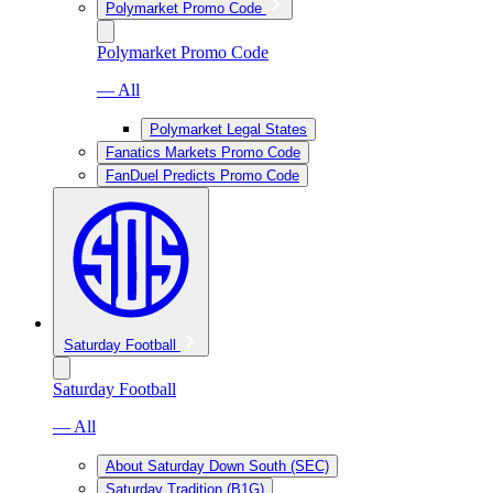
Polymarket Promo Code
Polymarket Promo Code
— All
Polymarket Legal States
Fanatics Markets Promo Code
FanDuel Predicts Promo Code
Saturday Football
Saturday Football
— All
About Saturday Down South (SEC)
Saturday Tradition (B1G)