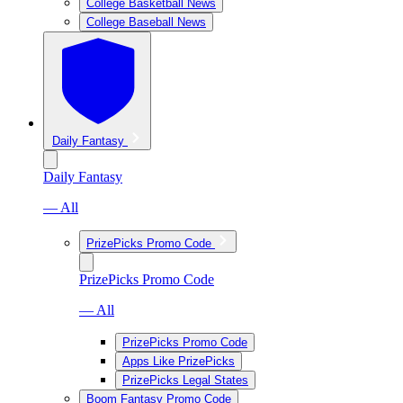
College Basketball News
College Baseball News
Daily Fantasy
Daily Fantasy
— All
PrizePicks Promo Code
PrizePicks Promo Code
— All
PrizePicks Promo Code
Apps Like PrizePicks
PrizePicks Legal States
Boom Fantasy Promo Code