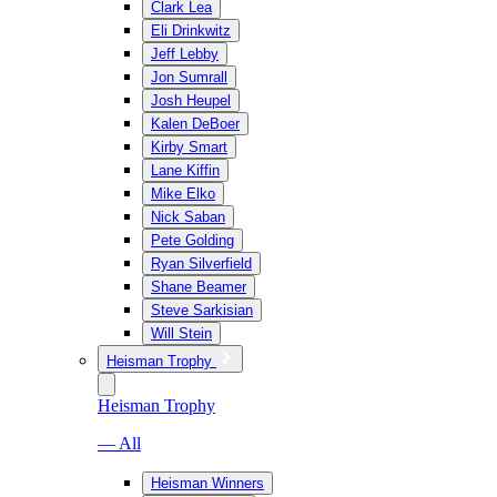
Clark Lea
Eli Drinkwitz
Jeff Lebby
Jon Sumrall
Josh Heupel
Kalen DeBoer
Kirby Smart
Lane Kiffin
Mike Elko
Nick Saban
Pete Golding
Ryan Silverfield
Shane Beamer
Steve Sarkisian
Will Stein
Heisman Trophy
Heisman Trophy
— All
Heisman Winners