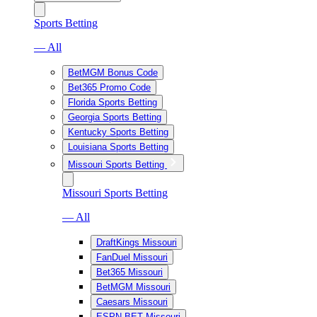
Sports Betting
— All
BetMGM Bonus Code
Bet365 Promo Code
Florida Sports Betting
Georgia Sports Betting
Kentucky Sports Betting
Louisiana Sports Betting
Missouri Sports Betting
Missouri Sports Betting
— All
DraftKings Missouri
FanDuel Missouri
Bet365 Missouri
BetMGM Missouri
Caesars Missouri
ESPN BET Missouri