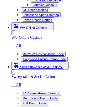
Fanatics Missouri
NC Sports Betting
Tennessee Sports Betting
Texas Sports Betting
WV Online Casinos
WV Online Casinos
— All
BetMGM Casino Bonus Code
Hollywood Casino Promo Code
Sweepstake & Social Casinos
Sweepstake & Social Casinos
— All
US Sweepstakes Casinos
Betr Casino Promo Code
Fliff Promo Code