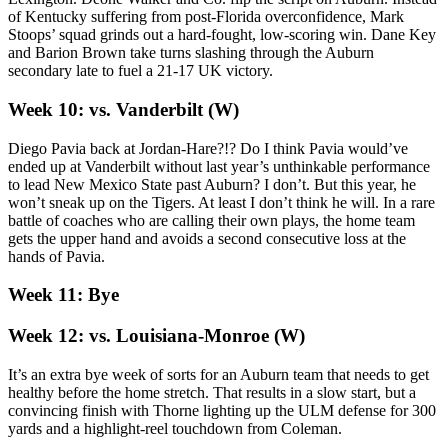
of Kentucky suffering from post-Florida overconfidence, Mark
Stoops’ squad grinds out a hard-fought, low-scoring win. Dane Key
and Barion Brown take turns slashing through the Auburn
secondary late to fuel a 21-17 UK victory.
Week 10: vs. Vanderbilt (W)
Diego Pavia back at Jordan-Hare?!? Do I think Pavia would’ve
ended up at Vanderbilt without last year’s unthinkable performance
to lead New Mexico State past Auburn? I don’t. But this year, he
won’t sneak up on the Tigers. At least I don’t think he will. In a rare
battle of coaches who are calling their own plays, the home team
gets the upper hand and avoids a second consecutive loss at the
hands of Pavia.
Week 11: Bye
Week 12: vs. Louisiana-Monroe (W)
It’s an extra bye week of sorts for an Auburn team that needs to get
healthy before the home stretch. That results in a slow start, but a
convincing finish with Thorne lighting up the ULM defense for 300
yards and a highlight-reel touchdown from Coleman.