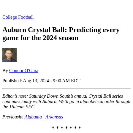
College Football
Auburn Crystal Ball: Predicting every
game for the 2024 season
By
Connor O'Gara
Published:
Aug 13, 2024 · 9:00 AM EDT
Editor’s note: Saturday Down South’s annual Crystal Ball series
continues today with Auburn. We’ll go in alphabetical order through
the 16-team SEC.
Previously:
Alabama
|
Arkansas
* * * * * * *