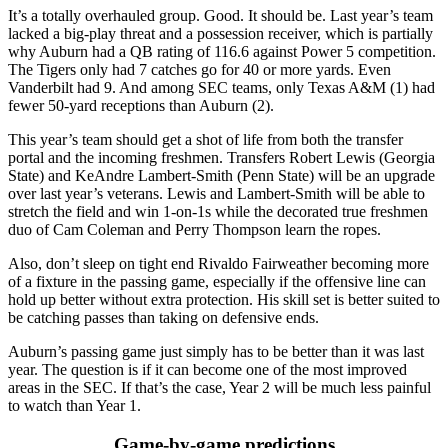
It’s a totally overhauled group. Good. It should be. Last year’s team
lacked a big-play threat and a possession receiver, which is partially
why Auburn had a QB rating of 116.6 against Power 5 competition.
The Tigers only had 7 catches go for 40 or more yards. Even
Vanderbilt had 9. And among SEC teams, only Texas A&M (1) had
fewer 50-yard receptions than Auburn (2).
This year’s team should get a shot of life from both the transfer
portal and the incoming freshmen. Transfers Robert Lewis (Georgia
State) and KeAndre Lambert-Smith (Penn State) will be an upgrade
over last year’s veterans. Lewis and Lambert-Smith will be able to
stretch the field and win 1-on-1s while the decorated true freshmen
duo of Cam Coleman and Perry Thompson learn the ropes.
Also, don’t sleep on tight end Rivaldo Fairweather becoming more
of a fixture in the passing game, especially if the offensive line can
hold up better without extra protection. His skill set is better suited to
be catching passes than taking on defensive ends.
Auburn’s passing game just simply has to be better than it was last
year. The question is if it can become one of the most improved
areas in the SEC. If that’s the case, Year 2 will be much less painful
to watch than Year 1.
Game-by-game predictions