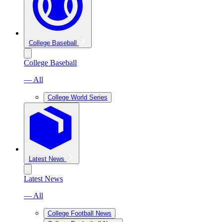
College Baseball
College Baseball
— All
College World Series
Latest News
Latest News
— All
College Football News