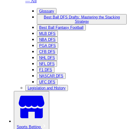
— All
Glossary
Best Ball DFS Drafts: Mastering the Stacking
Strategy
Best Ball Fantasy Football
MLB DFS
NBA DFS
PGA DFS
CFB DFS
NHL DFS
NFL DFS
F1 DFS
NASCAR DFS
UFC DFS
Legislation and History
Sports Betting