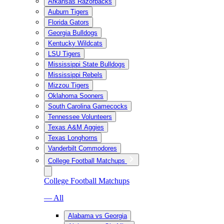
Arkansas Razorbacks
Auburn Tigers
Florida Gators
Georgia Bulldogs
Kentucky Wildcats
LSU Tigers
Mississippi State Bulldogs
Mississippi Rebels
Mizzou Tigers
Oklahoma Sooners
South Carolina Gamecocks
Tennessee Volunteers
Texas A&M Aggies
Texas Longhorns
Vanderbilt Commodores
College Football Matchups
College Football Matchups
— All
Alabama vs Georgia