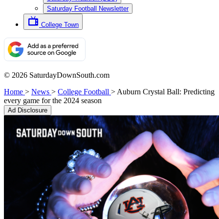
Saturday Football Newsletter
College Town
© 2026 SaturdayDownSouth.com
Home
>
News
>
College Football
>
Auburn Crystal Ball: Predicting
every game for the 2024 season
Ad Disclosure