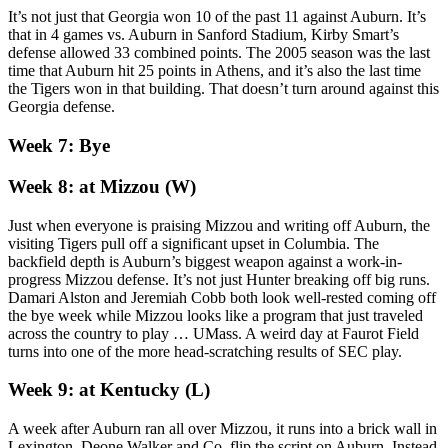
It’s not just that Georgia won 10 of the past 11 against Auburn. It’s
that in 4 games vs. Auburn in Sanford Stadium, Kirby Smart’s
defense allowed 33 combined points. The 2005 season was the last
time that Auburn hit 25 points in Athens, and it’s also the last time
the Tigers won in that building. That doesn’t turn around against this
Georgia defense.
Week 7: Bye
Week 8: at Mizzou (W)
Just when everyone is praising Mizzou and writing off Auburn, the
visiting Tigers pull off a significant upset in Columbia. The
backfield depth is Auburn’s biggest weapon against a work-in-
progress Mizzou defense. It’s not just Hunter breaking off big runs.
Damari Alston and Jeremiah Cobb both look well-rested coming off
the bye week while Mizzou looks like a program that just traveled
across the country to play … UMass. A weird day at Faurot Field
turns into one of the more head-scratching results of SEC play.
Week 9: at Kentucky (L)
A week after Auburn ran all over Mizzou, it runs into a brick wall in
Lexington. Deone Walker and Co. flip the script on Auburn. Instead