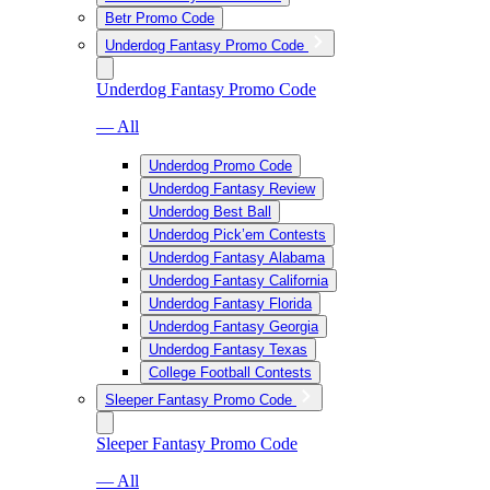
Betr Promo Code
Underdog Fantasy Promo Code
Underdog Fantasy Promo Code
— All
Underdog Promo Code
Underdog Fantasy Review
Underdog Best Ball
Underdog Pick’em Contests
Underdog Fantasy Alabama
Underdog Fantasy California
Underdog Fantasy Florida
Underdog Fantasy Georgia
Underdog Fantasy Texas
College Football Contests
Sleeper Fantasy Promo Code
Sleeper Fantasy Promo Code
— All