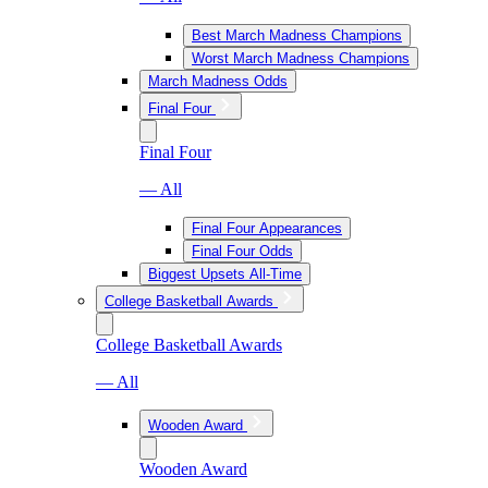
Best March Madness Champions
Worst March Madness Champions
March Madness Odds
Final Four
Final Four
— All
Final Four Appearances
Final Four Odds
Biggest Upsets All-Time
College Basketball Awards
College Basketball Awards
— All
Wooden Award
Wooden Award