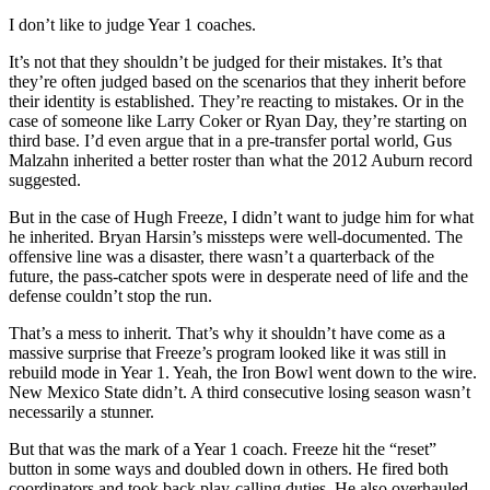
I don’t like to judge Year 1 coaches.
It’s not that they shouldn’t be judged for their mistakes. It’s that
they’re often judged based on the scenarios that they inherit before
their identity is established. They’re reacting to mistakes. Or in the
case of someone like Larry Coker or Ryan Day, they’re starting on
third base. I’d even argue that in a pre-transfer portal world, Gus
Malzahn inherited a better roster than what the 2012 Auburn record
suggested.
But in the case of Hugh Freeze, I didn’t want to judge him for what
he inherited. Bryan Harsin’s missteps were well-documented. The
offensive line was a disaster, there wasn’t a quarterback of the
future, the pass-catcher spots were in desperate need of life and the
defense couldn’t stop the run.
That’s a mess to inherit. That’s why it shouldn’t have come as a
massive surprise that Freeze’s program looked like it was still in
rebuild mode in Year 1. Yeah, the Iron Bowl went down to the wire.
New Mexico State didn’t. A third consecutive losing season wasn’t
necessarily a stunner.
But that was the mark of a Year 1 coach. Freeze hit the “reset”
button in some ways and doubled down in others. He fired both
coordinators and took back play-calling duties. He also overhauled