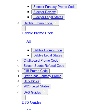
Sleeper Fantasy Promo Code
Sleeper Review
Sleeper Legal States
Dabble Promo Code
Dabble Promo Code
— All
Dabble Promo Code
Dabble Legal States
Chalkboard Promo Code
Splash Sports Referral Code
Fliff Promo Code
DraftKings Fantasy Promo
DFS Picks
2026 Legal States
DFS Guides
DFS Guides