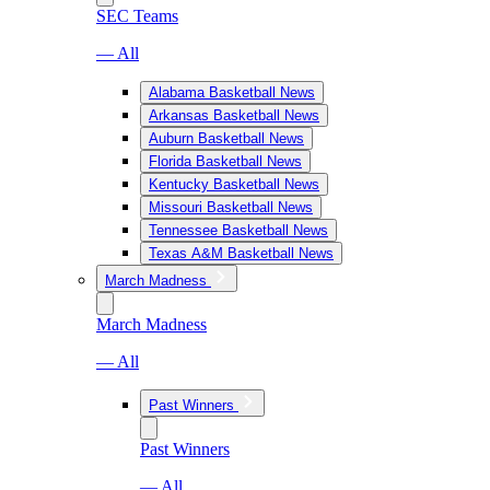
SEC Teams
— All
Alabama Basketball News
Arkansas Basketball News
Auburn Basketball News
Florida Basketball News
Kentucky Basketball News
Missouri Basketball News
Tennessee Basketball News
Texas A&M Basketball News
March Madness
March Madness
— All
Past Winners
Past Winners
— All