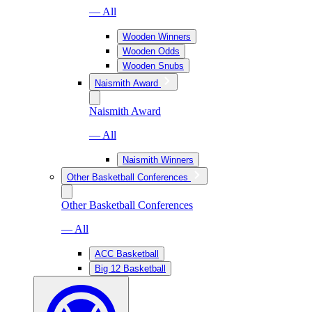
— All
Wooden Winners
Wooden Odds
Wooden Snubs
Naismith Award
Naismith Award
— All
Naismith Winners
Other Basketball Conferences
Other Basketball Conferences
— All
ACC Basketball
Big 12 Basketball