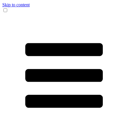
Skip to content