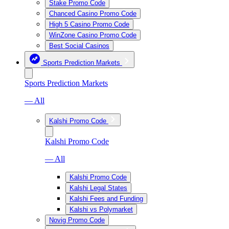
Stake Promo Code
Chanced Casino Promo Code
High 5 Casino Promo Code
WinZone Casino Promo Code
Best Social Casinos
Sports Prediction Markets
Sports Prediction Markets
— All
Kalshi Promo Code
Kalshi Promo Code
— All
Kalshi Promo Code
Kalshi Legal States
Kalshi Fees and Funding
Kalshi vs Polymarket
Novig Promo Code