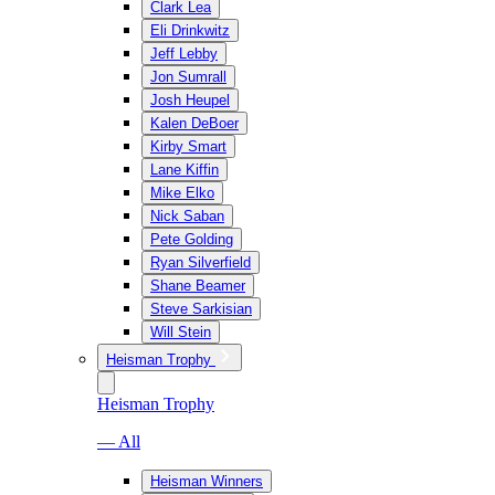
Clark Lea
Eli Drinkwitz
Jeff Lebby
Jon Sumrall
Josh Heupel
Kalen DeBoer
Kirby Smart
Lane Kiffin
Mike Elko
Nick Saban
Pete Golding
Ryan Silverfield
Shane Beamer
Steve Sarkisian
Will Stein
Heisman Trophy
Heisman Trophy
— All
Heisman Winners