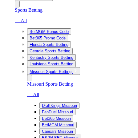
Sports Betting
— All
BetMGM Bonus Code
Bet365 Promo Code
Florida Sports Betting
Georgia Sports Betting
Kentucky Sports Betting
Louisiana Sports Betting
Missouri Sports Betting
Missouri Sports Betting
— All
DraftKings Missouri
FanDuel Missouri
Bet365 Missouri
BetMGM Missouri
Caesars Missouri
ESPN BET Missouri