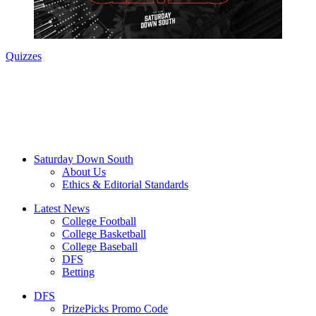
Quizzes
Saturday Down South
About Us
Ethics & Editorial Standards
Latest News
College Football
College Basketball
College Baseball
DFS
Betting
DFS
PrizePicks Promo Code