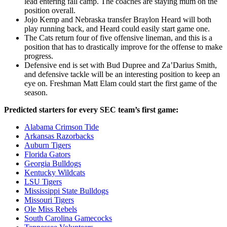
lead entering fall camp. The coaches are staying mum on the
position overall.
Jojo Kemp and Nebraska transfer Braylon Heard will both
play running back, and Heard could easily start game one.
The Cats return four of five offensive lineman, and this is a
position that has to drastically improve for the offense to make
progress.
Defensive end is set with Bud Dupree and Za’Darius Smith,
and defensive tackle will be an interesting position to keep an
eye on. Freshman Matt Elam could start the first game of the
season.
Predicted starters for every SEC team’s first game:
Alabama Crimson Tide
Arkansas Razorbacks
Auburn Tigers
Florida Gators
Georgia Bulldogs
Kentucky Wildcats
LSU Tigers
Mississippi State Bulldogs
Missouri Tigers
Ole Miss Rebels
South Carolina Gamecocks