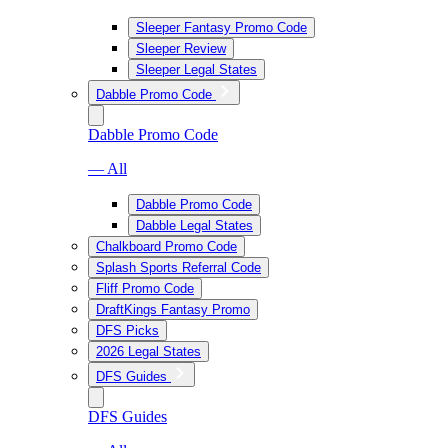
Sleeper Fantasy Promo Code
Sleeper Review
Sleeper Legal States
Dabble Promo Code
Dabble Promo Code
— All
Dabble Promo Code
Dabble Legal States
Chalkboard Promo Code
Splash Sports Referral Code
Fliff Promo Code
DraftKings Fantasy Promo
DFS Picks
2026 Legal States
DFS Guides
DFS Guides