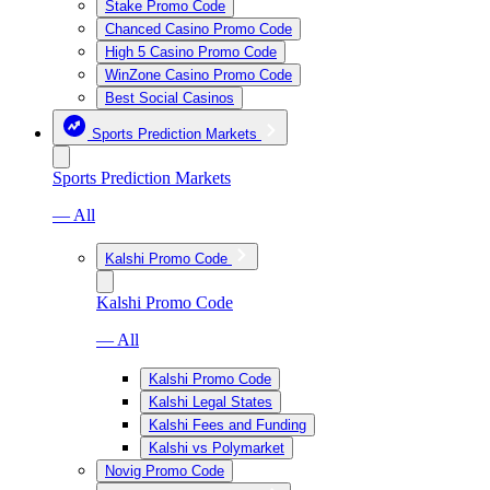
Stake Promo Code
Chanced Casino Promo Code
High 5 Casino Promo Code
WinZone Casino Promo Code
Best Social Casinos
Sports Prediction Markets
Sports Prediction Markets
— All
Kalshi Promo Code
Kalshi Promo Code
— All
Kalshi Promo Code
Kalshi Legal States
Kalshi Fees and Funding
Kalshi vs Polymarket
Novig Promo Code