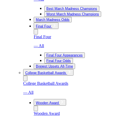
Best March Madness Champions
Worst March Madness Champions
March Madness Odds
Final Four
Final Four
— All
Final Four Appearances
Final Four Odds
Biggest Upsets All-Time
College Basketball Awards
College Basketball Awards
— All
Wooden Award
Wooden Award