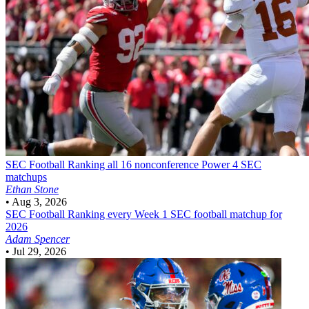
SEC Football
Ranking all 16 nonconference Power 4 SEC
matchups
Ethan Stone
•
Aug 3, 2026
SEC Football
Ranking every Week 1 SEC football matchup for
2026
Adam Spencer
•
Jul 29, 2026