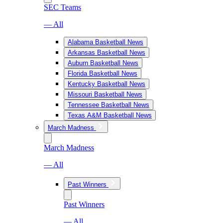
SEC Teams
— All
Alabama Basketball News
Arkansas Basketball News
Auburn Basketball News
Florida Basketball News
Kentucky Basketball News
Missouri Basketball News
Tennessee Basketball News
Texas A&M Basketball News
March Madness
March Madness
— All
Past Winners
Past Winners
— All