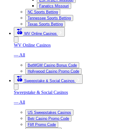
Fanatics Missouri
NC Sports Betting
Tennessee Sports Betting
Texas Sports Betting
WV Online Casinos
WV Online Casinos
— All
BetMGM Casino Bonus Code
Hollywood Casino Promo Code
Sweepstake & Social Casinos
Sweepstake & Social Casinos
— All
US Sweepstakes Casinos
Betr Casino Promo Code
Fliff Promo Code