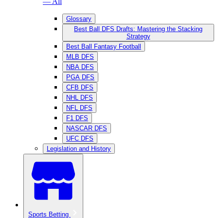
— All
Glossary
Best Ball DFS Drafts: Mastering the Stacking
Strategy
Best Ball Fantasy Football
MLB DFS
NBA DFS
PGA DFS
CFB DFS
NHL DFS
NFL DFS
F1 DFS
NASCAR DFS
UFC DFS
Legislation and History
Sports Betting