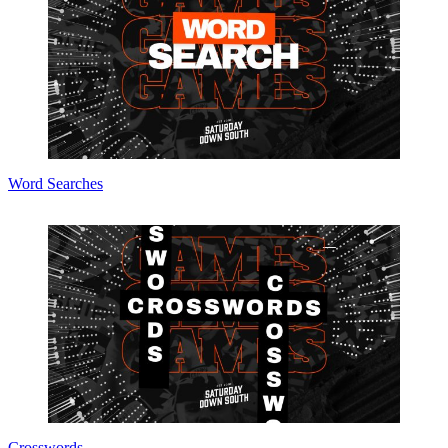
Word Searches
Crosswords