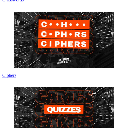
Ciphers