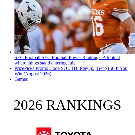
SEC Football
SEC Football Power Rankings: A look at
where things stand entering July
PrizePicks Promo Code SOUTH: Play $5, Get $150 If You
Win (August 2026)
Games
2026 RANKINGS