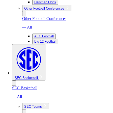
Heisman Odds
Other Football Conferences
Other Football Conferences
— All
ACC Football
Big 12 Football
SEC Basketball
SEC Basketball
— All
SEC Teams