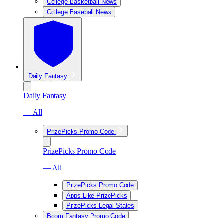
College Basketball News
College Baseball News
Daily Fantasy
Daily Fantasy
— All
PrizePicks Promo Code
PrizePicks Promo Code
— All
PrizePicks Promo Code
Apps Like PrizePicks
PrizePicks Legal States
Boom Fantasy Promo Code