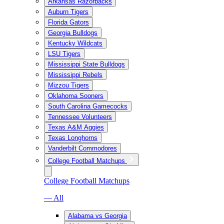
Arkansas Razorbacks
Auburn Tigers
Florida Gators
Georgia Bulldogs
Kentucky Wildcats
LSU Tigers
Mississippi State Bulldogs
Mississippi Rebels
Mizzou Tigers
Oklahoma Sooners
South Carolina Gamecocks
Tennessee Volunteers
Texas A&M Aggies
Texas Longhorns
Vanderbilt Commodores
College Football Matchups
College Football Matchups
— All
Alabama vs Georgia