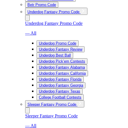
Betr Promo Code
Underdog Fantasy Promo Code
Underdog Fantasy Promo Code
— All
Underdog Promo Code
Underdog Fantasy Review
Underdog Best Ball
Underdog Pick’em Contests
Underdog Fantasy Alabama
Underdog Fantasy California
Underdog Fantasy Florida
Underdog Fantasy Georgia
Underdog Fantasy Texas
College Football Contests
Sleeper Fantasy Promo Code
Sleeper Fantasy Promo Code
— All