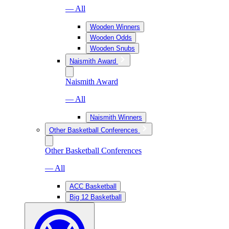
— All
Wooden Winners
Wooden Odds
Wooden Snubs
Naismith Award
Naismith Award
— All
Naismith Winners
Other Basketball Conferences
Other Basketball Conferences
— All
ACC Basketball
Big 12 Basketball