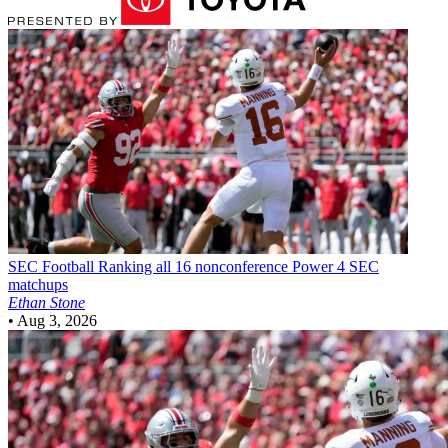
SEC Football
Ranking all 16 nonconference Power 4 SEC
matchups
Ethan Stone
•
Aug 3, 2026