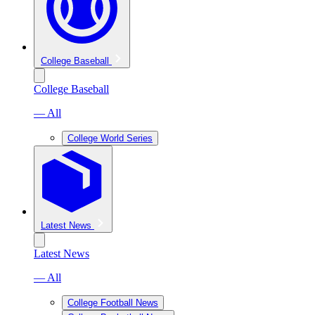
College Baseball
College Baseball
— All
College World Series
Latest News
Latest News
— All
College Football News