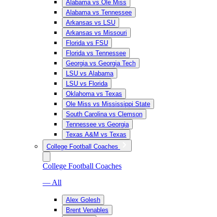
Alabama vs Ole Miss
Alabama vs Tennessee
Arkansas vs LSU
Arkansas vs Missouri
Florida vs FSU
Florida vs Tennessee
Georgia vs Georgia Tech
LSU vs Alabama
LSU vs Florida
Oklahoma vs Texas
Ole Miss vs Mississippi State
South Carolina vs Clemson
Tennessee vs Georgia
Texas A&M vs Texas
College Football Coaches
College Football Coaches
— All
Alex Golesh
Brent Venables