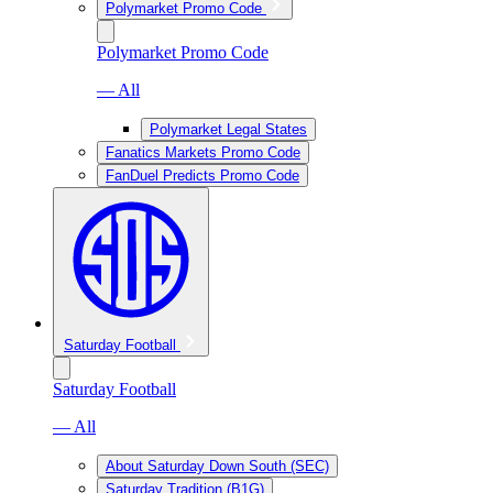
Polymarket Promo Code
Polymarket Promo Code
— All
Polymarket Legal States
Fanatics Markets Promo Code
FanDuel Predicts Promo Code
Saturday Football
Saturday Football
— All
About Saturday Down South (SEC)
Saturday Tradition (B1G)