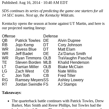
Published:
Aug 16, 2014 · 10:40 AM EDT
SDS continues its series of predicting the game one starters for all
14 SEC teams. Next up, the Kentucky Wildcats.
Kentucky opens the season at home against UT Martin, and here is
our projected starting lineup:
Offense
Defense
QB
Patrick Towles
DE
Alvin Dupree
RB
Jojo Kemp
DT
Cory Johnson
WR
Javess Blue
DT
Matt Elam
WR
Jeff Badet
DE
Za’Darius Smith
WR
Ryan Timmons
OLB
TraVaughn Paschal
TE
Steven Borden
MLB
Khalid Henderson
LT
Darrian Miller
OLB
Blake McClain
LG
Zach West
CB
Nate Willis
C
Jon Toth
CB
Fred Tiller
RG
Ramsey Meyers
SS
Ashley Lowery
RT
Jordan Swindle
FS
AJ Stamps
Takeaways
:
The quarterback battle continues with Patrick Towles, Drew
Barker, Max Smith and Reese Phillips, but Towles had the