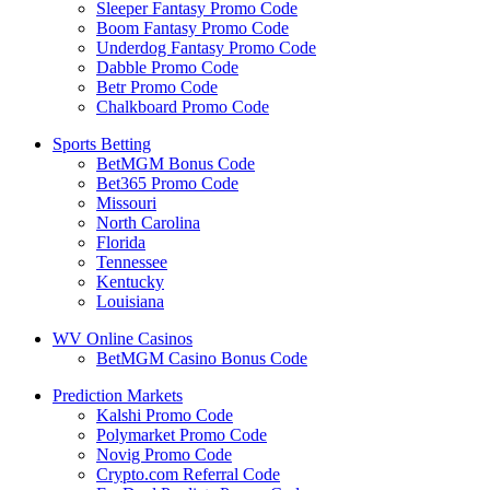
Sleeper Fantasy Promo Code
Boom Fantasy Promo Code
Underdog Fantasy Promo Code
Dabble Promo Code
Betr Promo Code
Chalkboard Promo Code
Sports Betting
BetMGM Bonus Code
Bet365 Promo Code
Missouri
North Carolina
Florida
Tennessee
Kentucky
Louisiana
WV Online Casinos
BetMGM Casino Bonus Code
Prediction Markets
Kalshi Promo Code
Polymarket Promo Code
Novig Promo Code
Crypto.com Referral Code