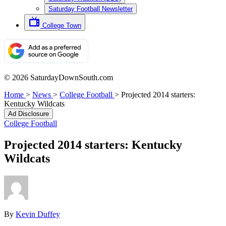
Saturday Football Newsletter
College Town
© 2026 SaturdayDownSouth.com
Home
>
News
>
College Football
>
Projected 2014 starters:
Kentucky Wildcats
Ad Disclosure
College Football
Projected 2014 starters: Kentucky
Wildcats
By
Kevin Duffey