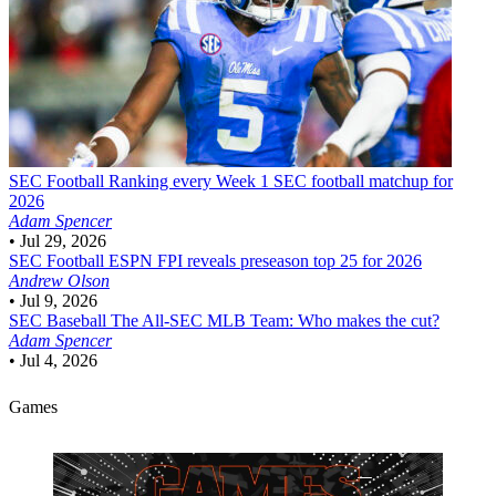
SEC Football
Ranking every Week 1 SEC football matchup for
2026
Adam Spencer
•
Jul 29, 2026
SEC Football
ESPN FPI reveals preseason top 25 for 2026
Andrew Olson
•
Jul 9, 2026
SEC Baseball
The All-SEC MLB Team: Who makes the cut?
Adam Spencer
•
Jul 4, 2026
Games