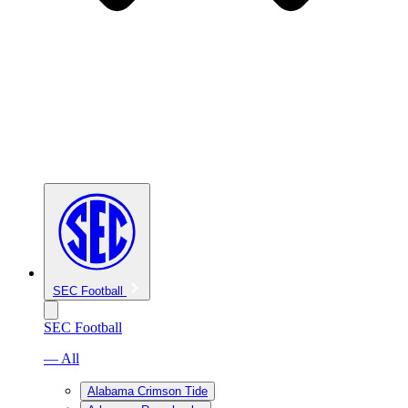
SEC Football
SEC Football
— All
Alabama Crimson Tide