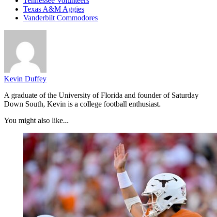
Tennessee Volunteers
Texas A&M Aggies
Vanderbilt Commodores
Kevin Duffey
A graduate of the University of Florida and founder of Saturday
Down South, Kevin is a college football enthusiast.
You might also like...