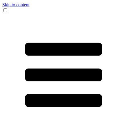
Skip to content