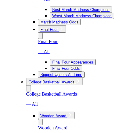
Best March Madness Champions
Worst March Madness Champions
March Madness Odds
Final Four
Final Four
— All
Final Four Appearances
Final Four Odds
Biggest Upsets All-Time
College Basketball Awards
College Basketball Awards
— All
Wooden Award
Wooden Award