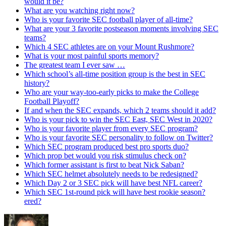
would it be?
What are you watching right now?
Who is your favorite SEC football player of all-time?
What are your 3 favorite postseason moments involving SEC
teams?
Which 4 SEC athletes are on your Mount Rushmore?
What is your most painful sports memory?
The greatest team I ever saw …
Which school’s all-time position group is the best in SEC
history?
Who are your way-too-early picks to make the College
Football Playoff?
If and when the SEC expands, which 2 teams should it add?
Who is your pick to win the SEC East, SEC West in 2020?
Who is your favorite player from every SEC program?
Who is your favorite SEC personality to follow on Twitter?
Which SEC program produced best pro sports duo?
Which prop bet would you risk stimulus check on?
Which former assistant is first to beat Nick Saban?
Which SEC helmet absolutely needs to be redesigned?
Which Day 2 or 3 SEC pick will have best NFL career?
Which SEC 1st-round pick will have best rookie season?
ered?