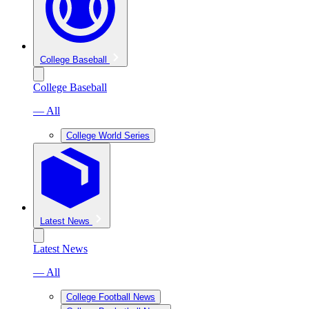
College Baseball
College Baseball
— All
College World Series
Latest News
Latest News
— All
College Football News