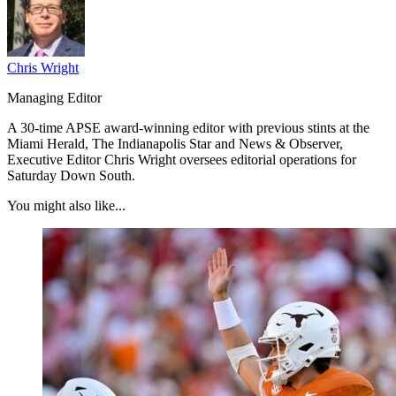
Chris Wright
Managing Editor
A 30-time APSE award-winning editor with previous stints at the
Miami Herald, The Indianapolis Star and News & Observer,
Executive Editor Chris Wright oversees editorial operations for
Saturday Down South.
You might also like...