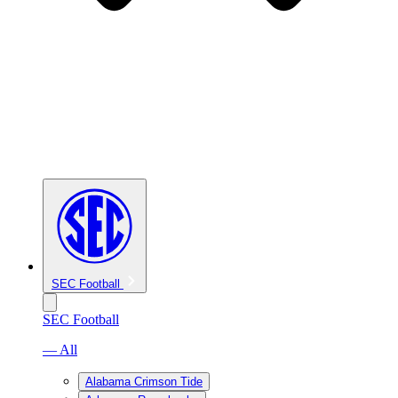
SEC Football
SEC Football
— All
Alabama Crimson Tide