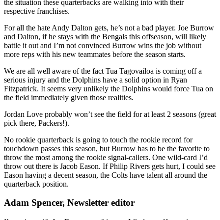
the situation these quarterbacks are walking into with their
respective franchises.
For all the hate Andy Dalton gets, he’s not a bad player. Joe Burrow
and Dalton, if he stays with the Bengals this offseason, will likely
battle it out and I’m not convinced Burrow wins the job without
more reps with his new teammates before the season starts.
We are all well aware of the fact Tua Tagovailoa is coming off a
serious injury and the Dolphins have a solid option in Ryan
Fitzpatrick. It seems very unlikely the Dolphins would force Tua on
the field immediately given those realities.
Jordan Love probably won’t see the field for at least 2 seasons (great
pick there, Packers!).
No rookie quarterback is going to touch the rookie record for
touchdown passes this season, but Burrow has to be the favorite to
throw the most among the rookie signal-callers. One wild-card I’d
throw out there is Jacob Eason. If Philip Rivers gets hurt, I could see
Eason having a decent season, the Colts have talent all around the
quarterback position.
Adam Spencer, Newsletter editor