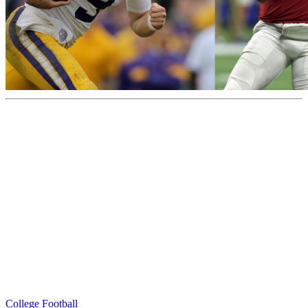
College Football