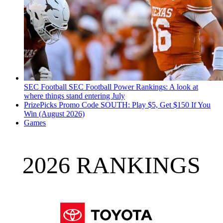
SEC Football
SEC Football Power Rankings: A look at
where things stand entering July
PrizePicks Promo Code SOUTH: Play $5, Get $150 If You
Win (August 2026)
Games
2026 RANKINGS