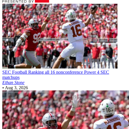
SEC Football
Ranking all 16 nonconference Power 4 SEC
matchups
Ethan Stone
•
Aug 3, 2026