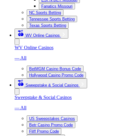
Fanatics Missouri
NC Sports Betting
Tennessee Sports Betting
Texas Sports Betting
WV Online Casinos
WV Online Casinos
— All
BetMGM Casino Bonus Code
Hollywood Casino Promo Code
Sweepstake & Social Casinos
Sweepstake & Social Casinos
— All
US Sweepstakes Casinos
Betr Casino Promo Code
Fliff Promo Code