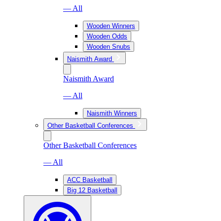
— All
Wooden Winners
Wooden Odds
Wooden Snubs
Naismith Award
Naismith Award
— All
Naismith Winners
Other Basketball Conferences
Other Basketball Conferences
— All
ACC Basketball
Big 12 Basketball