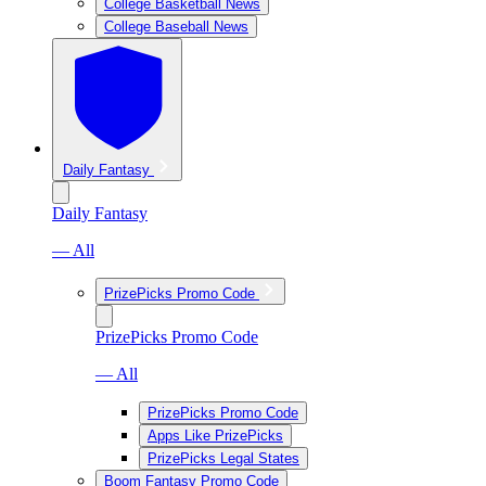
College Basketball News
College Baseball News
Daily Fantasy
Daily Fantasy
— All
PrizePicks Promo Code
PrizePicks Promo Code
— All
PrizePicks Promo Code
Apps Like PrizePicks
PrizePicks Legal States
Boom Fantasy Promo Code