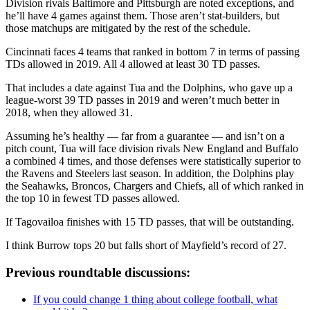
Division rivals Baltimore and Pittsburgh are noted exceptions, and
he’ll have 4 games against them. Those aren’t stat-builders, but
those matchups are mitigated by the rest of the schedule.
Cincinnati faces 4 teams that ranked in bottom 7 in terms of passing
TDs allowed in 2019. All 4 allowed at least 30 TD passes.
That includes a date against Tua and the Dolphins, who gave up a
league-worst 39 TD passes in 2019 and weren’t much better in
2018, when they allowed 31.
Assuming he’s healthy — far from a guarantee — and isn’t on a
pitch count, Tua will face division rivals New England and Buffalo
a combined 4 times, and those defenses were statistically superior to
the Ravens and Steelers last season. In addition, the Dolphins play
the Seahawks, Broncos, Chargers and Chiefs, all of which ranked in
the top 10 in fewest TD passes allowed.
If Tagovailoa finishes with 15 TD passes, that will be outstanding.
I think Burrow tops 20 but falls short of Mayfield’s record of 27.
Previous roundtable discussions:
If you could change 1 thing about college football, what