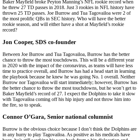
Baker Mayfield broke Peyton Manning’s NFL rookie record when
he threw 27 TD passes in 2018. Just 3 rookies in NFL history have
thrown 25 TD passes. Joe Burrow and Tua Tagovailoa were 2 of
the most prolific QBs in SEC history. Who will have the better
rookie season, and will either have a shot at Mayfield’s rookie
record?
Jon Cooper, SDS co-founder
Between Joe Burrow and Tua Tagovailoa, Burrow has the better
chance to throw the most touchdowns. This will be a different year
in 2020 with the impact of the coronavirus, as teams will have less
time to practice overall, and Burrow has had a head start in learning
the playbook because he knew he was going No. 1 overall. Neither
Burrow nor Tagovailoa will start immediately; however, Burrow has
the better chance to throw the most touchdowns, but he won’t get to
Baker Mayfield’s record of 27. I expect the Dolphins to take it slow
with Tagovailoa coming off his hip injury and not throw him into
the fire, so to speak.
Connor O’Gara, Senior national columnist
Burrow is the obvious choice because I don’t think the Dolphins are
in any hurry to play Tagovailoa. As positive as his medicals have