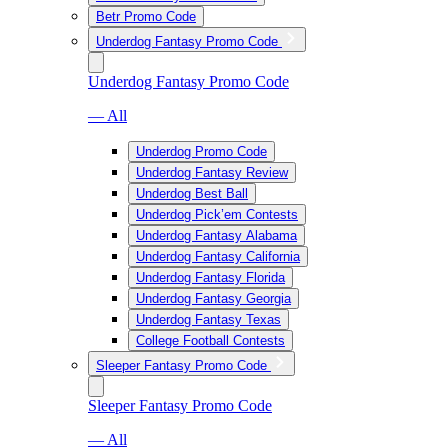
Betr Promo Code
Underdog Fantasy Promo Code
Underdog Fantasy Promo Code
— All
Underdog Promo Code
Underdog Fantasy Review
Underdog Best Ball
Underdog Pick’em Contests
Underdog Fantasy Alabama
Underdog Fantasy California
Underdog Fantasy Florida
Underdog Fantasy Georgia
Underdog Fantasy Texas
College Football Contests
Sleeper Fantasy Promo Code
Sleeper Fantasy Promo Code
— All