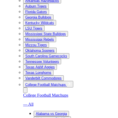
Arkansas Razorbacks
Auburn Tigers
Florida Gators
Georgia Bulldogs
Kentucky Wildcats
LSU Tigers
Mississippi State Bulldogs
Mississippi Rebels
Mizzou Tigers
Oklahoma Sooners
South Carolina Gamecocks
Tennessee Volunteers
Texas A&M Aggies
Texas Longhorns
Vanderbilt Commodores
College Football Matchups
College Football Matchups
— All
Alabama vs Georgia