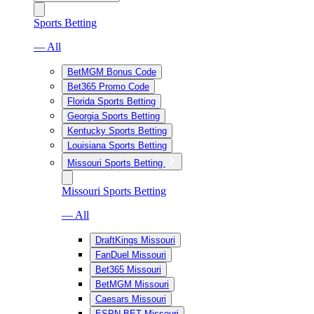
Sports Betting
— All
BetMGM Bonus Code
Bet365 Promo Code
Florida Sports Betting
Georgia Sports Betting
Kentucky Sports Betting
Louisiana Sports Betting
Missouri Sports Betting
Missouri Sports Betting
— All
DraftKings Missouri
FanDuel Missouri
Bet365 Missouri
BetMGM Missouri
Caesars Missouri
ESPN BET Missouri