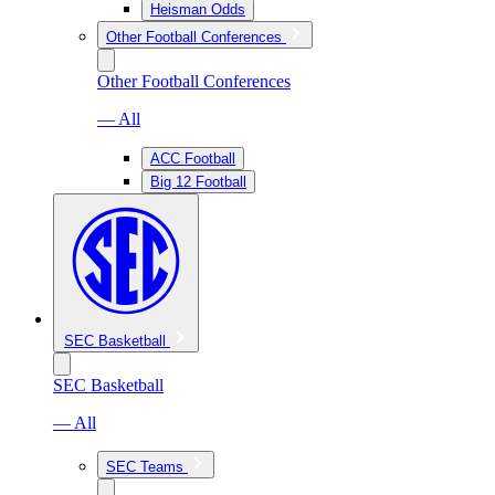
Heisman Odds
Other Football Conferences
Other Football Conferences
— All
ACC Football
Big 12 Football
SEC Basketball
SEC Basketball
— All
SEC Teams