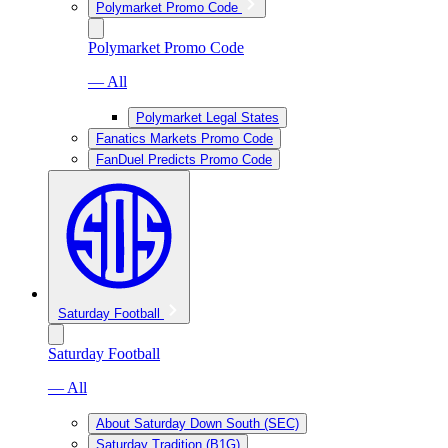
Polymarket Promo Code
Polymarket Promo Code
— All
Polymarket Legal States
Fanatics Markets Promo Code
FanDuel Predicts Promo Code
Saturday Football
Saturday Football
— All
About Saturday Down South (SEC)
Saturday Tradition (B1G)