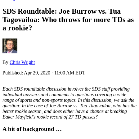
SDS Roundtable: Joe Burrow vs. Tua
Tagovailoa: Who throws for more TDs as
a rookie?
By
Chris Wright
Published:
Apr 29, 2020 · 11:00 AM EDT
Each SDS roundtable discussion involves the SDS staff providing
individual answers and comments to questions covering a wide
range of sports and non-sports topics. In this discussion, we ask the
question: In the case of Joe Burrow vs. Tua Tagovailoa, who has the
better rookie season, and does either have a chance at breaking
Baker Mayfield’s rookie record of 27 TD passes?
A bit of background …