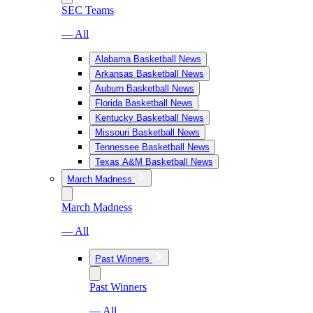
SEC Teams
— All
Alabama Basketball News
Arkansas Basketball News
Auburn Basketball News
Florida Basketball News
Kentucky Basketball News
Missouri Basketball News
Tennessee Basketball News
Texas A&M Basketball News
March Madness
March Madness
— All
Past Winners
Past Winners
— All