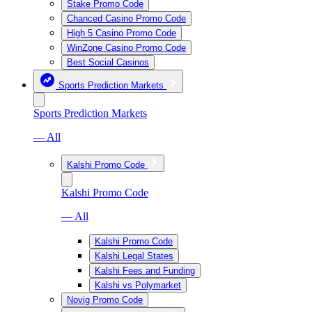
Stake Promo Code
Chanced Casino Promo Code
High 5 Casino Promo Code
WinZone Casino Promo Code
Best Social Casinos
Sports Prediction Markets
Sports Prediction Markets
— All
Kalshi Promo Code
Kalshi Promo Code
— All
Kalshi Promo Code
Kalshi Legal States
Kalshi Fees and Funding
Kalshi vs Polymarket
Novig Promo Code