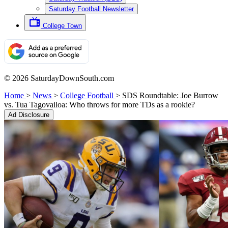
Saturday Football Newsletter
College Town
© 2026 SaturdayDownSouth.com
Home
>
News
>
College Football
>
SDS Roundtable: Joe Burrow
vs. Tua Tagovailoa: Who throws for more TDs as a rookie?
Ad Disclosure