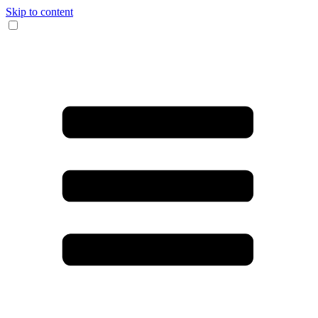
Skip to content