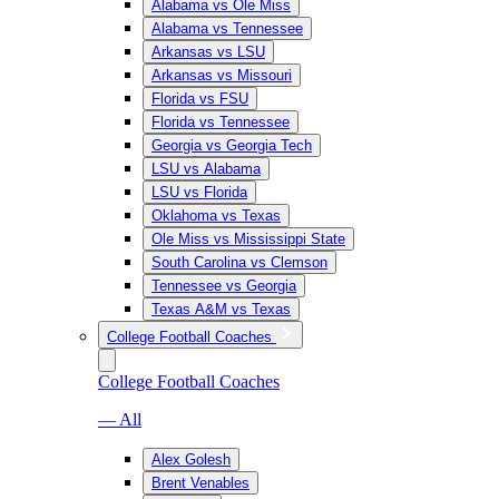
Alabama vs Ole Miss
Alabama vs Tennessee
Arkansas vs LSU
Arkansas vs Missouri
Florida vs FSU
Florida vs Tennessee
Georgia vs Georgia Tech
LSU vs Alabama
LSU vs Florida
Oklahoma vs Texas
Ole Miss vs Mississippi State
South Carolina vs Clemson
Tennessee vs Georgia
Texas A&M vs Texas
College Football Coaches
College Football Coaches
— All
Alex Golesh
Brent Venables