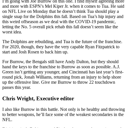
I’m going with Joe Burrow on this one. I find myself agreeing more
and more with ESPN’s Mel Kiper Jr. when it comes to Tua. He said
on NFL Live on Monday that he doesn’t think Tua should play a
single snap for the Dolphins this fall. Based on Tua’s hip injury and
this weird offseason as we deal with the COVID-19 pandemic,
letting the No. 5 overall pick rehab this fall doesn’t seem like the
worst idea.
The Dolphins are rebuilding, and Tua is the future of the franchise.
For 2020, though, they have the very capable Ryan Fitzpatrick to
start and Josh Rosen to back him up.
For Burrow, the Bengals still have Andy Dalton, but they should
hand the keys to the franchise to Burrow as soon as possible. A.J.
Green isn’t getting any younger, and Cincinnati has last year’s first-
round pick, Jonah Williams, returning from an injury to help shore
up the offensive line. Give me Burrow to throw 22 touchdown
passes this year.
Chris Wright, Executive editor
I also like Burrow in this battle. Not only is he healthy and throwing
to better weapons, he’ll face some of the weakest secondaries in the
NFL.