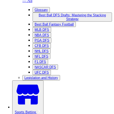
— All
Glossary
Best Ball DFS Drafts: Mastering the Stacking
Strategy
Best Ball Fantasy Football
MLB DFS
NBA DFS
PGA DFS
CFB DFS
NHL DFS
NFL DFS
F1 DFS
NASCAR DFS
UFC DFS
Legislation and History
Sports Betting