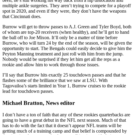
been, he’s still working his way back from a hip dislocation and
multiple ankle surgeries. They aren’t trying to compete for a playoff
spot in 2020, and even if they were, they don’t have the weapons
that Cincinnati does.
Burrow will get to throw passes to A.J. Green and Tyler Boyd, both
of whom are top-20 receivers (when healthy), and he’ll get to hand
the ball off to Joe Mixon. It’ll only be a matter of time before
Burrow, who will turn 24 by the end of the season, will be given the
opportunity to start. The Bengals could easily decide to give him the
Peyton Manning treatment and just roll with him from the jump.
Nobody would be surprised if they let him get all the reps as a
rookie and allow him to work through those issues.
I’ll say that Burrow hits exactly 25 touchdown passes and that he
flashes some of the brilliance that we saw at LSU. With
Tagovailoa’s starts limited in Year 1, Burrow cruises to the rookie
lead for touchdown passes.
Michael Bratton, News editor
I don’t have a ton of faith that any of these rookies quarterbacks are
going to have a great debut in the NFL next season. Much of that
has to do with the fact that it doesn’t appear NFL teams will be
getting much of a training camp and that belief is compounded by