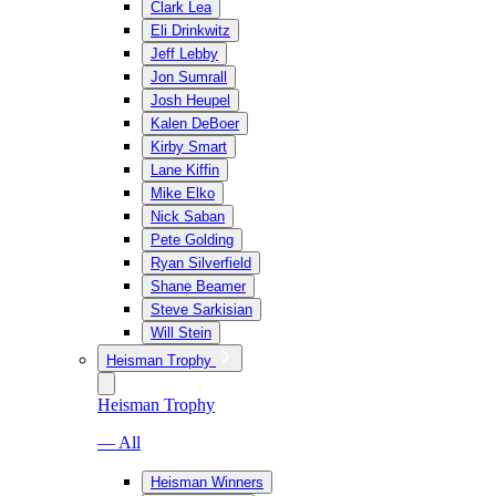
Clark Lea
Eli Drinkwitz
Jeff Lebby
Jon Sumrall
Josh Heupel
Kalen DeBoer
Kirby Smart
Lane Kiffin
Mike Elko
Nick Saban
Pete Golding
Ryan Silverfield
Shane Beamer
Steve Sarkisian
Will Stein
Heisman Trophy
Heisman Trophy
— All
Heisman Winners