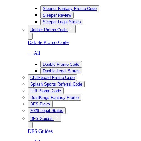
Sleeper Fantasy Promo Code
Sleeper Review
Sleeper Legal States
Dabble Promo Code
Dabble Promo Code
— All
Dabble Promo Code
Dabble Legal States
Chalkboard Promo Code
Splash Sports Referral Code
Fliff Promo Code
DraftKings Fantasy Promo
DFS Picks
2026 Legal States
DFS Guides
DFS Guides