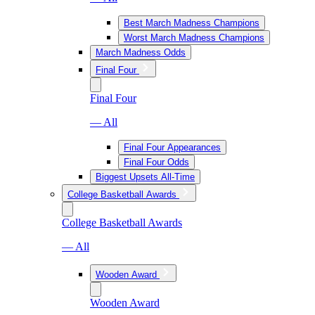
Best March Madness Champions
Worst March Madness Champions
March Madness Odds
Final Four
Final Four
— All
Final Four Appearances
Final Four Odds
Biggest Upsets All-Time
College Basketball Awards
College Basketball Awards
— All
Wooden Award
Wooden Award