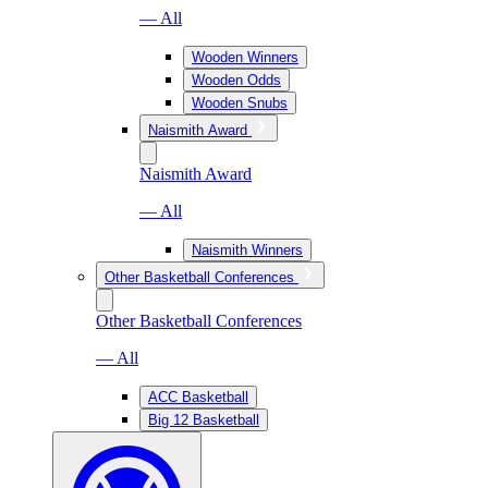
— All
Wooden Winners
Wooden Odds
Wooden Snubs
Naismith Award
Naismith Award
— All
Naismith Winners
Other Basketball Conferences
Other Basketball Conferences
— All
ACC Basketball
Big 12 Basketball