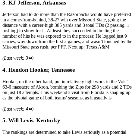
3. KJ Jefferson, Arkansas
Jefferson had to do more than the Razorbacks would have preferred
in a come-from-behind, 38-27 win over Missouri State, going the
distance with a career-high 385 yards and 3 total TDs (2 passing, 1
rushing) to show for it. At least they succeeded in limiting the
number of hits he was exposed to in the process: He logged just 9
carries, way down from the first 2 games, and wasn’t touched by the
Missouri State pass rush, per PFF. Next up: Texas A&M.
– – –
(Last week: 3⬌)
4. Hendon Hooker, Tennessee
Hooker, on the other hand, put in relatively light work in the Vols’
63-6 massacre of Akron, bombing the Zips for 298 yards and 2 TDs
on just 18 attempts. This weekend’s visit from Florida is shaping up
as the pivotal game of both teams’ seasons, as it usually is.
– – –
(Last week: 4⬌)
5. Will Levis, Kentucky
The rankings are determined to take Levis seriously as a potential