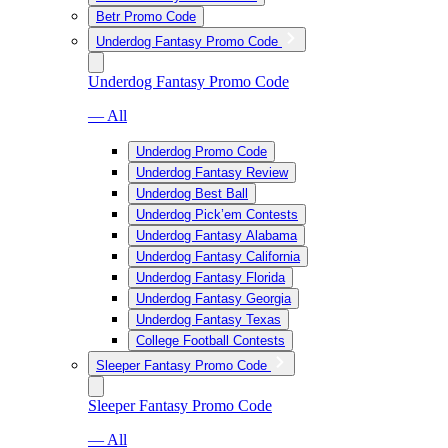
Betr Promo Code
Underdog Fantasy Promo Code
Underdog Fantasy Promo Code
— All
Underdog Promo Code
Underdog Fantasy Review
Underdog Best Ball
Underdog Pick’em Contests
Underdog Fantasy Alabama
Underdog Fantasy California
Underdog Fantasy Florida
Underdog Fantasy Georgia
Underdog Fantasy Texas
College Football Contests
Sleeper Fantasy Promo Code
Sleeper Fantasy Promo Code
— All