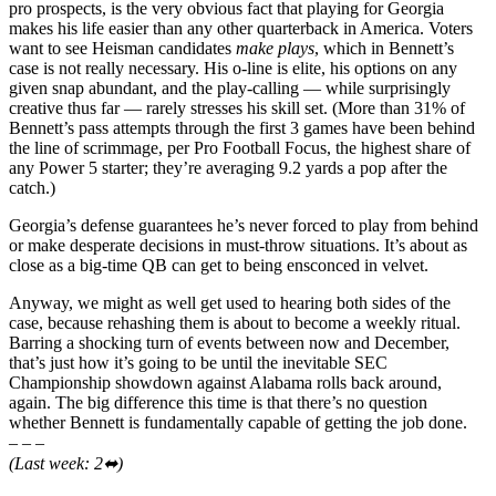
pro prospects, is the very obvious fact that playing for Georgia
makes his life easier than any other quarterback in America. Voters
want to see Heisman candidates
make plays
, which in Bennett’s
case is not really necessary. His o-line is elite, his options on any
given snap abundant, and the play-calling — while surprisingly
creative thus far — rarely stresses his skill set. (More than 31% of
Bennett’s pass attempts through the first 3 games have been behind
the line of scrimmage, per Pro Football Focus, the highest share of
any Power 5 starter; they’re averaging 9.2 yards a pop after the
catch.)
Georgia’s defense guarantees he’s never forced to play from behind
or make desperate decisions in must-throw situations. It’s about as
close as a big-time QB can get to being ensconced in velvet.
Anyway, we might as well get used to hearing both sides of the
case, because rehashing them is about to become a weekly ritual.
Barring a shocking turn of events between now and December,
that’s just how it’s going to be until the inevitable SEC
Championship showdown against Alabama rolls back around,
again. The big difference this time is that there’s no question
whether Bennett is fundamentally capable of getting the job done.
– – –
(Last week: 2⬌)