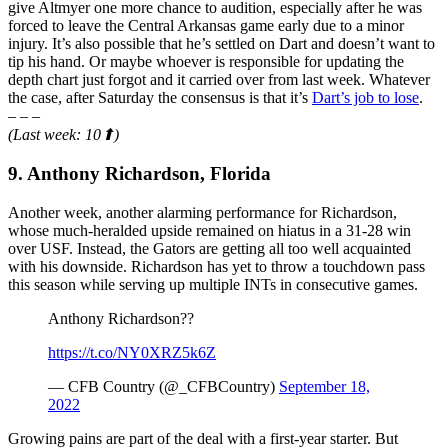
give Altmyer one more chance to audition, especially after he was
forced to leave the Central Arkansas game early due to a minor
injury. It’s also possible that he’s settled on Dart and doesn’t want to
tip his hand. Or maybe whoever is responsible for updating the
depth chart just forgot and it carried over from last week. Whatever
the case, after Saturday the consensus is that it’s
Dart’s job to lose
.
– – –
(Last week: 10⬆)
9. Anthony Richardson, Florida
Another week, another alarming performance for Richardson,
whose much-heralded upside remained on hiatus in a 31-28 win
over USF. Instead, the Gators are getting all too well acquainted
with his downside. Richardson has yet to throw a touchdown pass
this season while serving up multiple INTs in consecutive games.
Anthony Richardson??
https://t.co/NY0XRZ5k6Z
— CFB Country (@_CFBCountry)
September 18,
2022
Growing pains are part of the deal with a first-year starter. But