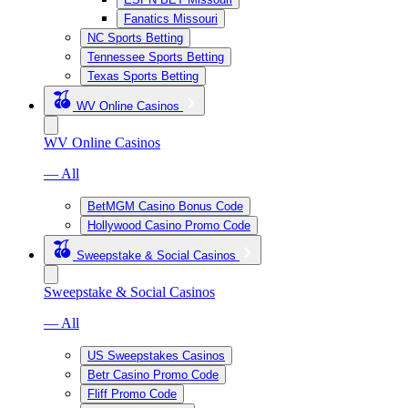
Fanatics Missouri
NC Sports Betting
Tennessee Sports Betting
Texas Sports Betting
WV Online Casinos
WV Online Casinos
— All
BetMGM Casino Bonus Code
Hollywood Casino Promo Code
Sweepstake & Social Casinos
Sweepstake & Social Casinos
— All
US Sweepstakes Casinos
Betr Casino Promo Code
Fliff Promo Code