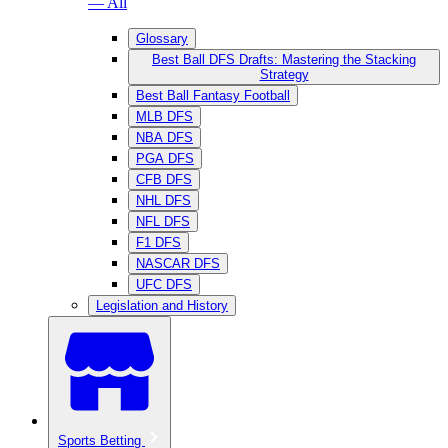
— All
Glossary
Best Ball DFS Drafts: Mastering the Stacking
Strategy
Best Ball Fantasy Football
MLB DFS
NBA DFS
PGA DFS
CFB DFS
NHL DFS
NFL DFS
F1 DFS
NASCAR DFS
UFC DFS
Legislation and History
Sports Betting