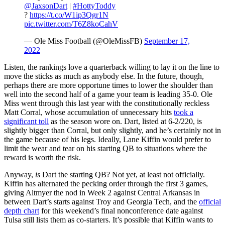
@JaxsonDart
|
#HottyToddy
?
https://t.co/W1ip3Qgr1N
pic.twitter.com/T6Z8koCahV
— Ole Miss Football (@OleMissFB)
September 17,
2022
Listen, the rankings love a quarterback willing to lay it on the line to
move the sticks as much as anybody else. In the future, though,
perhaps there are more opportune times to lower the shoulder than
well into the second half of a game your team is leading 35-0. Ole
Miss went through this last year with the constitutionally reckless
Matt Corral, whose accumulation of unnecessary hits
took a
significant toll
as the season wore on. Dart, listed at 6-2/220, is
slightly bigger than Corral, but only slightly, and he’s certainly not in
the game because of his legs. Ideally, Lane Kiffin would prefer to
limit the wear and tear on his starting QB to situations where the
reward is worth the risk.
Anyway,
is
Dart the starting QB? Not yet, at least not officially.
Kiffin has alternated the pecking order through the first 3 games,
giving Altmyer the nod in Week 2 against Central Arkansas in
between Dart’s starts against Troy and Georgia Tech, and the
official
depth chart
for this weekend’s final nonconference date against
Tulsa still lists them as co-starters. It’s possible that Kiffin wants to