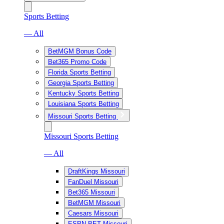
Sports Betting
— All
BetMGM Bonus Code
Bet365 Promo Code
Florida Sports Betting
Georgia Sports Betting
Kentucky Sports Betting
Louisiana Sports Betting
Missouri Sports Betting
Missouri Sports Betting
— All
DraftKings Missouri
FanDuel Missouri
Bet365 Missouri
BetMGM Missouri
Caesars Missouri
ESPN BET Missouri