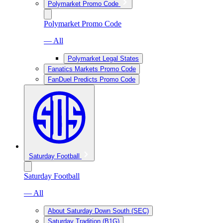
Polymarket Promo Code
Polymarket Promo Code
— All
Polymarket Legal States
Fanatics Markets Promo Code
FanDuel Predicts Promo Code
Saturday Football
Saturday Football
— All
About Saturday Down South (SEC)
Saturday Tradition (B1G)