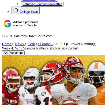
Saturday Football Newsletter
College Town
© 2026 SaturdayDownSouth.com
Home
>
News
>
College Football
>
SEC QB Power Rankings,
Week 4: Why Spencer Rattler’s stock is sinking fast
Ad Disclosure