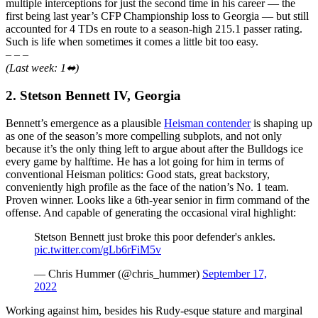
multiple interceptions for just the second time in his career — the
first being last year’s CFP Championship loss to Georgia — but still
accounted for 4 TDs en route to a season-high 215.1 passer rating.
Such is life when sometimes it comes a little bit too easy.
– – –
(Last week: 1⬌)
2. Stetson Bennett IV, Georgia
Bennett’s emergence as a plausible
Heisman contender
is shaping up
as one of the season’s more compelling subplots, and not only
because it’s the only thing left to argue about after the Bulldogs ice
every game by halftime. He has a lot going for him in terms of
conventional Heisman politics: Good stats, great backstory,
conveniently high profile as the face of the nation’s No. 1 team.
Proven winner. Looks like a 6th-year senior in firm command of the
offense. And capable of generating the occasional viral highlight:
Stetson Bennett just broke this poor defender's ankles.
pic.twitter.com/gLb6rFiM5v
— Chris Hummer (@chris_hummer)
September 17,
2022
Working against him, besides his Rudy-esque stature and marginal