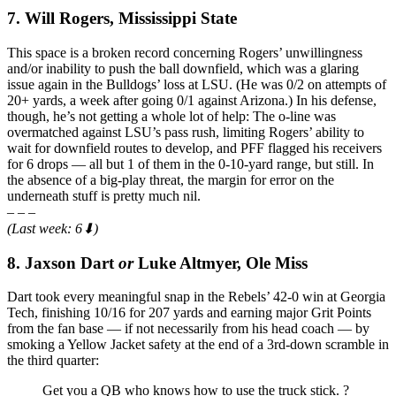
7. Will Rogers, Mississippi State
This space is a broken record concerning Rogers’ unwillingness
and/or inability to push the ball downfield, which was a glaring
issue again in the Bulldogs’ loss at LSU. (He was 0/2 on attempts of
20+ yards, a week after going 0/1 against Arizona.) In his defense,
though, he’s not getting a whole lot of help: The o-line was
overmatched against LSU’s pass rush, limiting Rogers’ ability to
wait for downfield routes to develop, and PFF flagged his receivers
for 6 drops — all but 1 of them in the 0-10-yard range, but still. In
the absence of a big-play threat, the margin for error on the
underneath stuff is pretty much nil.
– – –
(Last week: 6⬇)
8. Jaxson Dart
or
Luke Altmyer, Ole Miss
Dart took every meaningful snap in the Rebels’ 42-0 win at Georgia
Tech, finishing 10/16 for 207 yards and earning major Grit Points
from the fan base — if not necessarily from his head coach — by
smoking a Yellow Jacket safety at the end of a 3rd-down scramble in
the third quarter:
Get you a QB who knows how to use the truck stick. ?