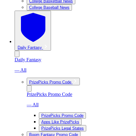
College Basketball News
College Baseball News
Daily Fantasy
Daily Fantasy
— All
PrizePicks Promo Code
PrizePicks Promo Code
— All
PrizePicks Promo Code
Apps Like PrizePicks
PrizePicks Legal States
Boom Fantasy Promo Code