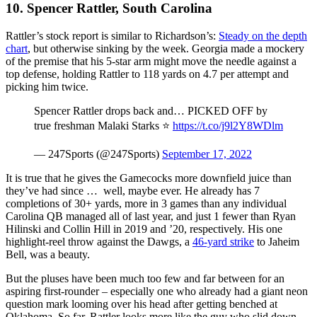
10. Spencer Rattler, South Carolina
Rattler’s stock report is similar to Richardson’s:
Steady on the depth
chart
, but otherwise sinking by the week. Georgia made a mockery
of the premise that his 5-star arm might move the needle against a
top defense, holding Rattler to 118 yards on 4.7 per attempt and
picking him twice.
Spencer Rattler drops back and… PICKED OFF by
true freshman Malaki Starks ⭐️
https://t.co/j9l2Y8WDlm
— 247Sports (@247Sports)
September 17, 2022
It is true that he gives the Gamecocks more downfield juice than
they’ve had since … well, maybe ever. He already has 7
completions of 30+ yards, more in 3 games than any individual
Carolina QB managed all of last year, and just 1 fewer than Ryan
Hilinski and Collin Hill in 2019 and ’20, respectively. His one
highlight-reel throw against the Dawgs, a
46-yard strike
to Jaheim
Bell, was a beauty.
But the pluses have been much too few and far between for an
aspiring first-rounder – especially one who already had a giant neon
question mark looming over his head after getting benched at
Oklahoma. So far, Rattler looks more like the guy who slid down