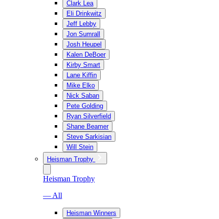
Clark Lea
Eli Drinkwitz
Jeff Lebby
Jon Sumrall
Josh Heupel
Kalen DeBoer
Kirby Smart
Lane Kiffin
Mike Elko
Nick Saban
Pete Golding
Ryan Silverfield
Shane Beamer
Steve Sarkisian
Will Stein
Heisman Trophy
Heisman Trophy
— All
Heisman Winners