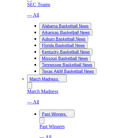
SEC Teams
— All
Alabama Basketball News
Arkansas Basketball News
Auburn Basketball News
Florida Basketball News
Kentucky Basketball News
Missouri Basketball News
Tennessee Basketball News
Texas A&M Basketball News
March Madness
March Madness
— All
Past Winners
Past Winners
— All