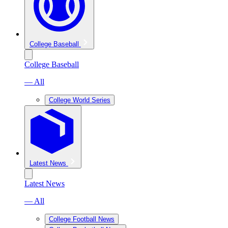
College Baseball
College Baseball
— All
College World Series
Latest News
Latest News
— All
College Football News