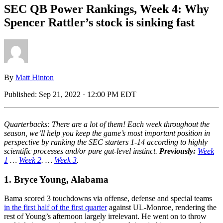
SEC QB Power Rankings, Week 4: Why
Spencer Rattler’s stock is sinking fast
By
Matt Hinton
Published:
Sep 21, 2022 · 12:00 PM EDT
Quarterbacks: There are a lot of them! Each week throughout the
season, we’ll help you keep the game’s most important position in
perspective by ranking the SEC starters 1-14 according to highly
scientific processes and/or pure gut-level instinct.
Previously:
Week
1
…
Week 2
. …
Week 3
.
1. Bryce Young, Alabama
Bama scored 3 touchdowns via offense, defense and special teams
in the first half of the first quarter
against UL-Monroe, rendering the
rest of Young’s afternoon largely irrelevant. He went on to throw