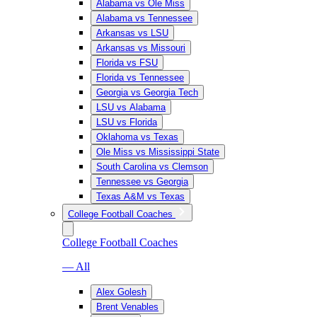
Alabama vs Ole Miss
Alabama vs Tennessee
Arkansas vs LSU
Arkansas vs Missouri
Florida vs FSU
Florida vs Tennessee
Georgia vs Georgia Tech
LSU vs Alabama
LSU vs Florida
Oklahoma vs Texas
Ole Miss vs Mississippi State
South Carolina vs Clemson
Tennessee vs Georgia
Texas A&M vs Texas
College Football Coaches
College Football Coaches
— All
Alex Golesh
Brent Venables