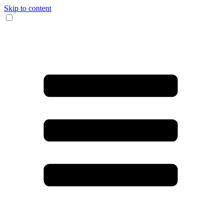
Skip to content