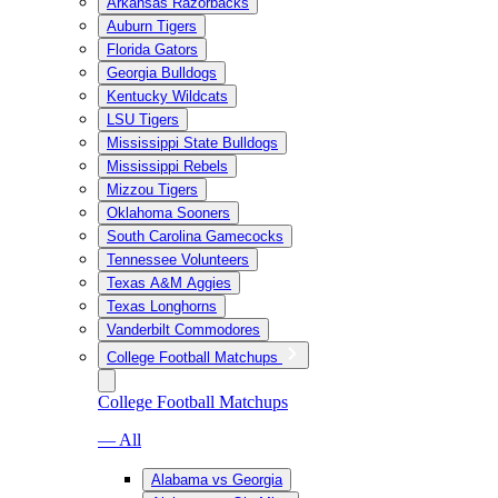
Arkansas Razorbacks
Auburn Tigers
Florida Gators
Georgia Bulldogs
Kentucky Wildcats
LSU Tigers
Mississippi State Bulldogs
Mississippi Rebels
Mizzou Tigers
Oklahoma Sooners
South Carolina Gamecocks
Tennessee Volunteers
Texas A&M Aggies
Texas Longhorns
Vanderbilt Commodores
College Football Matchups
College Football Matchups
— All
Alabama vs Georgia