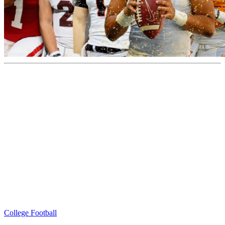
College Football