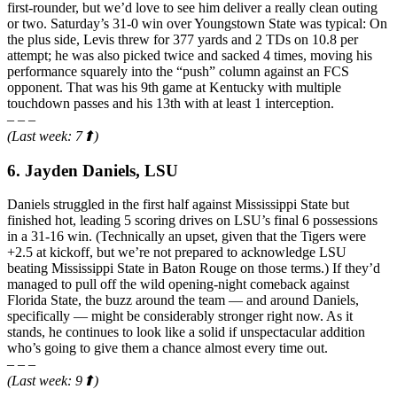
first-rounder, but we’d love to see him deliver a really clean outing
or two. Saturday’s 31-0 win over Youngstown State was typical: On
the plus side, Levis threw for 377 yards and 2 TDs on 10.8 per
attempt; he was also picked twice and sacked 4 times, moving his
performance squarely into the “push” column against an FCS
opponent. That was his 9th game at Kentucky with multiple
touchdown passes and his 13th with at least 1 interception.
– – –
(Last week: 7⬆)
6. Jayden Daniels, LSU
Daniels struggled in the first half against Mississippi State but
finished hot, leading 5 scoring drives on LSU’s final 6 possessions
in a 31-16 win. (Technically an upset, given that the Tigers were
+2.5 at kickoff, but we’re not prepared to acknowledge LSU
beating Mississippi State in Baton Rouge on those terms.) If they’d
managed to pull off the wild opening-night comeback against
Florida State, the buzz around the team — and around Daniels,
specifically — might be considerably stronger right now. As it
stands, he continues to look like a solid if unspectacular addition
who’s going to give them a chance almost every time out.
– – –
(Last week: 9⬆)