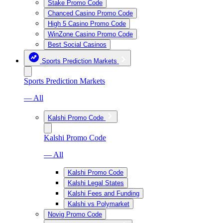
Stake Promo Code
Chanced Casino Promo Code
High 5 Casino Promo Code
WinZone Casino Promo Code
Best Social Casinos
Sports Prediction Markets
Sports Prediction Markets
— All
Kalshi Promo Code
Kalshi Promo Code
— All
Kalshi Promo Code
Kalshi Legal States
Kalshi Fees and Funding
Kalshi vs Polymarket
Novig Promo Code