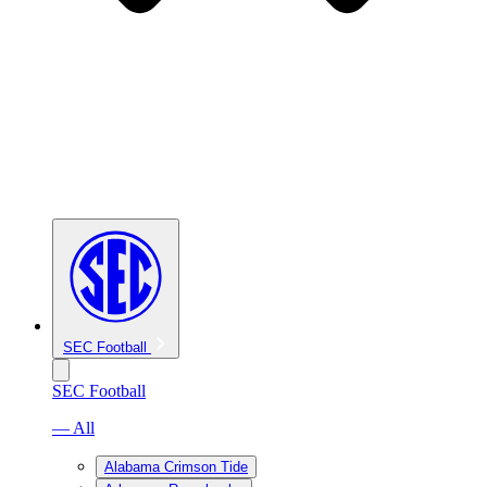
SEC Football
SEC Football
— All
Alabama Crimson Tide