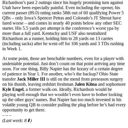
Richardson’s past 2 outings since his hugely promising turn against
Utah have been especially painful. Even including the opener, his
current passer (89.0) rating ranks 58th out of 60 qualifying Power 5
QBs – only Iowa’s Spencer Petras and Colorado’s JT Shrout have
fared worse – and comes in nearly 40 points below any other SEC
starter. His 5.5 yards per attempt is the conference’s worst ypa by
more than a full yard. Kentucky and USF also neutralized
Richardson as a runner, holding him to 28 yards on 13 carries
(including sacks) after he went off for 106 yards and 3 TDs rushing
in Week 1.
At some point, those are benchable numbers, even for a player with
undeniable potential. Just don’t count on that point arriving any time
soon. For one thing, Billy Napier has the luxury of a certain degree
of patience in Year 1. For another, who’s the backup? Ohio State
transfer
Jack Miller III
is still on the mend from preseason surgery
on his thumb, leaving redshirt freshman
Jalen Kitna
and sophomore
Kyle Engel
, a former walk-on. Ideally, Richardson would be
playing well enough that we wouldn’t even have to bother looking
up the other guys’ names. But Napier has too much invested in his
volatile young QB to consider pulling the plug before he’s had every
opportunity to get there.
– – –
(Last week: 8⬇)