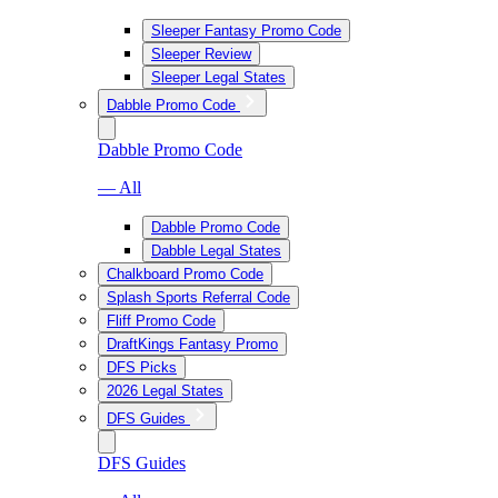
Sleeper Fantasy Promo Code
Sleeper Review
Sleeper Legal States
Dabble Promo Code
Dabble Promo Code
— All
Dabble Promo Code
Dabble Legal States
Chalkboard Promo Code
Splash Sports Referral Code
Fliff Promo Code
DraftKings Fantasy Promo
DFS Picks
2026 Legal States
DFS Guides
DFS Guides