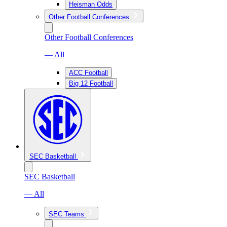
Heisman Odds
Other Football Conferences
Other Football Conferences
— All
ACC Football
Big 12 Football
SEC Basketball
SEC Basketball
— All
SEC Teams