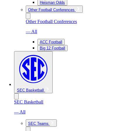
Heisman Odds
Other Football Conferences
Other Football Conferences
— All
ACC Football
Big 12 Football
SEC Basketball
SEC Basketball
— All
SEC Teams