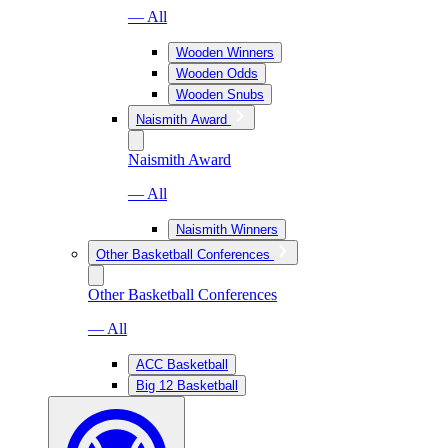
— All
Wooden Winners
Wooden Odds
Wooden Snubs
Naismith Award
Naismith Award
— All
Naismith Winners
Other Basketball Conferences
Other Basketball Conferences
— All
ACC Basketball
Big 12 Basketball