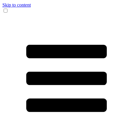
Skip to content