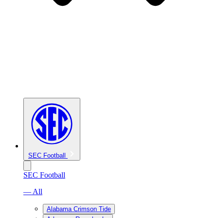
SEC Football
SEC Football
— All
Alabama Crimson Tide