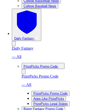
College Basketball News
College Baseball News
Daily Fantasy
Daily Fantasy
— All
PrizePicks Promo Code
PrizePicks Promo Code
— All
PrizePicks Promo Code
Apps Like PrizePicks
PrizePicks Legal States
Boom Fantasy Promo Code