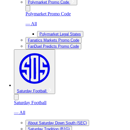
Polymarket Promo Code
Polymarket Promo Code
— All
Polymarket Legal States
Fanatics Markets Promo Code
FanDuel Predicts Promo Code
Saturday Football
Saturday Football
— All
About Saturday Down South (SEC)
Saturday Tradition (B1G)