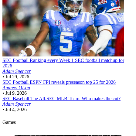
SEC Football
Ranking every Week 1 SEC football matchup for
2026
Adam Spencer
•
Jul 29, 2026
SEC Football
ESPN FPI reveals preseason top 25 for 2026
Andrew Olson
•
Jul 9, 2026
SEC Baseball
The All-SEC MLB Team: Who makes the cut?
Adam Spencer
•
Jul 4, 2026
Games