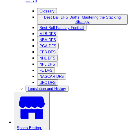
— All
Glossary
Best Ball DFS Drafts: Mastering the Stacking
Strategy
Best Ball Fantasy Football
MLB DFS
NBA DFS
PGA DFS
CFB DFS
NHL DFS
NFL DFS
F1 DFS
NASCAR DFS
UFC DFS
Legislation and History
Sports Betting