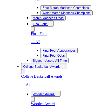
Best March Madness Champions
Worst March Madness Champions
March Madness Odds
Final Four
Final Four
— All
Final Four Appearances
Final Four Odds
Biggest Upsets All-Time
College Basketball Awards
College Basketball Awards
— All
Wooden Award
Wooden Award