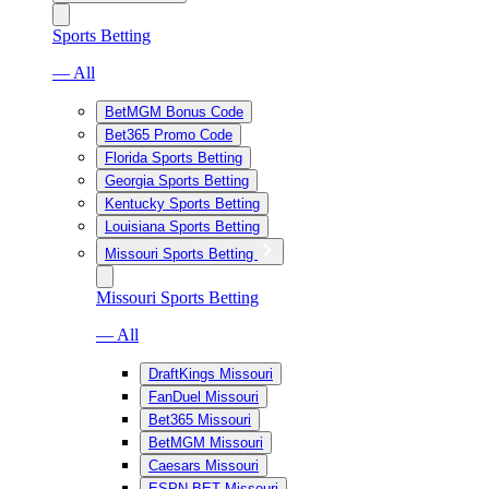
Sports Betting
— All
BetMGM Bonus Code
Bet365 Promo Code
Florida Sports Betting
Georgia Sports Betting
Kentucky Sports Betting
Louisiana Sports Betting
Missouri Sports Betting
Missouri Sports Betting
— All
DraftKings Missouri
FanDuel Missouri
Bet365 Missouri
BetMGM Missouri
Caesars Missouri
ESPN BET Missouri