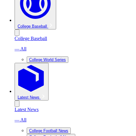
College Baseball
College Baseball
— All
College World Series
Latest News
Latest News
— All
College Football News