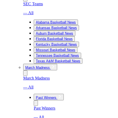
SEC Teams
— All
Alabama Basketball News
Arkansas Basketball News
Auburn Basketball News
Florida Basketball News
Kentucky Basketball News
Missouri Basketball News
Tennessee Basketball News
Texas A&M Basketball News
March Madness
March Madness
— All
Past Winners
Past Winners
— All