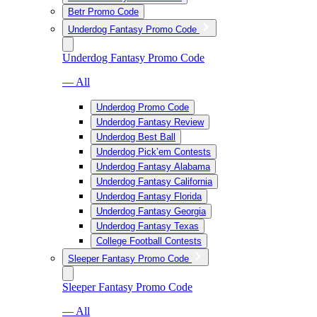
Betr Promo Code
Underdog Fantasy Promo Code
Underdog Fantasy Promo Code
— All
Underdog Promo Code
Underdog Fantasy Review
Underdog Best Ball
Underdog Pick’em Contests
Underdog Fantasy Alabama
Underdog Fantasy California
Underdog Fantasy Florida
Underdog Fantasy Georgia
Underdog Fantasy Texas
College Football Contests
Sleeper Fantasy Promo Code
Sleeper Fantasy Promo Code
— All