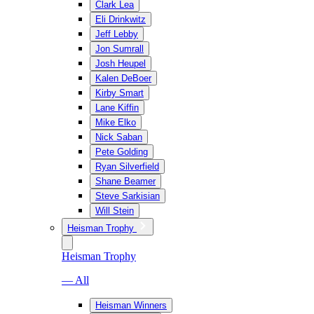
Clark Lea
Eli Drinkwitz
Jeff Lebby
Jon Sumrall
Josh Heupel
Kalen DeBoer
Kirby Smart
Lane Kiffin
Mike Elko
Nick Saban
Pete Golding
Ryan Silverfield
Shane Beamer
Steve Sarkisian
Will Stein
Heisman Trophy
Heisman Trophy
— All
Heisman Winners