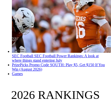
SEC Football
SEC Football Power Rankings: A look at
where things stand entering July
PrizePicks Promo Code SOUTH: Play $5, Get $150 If You
Win (August 2026)
Games
2026 RANKINGS