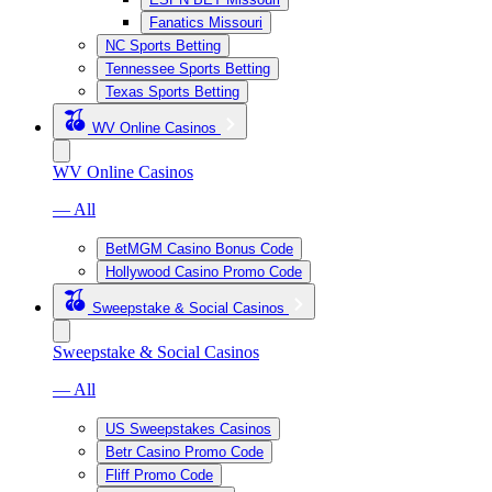
Fanatics Missouri
NC Sports Betting
Tennessee Sports Betting
Texas Sports Betting
WV Online Casinos
WV Online Casinos
— All
BetMGM Casino Bonus Code
Hollywood Casino Promo Code
Sweepstake & Social Casinos
Sweepstake & Social Casinos
— All
US Sweepstakes Casinos
Betr Casino Promo Code
Fliff Promo Code