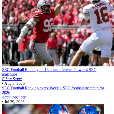
SEC Football
Ranking all 16 nonconference Power 4 SEC
matchups
Ethan Stone
•
Aug 3, 2026
SEC Football
Ranking every Week 1 SEC football matchup for
2026
Adam Spencer
•
Jul 29, 2026