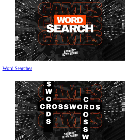
Word Searches