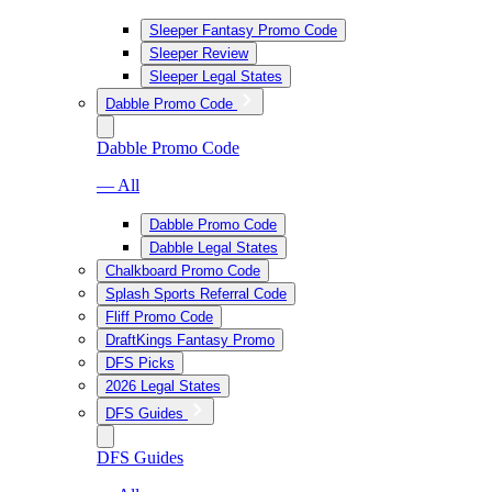
Sleeper Fantasy Promo Code
Sleeper Review
Sleeper Legal States
Dabble Promo Code
Dabble Promo Code
— All
Dabble Promo Code
Dabble Legal States
Chalkboard Promo Code
Splash Sports Referral Code
Fliff Promo Code
DraftKings Fantasy Promo
DFS Picks
2026 Legal States
DFS Guides
DFS Guides