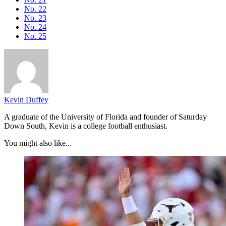
No. 22
No. 23
No. 24
No. 25
Kevin Duffey
A graduate of the University of Florida and founder of Saturday
Down South, Kevin is a college football enthusiast.
You might also like...