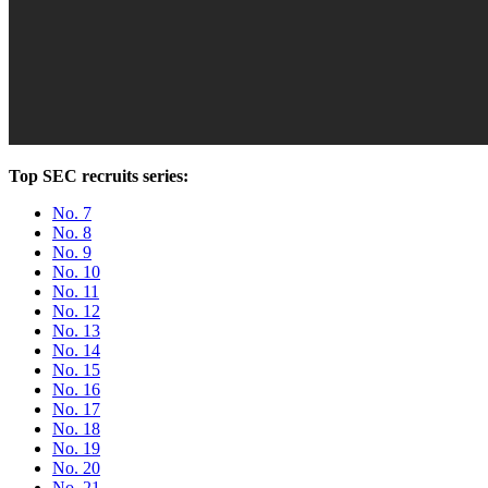
Top SEC recruits series:
No. 7
No. 8
No. 9
No. 10
No. 11
No. 12
No. 13
No. 14
No. 15
No. 16
No. 17
No. 18
No. 19
No. 20
No. 21