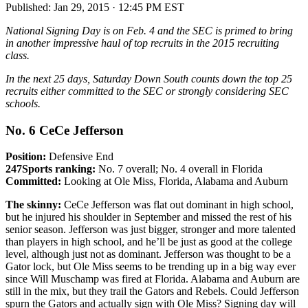
Published:
Jan 29, 2015 · 12:45 PM EST
National Signing Day is on Feb. 4 and the SEC is primed to bring
in another impressive haul of top recruits in the 2015 recruiting
class.
In the next 25 days, Saturday Down South counts down the top 25
recruits either committed to the SEC or strongly considering SEC
schools.
No. 6 CeCe Jefferson
Position:
Defensive End
247Sports ranking:
No. 7 overall; No. 4 overall in Florida
Committed:
Looking at Ole Miss, Florida, Alabama and Auburn
The skinny:
CeCe Jefferson was flat out dominant in high school,
but he injured his shoulder in September and missed the rest of his
senior season. Jefferson was just bigger, stronger and more talented
than players in high school, and he’ll be just as good at the college
level, although just not as dominant. Jefferson was thought to be a
Gator lock, but Ole Miss seems to be trending up in a big way ever
since Will Muschamp was fired at Florida. Alabama and Auburn are
still in the mix, but they trail the Gators and Rebels. Could Jefferson
spurn the Gators and actually sign with Ole Miss? Signing day will