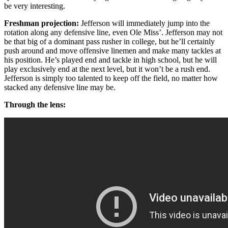
be very interesting.
Freshman projection:
Jefferson will immediately jump into the
rotation along any defensive line, even Ole Miss’. Jefferson may not
be that big of a dominant pass rusher in college, but he’ll certainly
push around and move offensive linemen and make many tackles at
his position. He’s played end and tackle in high school, but he will
play exclusively end at the next level, but it won’t be a rush end.
Jefferson is simply too talented to keep off the field, no matter how
stacked any defensive line may be.
Through the lens: