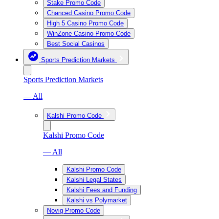
Stake Promo Code
Chanced Casino Promo Code
High 5 Casino Promo Code
WinZone Casino Promo Code
Best Social Casinos
Sports Prediction Markets
Sports Prediction Markets
— All
Kalshi Promo Code
Kalshi Promo Code
— All
Kalshi Promo Code
Kalshi Legal States
Kalshi Fees and Funding
Kalshi vs Polymarket
Novig Promo Code