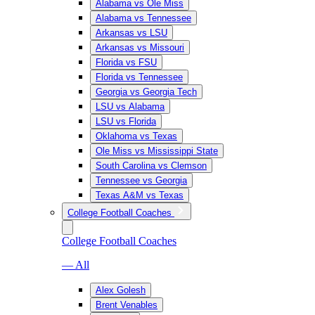
Alabama vs Ole Miss
Alabama vs Tennessee
Arkansas vs LSU
Arkansas vs Missouri
Florida vs FSU
Florida vs Tennessee
Georgia vs Georgia Tech
LSU vs Alabama
LSU vs Florida
Oklahoma vs Texas
Ole Miss vs Mississippi State
South Carolina vs Clemson
Tennessee vs Georgia
Texas A&M vs Texas
College Football Coaches
College Football Coaches
— All
Alex Golesh
Brent Venables