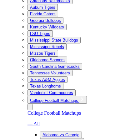
Arkansas Razorbacks
Auburn Tigers
Florida Gators
Georgia Bulldogs
Kentucky Wildcats
LSU Tigers
Mississippi State Bulldogs
Mississippi Rebels
Mizzou Tigers
Oklahoma Sooners
South Carolina Gamecocks
Tennessee Volunteers
Texas A&M Aggies
Texas Longhorns
Vanderbilt Commodores
College Football Matchups
College Football Matchups
— All
Alabama vs Georgia