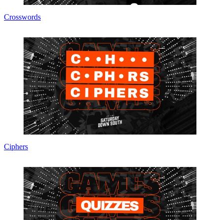
Crosswords
Ciphers