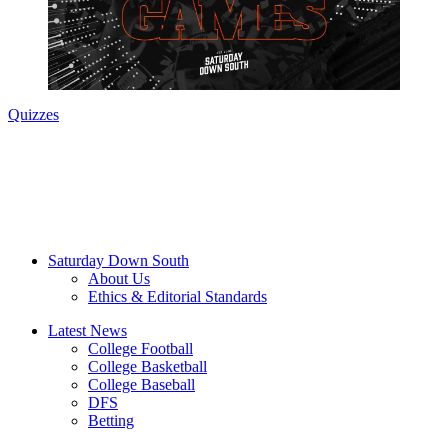
Quizzes
Saturday Down South
About Us
Ethics & Editorial Standards
Latest News
College Football
College Basketball
College Baseball
DFS
Betting