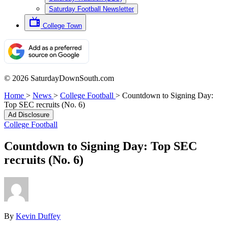
Saturday Football Newsletter
College Town
© 2026 SaturdayDownSouth.com
Home
>
News
>
College Football
>
Countdown to Signing Day:
Top SEC recruits (No. 6)
Ad Disclosure
College Football
Countdown to Signing Day: Top SEC
recruits (No. 6)
By
Kevin Duffey