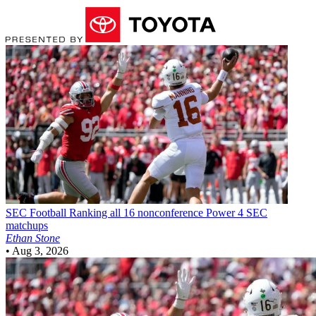
SEC Football
Ranking all 16 nonconference Power 4 SEC
matchups
Ethan Stone
•
Aug 3, 2026