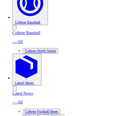
College Baseball
College Baseball
— All
College World Series
Latest News
Latest News
— All
College Football News