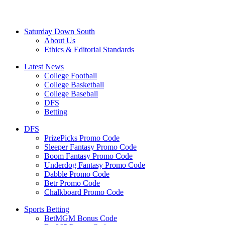
Saturday Down South
About Us
Ethics & Editorial Standards
Latest News
College Football
College Basketball
College Baseball
DFS
Betting
DFS
PrizePicks Promo Code
Sleeper Fantasy Promo Code
Boom Fantasy Promo Code
Underdog Fantasy Promo Code
Dabble Promo Code
Betr Promo Code
Chalkboard Promo Code
Sports Betting
BetMGM Bonus Code