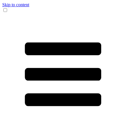
Skip to content