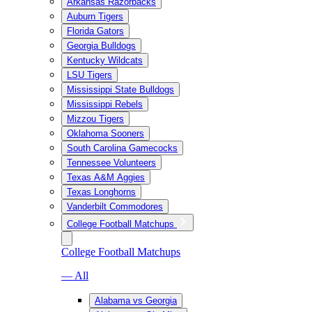
Arkansas Razorbacks
Auburn Tigers
Florida Gators
Georgia Bulldogs
Kentucky Wildcats
LSU Tigers
Mississippi State Bulldogs
Mississippi Rebels
Mizzou Tigers
Oklahoma Sooners
South Carolina Gamecocks
Tennessee Volunteers
Texas A&M Aggies
Texas Longhorns
Vanderbilt Commodores
College Football Matchups
College Football Matchups
— All
Alabama vs Georgia