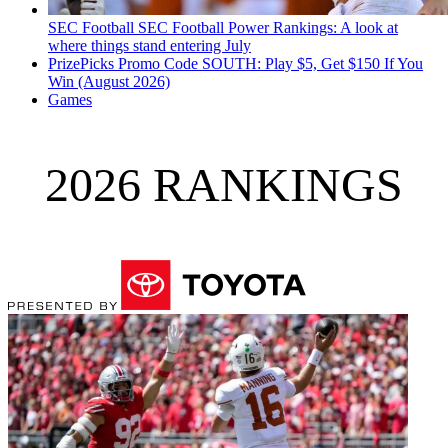
SEC Football
SEC Football Power Rankings: A look at
where things stand entering July
PrizePicks Promo Code SOUTH: Play $5, Get $150 If You
Win (August 2026)
Games
2026 RANKINGS