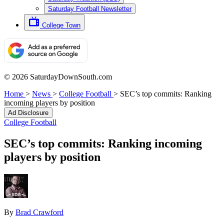
Saturday Football Newsletter
College Town
© 2026 SaturdayDownSouth.com
Home
>
News
>
College Football
>
SEC’s top commits: Ranking
incoming players by position
Ad Disclosure
College Football
SEC’s top commits: Ranking incoming
players by position
By
Brad Crawford