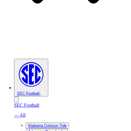
SEC Football
SEC Football
— All
Alabama Crimson Tide