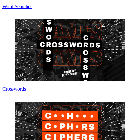
Word Searches
Crosswords