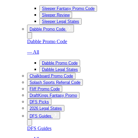
Sleeper Fantasy Promo Code
Sleeper Review
Sleeper Legal States
Dabble Promo Code
Dabble Promo Code
— All
Dabble Promo Code
Dabble Legal States
Chalkboard Promo Code
Splash Sports Referral Code
Fliff Promo Code
DraftKings Fantasy Promo
DFS Picks
2026 Legal States
DFS Guides
DFS Guides