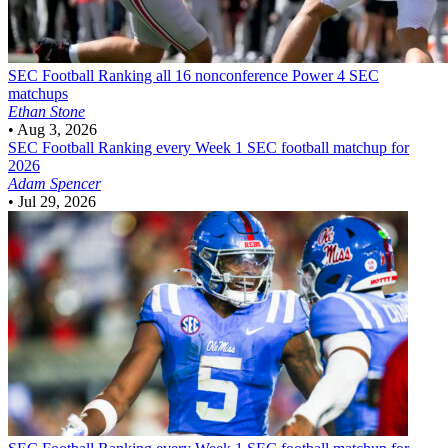
SEC Football
Ranking all 16 nonconference Power 4 SEC
matchups
Ethan Stone
•
Aug 3, 2026
SEC Football
Ranking every Week 1 SEC football matchup for
2026
Adam Spencer
•
Jul 29, 2026