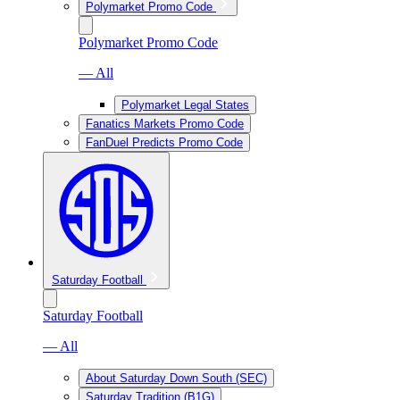
Polymarket Promo Code
Polymarket Promo Code
— All
Polymarket Legal States
Fanatics Markets Promo Code
FanDuel Predicts Promo Code
Saturday Football
Saturday Football
— All
About Saturday Down South (SEC)
Saturday Tradition (B1G)