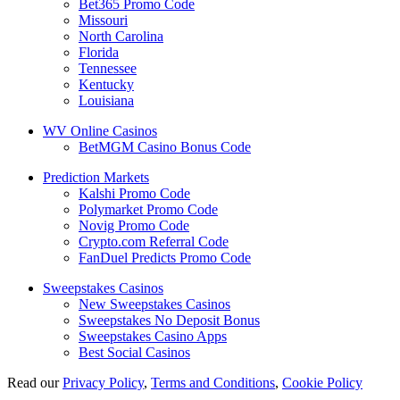
Bet365 Promo Code
Missouri
North Carolina
Florida
Tennessee
Kentucky
Louisiana
WV Online Casinos
BetMGM Casino Bonus Code
Prediction Markets
Kalshi Promo Code
Polymarket Promo Code
Novig Promo Code
Crypto.com Referral Code
FanDuel Predicts Promo Code
Sweepstakes Casinos
New Sweepstakes Casinos
Sweepstakes No Deposit Bonus
Sweepstakes Casino Apps
Best Social Casinos
Read our
Privacy Policy
,
Terms and Conditions
,
Cookie Policy