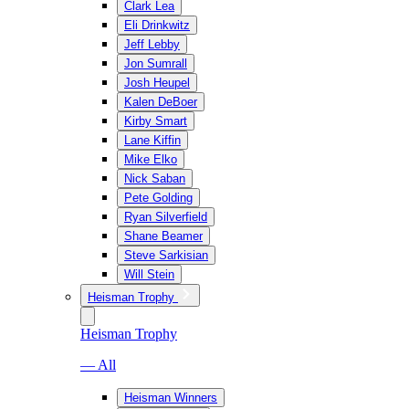
Clark Lea
Eli Drinkwitz
Jeff Lebby
Jon Sumrall
Josh Heupel
Kalen DeBoer
Kirby Smart
Lane Kiffin
Mike Elko
Nick Saban
Pete Golding
Ryan Silverfield
Shane Beamer
Steve Sarkisian
Will Stein
Heisman Trophy
Heisman Trophy
— All
Heisman Winners