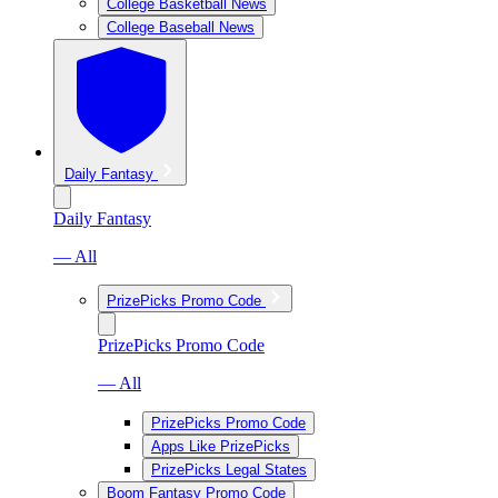
College Basketball News
College Baseball News
Daily Fantasy
Daily Fantasy
— All
PrizePicks Promo Code
PrizePicks Promo Code
— All
PrizePicks Promo Code
Apps Like PrizePicks
PrizePicks Legal States
Boom Fantasy Promo Code