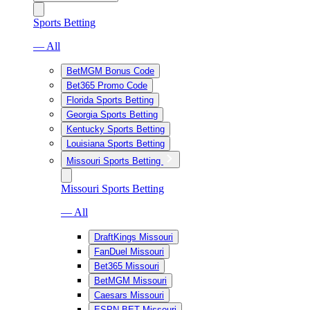
Sports Betting
— All
BetMGM Bonus Code
Bet365 Promo Code
Florida Sports Betting
Georgia Sports Betting
Kentucky Sports Betting
Louisiana Sports Betting
Missouri Sports Betting
Missouri Sports Betting
— All
DraftKings Missouri
FanDuel Missouri
Bet365 Missouri
BetMGM Missouri
Caesars Missouri
ESPN BET Missouri