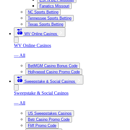
Fanatics Missouri
NC Sports Betting
Tennessee Sports Betting
Texas Sports Betting
WV Online Casinos
WV Online Casinos
— All
BetMGM Casino Bonus Code
Hollywood Casino Promo Code
Sweepstake & Social Casinos
Sweepstake & Social Casinos
— All
US Sweepstakes Casinos
Betr Casino Promo Code
Fliff Promo Code