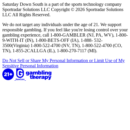
Saturday Down South is a part of the sports technology company
Sportradar Solutions LLC Copyright © 2026 Sportradar Solutions
LLC All Rights Reserved.
We do not target any individuals under the age of 21. We support
responsible gambling. If you feel like you're losing control over your
gambling experience, call 1-800-GAMBLER (NJ, PA, WV), 1-800-
9-WITH-IT (IN), 1-800-BETS-OFF (IA), 1-888- 532-
3500(Virginia) 1-800-522-4700 (NV, TN), 1-800-522-4700 (CO,
TN), 1-855-2CALLGA (IL), 1-800-270-7117 (MI).
Do Not Sell or Share My Personal Information or Limit Use of My
Sensitive Personal Information