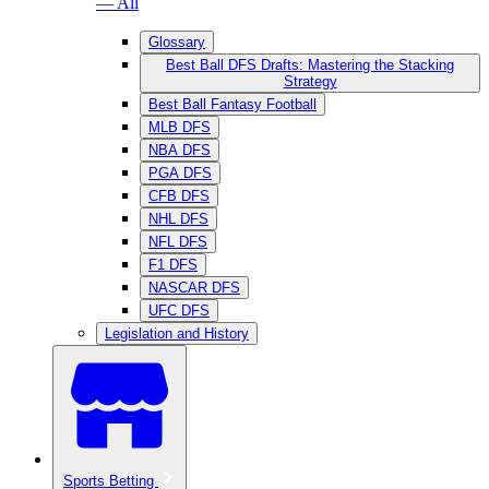
— All
Glossary
Best Ball DFS Drafts: Mastering the Stacking
Strategy
Best Ball Fantasy Football
MLB DFS
NBA DFS
PGA DFS
CFB DFS
NHL DFS
NFL DFS
F1 DFS
NASCAR DFS
UFC DFS
Legislation and History
Sports Betting