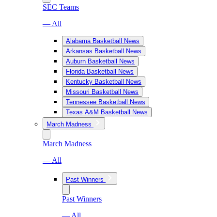
SEC Teams
— All
Alabama Basketball News
Arkansas Basketball News
Auburn Basketball News
Florida Basketball News
Kentucky Basketball News
Missouri Basketball News
Tennessee Basketball News
Texas A&M Basketball News
March Madness
March Madness
— All
Past Winners
Past Winners
— All