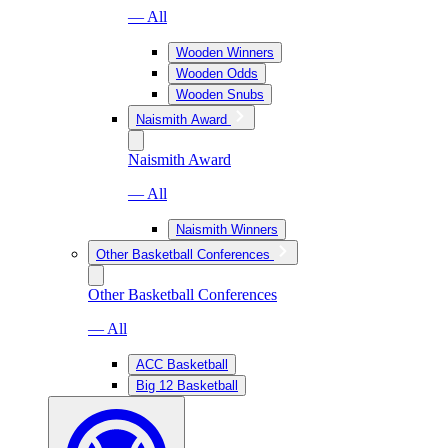
— All
Wooden Winners
Wooden Odds
Wooden Snubs
Naismith Award
Naismith Award
— All
Naismith Winners
Other Basketball Conferences
Other Basketball Conferences
— All
ACC Basketball
Big 12 Basketball