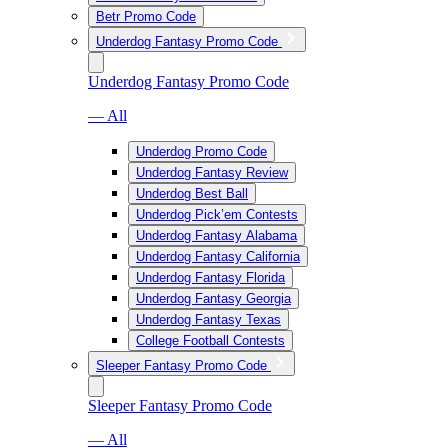
Betr Promo Code
Underdog Fantasy Promo Code
Underdog Fantasy Promo Code
— All
Underdog Promo Code
Underdog Fantasy Review
Underdog Best Ball
Underdog Pick’em Contests
Underdog Fantasy Alabama
Underdog Fantasy California
Underdog Fantasy Florida
Underdog Fantasy Georgia
Underdog Fantasy Texas
College Football Contests
Sleeper Fantasy Promo Code
Sleeper Fantasy Promo Code
— All