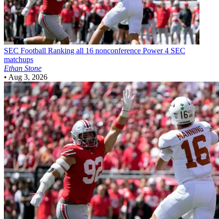
SEC Football
Ranking all 16 nonconference Power 4 SEC
matchups
Ethan Stone
•
Aug 3, 2026