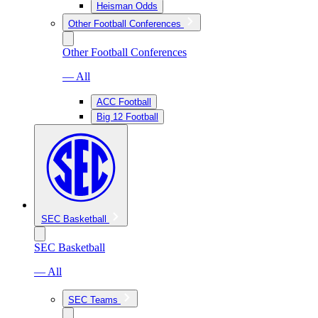
Heisman Odds
Other Football Conferences
Other Football Conferences
— All
ACC Football
Big 12 Football
SEC Basketball
SEC Basketball
— All
SEC Teams