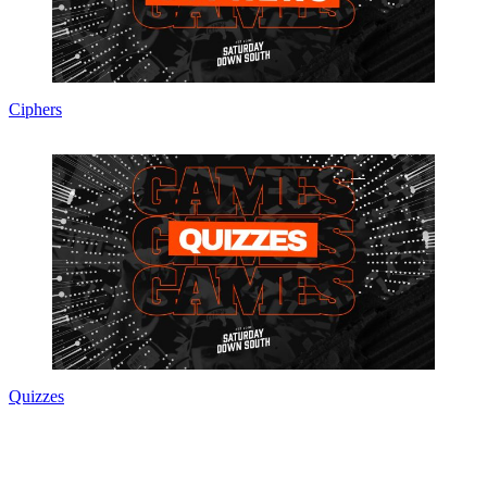
Ciphers
Quizzes