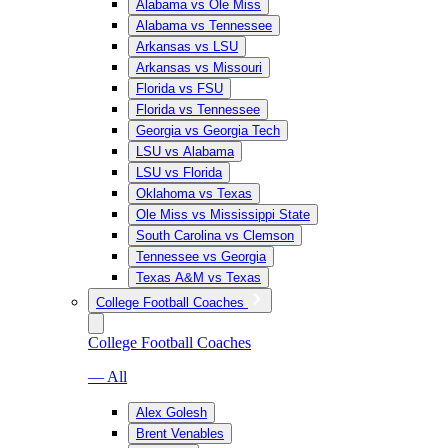
Alabama vs Ole Miss
Alabama vs Tennessee
Arkansas vs LSU
Arkansas vs Missouri
Florida vs FSU
Florida vs Tennessee
Georgia vs Georgia Tech
LSU vs Alabama
LSU vs Florida
Oklahoma vs Texas
Ole Miss vs Mississippi State
South Carolina vs Clemson
Tennessee vs Georgia
Texas A&M vs Texas
College Football Coaches
College Football Coaches
— All
Alex Golesh
Brent Venables