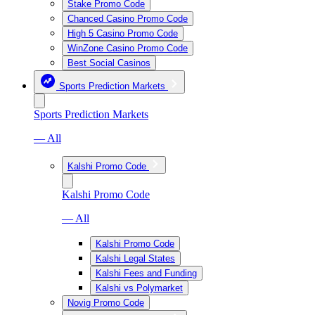
Stake Promo Code
Chanced Casino Promo Code
High 5 Casino Promo Code
WinZone Casino Promo Code
Best Social Casinos
Sports Prediction Markets
Sports Prediction Markets
— All
Kalshi Promo Code
Kalshi Promo Code
— All
Kalshi Promo Code
Kalshi Legal States
Kalshi Fees and Funding
Kalshi vs Polymarket
Novig Promo Code