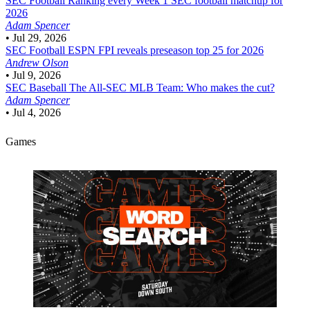
SEC Football
Ranking every Week 1 SEC football matchup for
2026
Adam Spencer
•
Jul 29, 2026
SEC Football
ESPN FPI reveals preseason top 25 for 2026
Andrew Olson
•
Jul 9, 2026
SEC Baseball
The All-SEC MLB Team: Who makes the cut?
Adam Spencer
•
Jul 4, 2026
Games