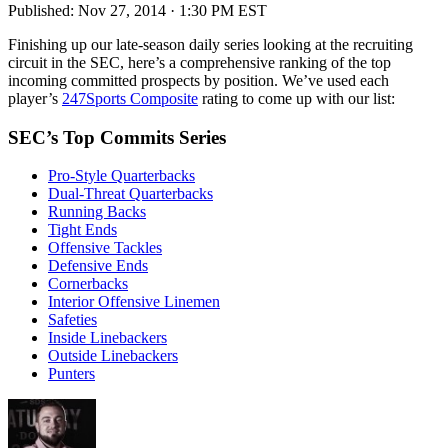
Published:
Nov 27, 2014 · 1:30 PM EST
Finishing up our late-season daily series looking at the recruiting
circuit in the SEC, here’s a comprehensive ranking of the top
incoming committed prospects by position. We’ve used each
player’s
247Sports Composite
rating to come up with our list:
SEC’s Top Commits Series
Pro-Style Quarterbacks
Dual-Threat Quarterbacks
Running Backs
Tight Ends
Offensive Tackles
Defensive Ends
Cornerbacks
Interior Offensive Linemen
Safeties
Inside Linebackers
Outside Linebackers
Punters