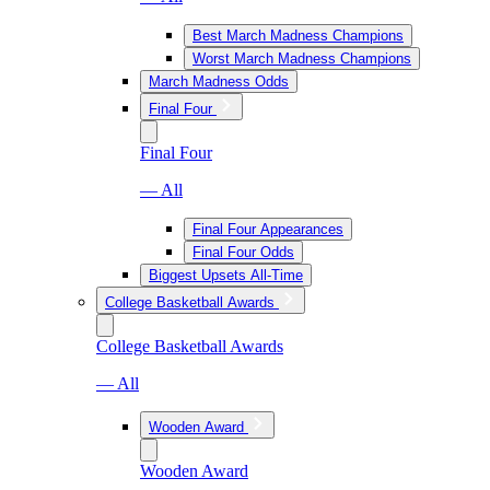
Best March Madness Champions
Worst March Madness Champions
March Madness Odds
Final Four
Final Four
— All
Final Four Appearances
Final Four Odds
Biggest Upsets All-Time
College Basketball Awards
College Basketball Awards
— All
Wooden Award
Wooden Award