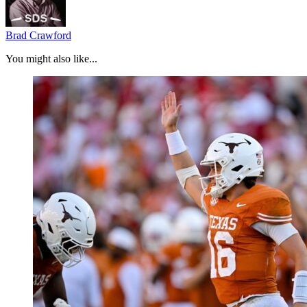
Brad Crawford
You might also like...