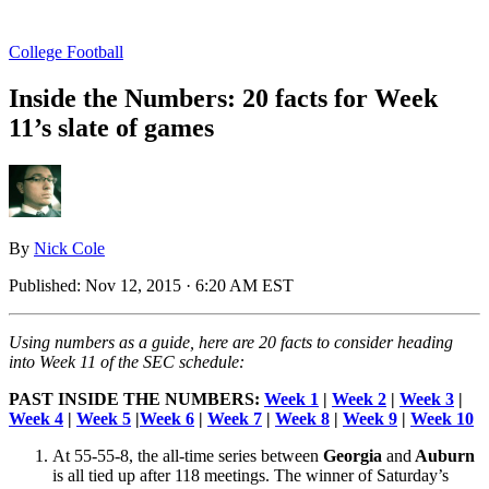
College Football
Inside the Numbers: 20 facts for Week
11’s slate of games
By
Nick Cole
Published:
Nov 12, 2015 · 6:20 AM EST
Using numbers as a guide, here are 20 facts to consider heading
into Week 11 of the SEC schedule:
PAST INSIDE THE NUMBERS:
Week 1
|
Week 2
|
Week 3
|
Week 4
|
Week 5
|
Week 6
|
Week 7
|
Week 8
|
Week 9
|
Week 10
At 55-55-8, the all-time series between
Georgia
and
Auburn
is all tied up after 118 meetings. The winner of Saturday’s