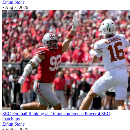
Ethan Stone
•
Aug 3, 2026
SEC Football
Ranking all 16 nonconference Power 4 SEC
matchups
Ethan Stone
•
Aug 3, 2026