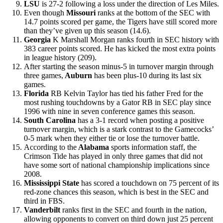
LSU
is 27-2 following a loss under the direction of Les Miles.
Even though
Missouri
ranks at the bottom of the SEC with
14.7 points scored per game, the Tigers have still scored more
than they’ve given up this season (14.6).
Georgia
K Marshall Morgan ranks fourth in SEC history with
383 career points scored. He has kicked the most extra points
in league history (209).
After starting the season minus-5 in turnover margin through
three games,
Auburn
has been plus-10 during its last six
games.
Florida
RB Kelvin Taylor has tied his father Fred for the
most rushing touchdowns by a Gator RB in SEC play since
1996 with nine in seven conference games this season.
South Carolina
has a 3-1 record when posting a positive
turnover margin, which is a stark contrast to the Gamecocks’
0-5 mark when they either tie or lose the turnover battle.
According to the
Alabama
sports information staff, the
Crimson Tide has played in only three games that did not
have some sort of national championship implications since
2008.
Mississippi State
has scored a touchdown on 75 percent of its
red-zone chances this season, which is best in the SEC and
third in FBS.
Vanderbilt
ranks first in the SEC and fourth in the nation,
allowing opponents to convert on third down just 25 percent