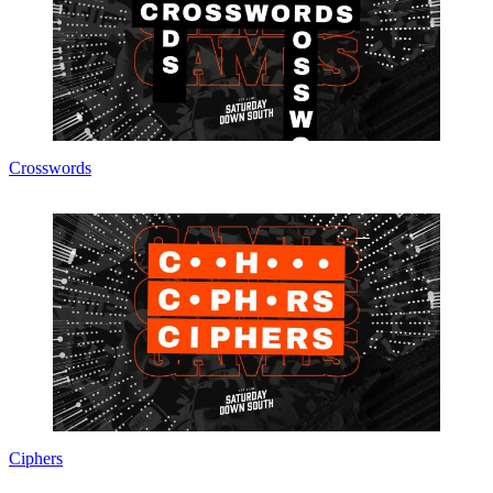
Crosswords
Ciphers