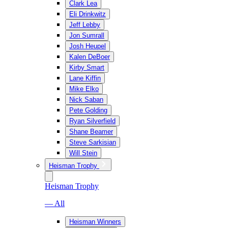
Clark Lea
Eli Drinkwitz
Jeff Lebby
Jon Sumrall
Josh Heupel
Kalen DeBoer
Kirby Smart
Lane Kiffin
Mike Elko
Nick Saban
Pete Golding
Ryan Silverfield
Shane Beamer
Steve Sarkisian
Will Stein
Heisman Trophy
Heisman Trophy
— All
Heisman Winners