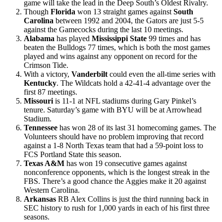
game will take the lead in the Deep South’s Oldest Rivalry.
Though
Florida
won 13 straight games against
South
Carolina
between 1992 and 2004, the Gators are just 5-5
against the Gamecocks during the last 10 meetings.
Alabama
has played
Mississippi State
99 times and has
beaten the Bulldogs 77 times, which is both the most games
played and wins against any opponent on record for the
Crimson Tide.
With a victory,
Vanderbilt
could even the all-time series with
Kentucky
. The Wildcats hold a 42-41-4 advantage over the
first 87 meetings.
Missouri
is 11-1 at NFL stadiums during Gary Pinkel’s
tenure. Saturday’s game with BYU will be at Arrowhead
Stadium.
Tennessee
has won 28 of its last 31 homecoming games. The
Volunteers should have no problem improving that record
against a 1-8 North Texas team that had a 59-point loss to
FCS Portland State this season.
Texas A&M
has won 19 consecutive games against
nonconference opponents, which is the longest streak in the
FBS. There’s a good chance the Aggies make it 20 against
Western Carolina.
Arkansas
RB Alex Collins is just the third running back in
SEC history to rush for 1,000 yards in each of his first three
seasons.