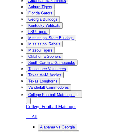
Arkansas Razorbacks
Auburn Tigers
Florida Gators
Georgia Bulldogs
Kentucky Wildcats
LSU Tigers
Mississippi State Bulldogs
Mississippi Rebels
Mizzou Tigers
Oklahoma Sooners
South Carolina Gamecocks
Tennessee Volunteers
Texas A&M Aggies
Texas Longhorns
Vanderbilt Commodores
College Football Matchups
College Football Matchups
— All
Alabama vs Georgia