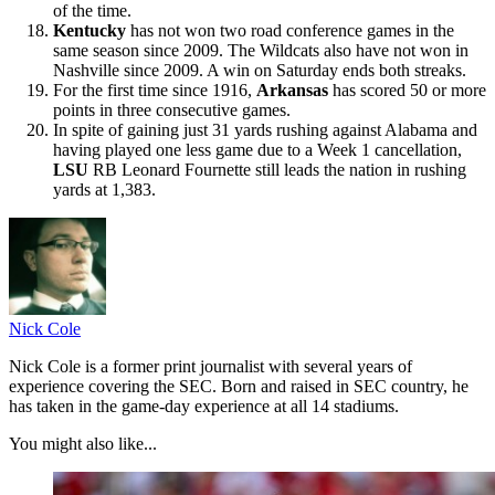
of the time.
Kentucky
has not won two road conference games in the
same season since 2009. The Wildcats also have not won in
Nashville since 2009. A win on Saturday ends both streaks.
For the first time since 1916,
Arkansas
has scored 50 or more
points in three consecutive games.
In spite of gaining just 31 yards rushing against Alabama and
having played one less game due to a Week 1 cancellation,
LSU
RB Leonard Fournette still leads the nation in rushing
yards at 1,383.
Nick Cole
Nick Cole is a former print journalist with several years of
experience covering the SEC. Born and raised in SEC country, he
has taken in the game-day experience at all 14 stadiums.
You might also like...