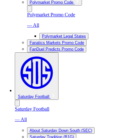
Polymarket Promo Code
Polymarket Promo Code
— All
Polymarket Legal States
Fanatics Markets Promo Code
FanDuel Predicts Promo Code
Saturday Football
Saturday Football
— All
About Saturday Down South (SEC)
Saturday Tradition (B1G)