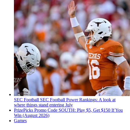
SEC Football
SEC Football Power Rankings: A look at
where things stand entering July
PrizePicks Promo Code SOUTH: Play $5, Get $150 If You
Win (August 2026)
Games