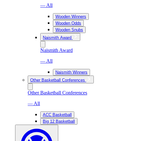
— All
Wooden Winners
Wooden Odds
Wooden Snubs
Naismith Award
Naismith Award
— All
Naismith Winners
Other Basketball Conferences
Other Basketball Conferences
— All
ACC Basketball
Big 12 Basketball