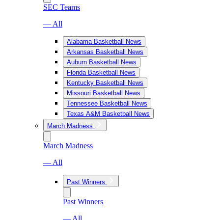
SEC Teams
— All
Alabama Basketball News
Arkansas Basketball News
Auburn Basketball News
Florida Basketball News
Kentucky Basketball News
Missouri Basketball News
Tennessee Basketball News
Texas A&M Basketball News
March Madness
March Madness
— All
Past Winners
Past Winners
— All