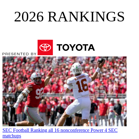
2026 RANKINGS
SEC Football
Ranking all 16 nonconference Power 4 SEC
matchups