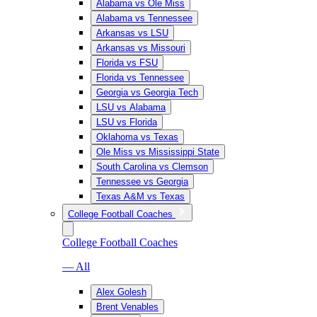
Alabama vs Ole Miss
Alabama vs Tennessee
Arkansas vs LSU
Arkansas vs Missouri
Florida vs FSU
Florida vs Tennessee
Georgia vs Georgia Tech
LSU vs Alabama
LSU vs Florida
Oklahoma vs Texas
Ole Miss vs Mississippi State
South Carolina vs Clemson
Tennessee vs Georgia
Texas A&M vs Texas
College Football Coaches
College Football Coaches
— All
Alex Golesh
Brent Venables