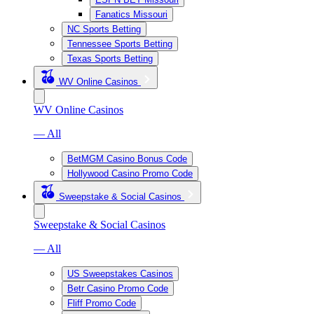
Fanatics Missouri
NC Sports Betting
Tennessee Sports Betting
Texas Sports Betting
WV Online Casinos
WV Online Casinos
— All
BetMGM Casino Bonus Code
Hollywood Casino Promo Code
Sweepstake & Social Casinos
Sweepstake & Social Casinos
— All
US Sweepstakes Casinos
Betr Casino Promo Code
Fliff Promo Code