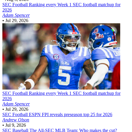
SEC Football
Ranking every Week 1 SEC football matchup for
2026
Adam Spencer
•
Jul 29, 2026
SEC Football
Ranking every Week 1 SEC football matchup for
2026
Adam Spencer
•
Jul 29, 2026
SEC Football
ESPN FPI reveals preseason top 25 for 2026
Andrew Olson
•
Jul 9, 2026
SEC Baseball
The All-SEC MLB Team: Who makes the cut?