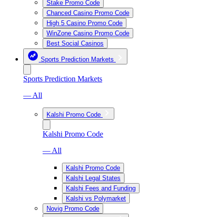
Stake Promo Code
Chanced Casino Promo Code
High 5 Casino Promo Code
WinZone Casino Promo Code
Best Social Casinos
Sports Prediction Markets
Sports Prediction Markets
— All
Kalshi Promo Code
Kalshi Promo Code
— All
Kalshi Promo Code
Kalshi Legal States
Kalshi Fees and Funding
Kalshi vs Polymarket
Novig Promo Code