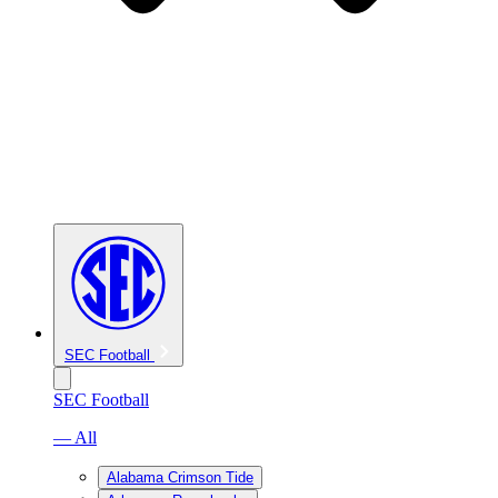
SEC Football
SEC Football
— All
Alabama Crimson Tide