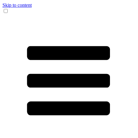
Skip to content