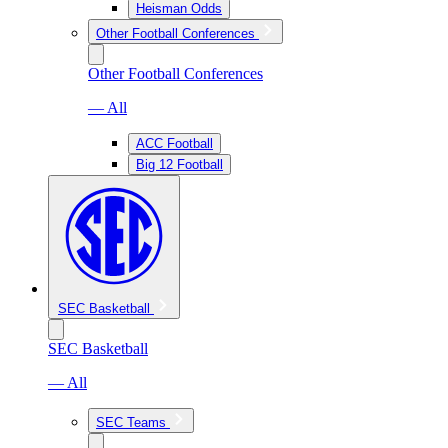
Heisman Odds
Other Football Conferences
Other Football Conferences
— All
ACC Football
Big 12 Football
SEC Basketball
SEC Basketball
— All
SEC Teams