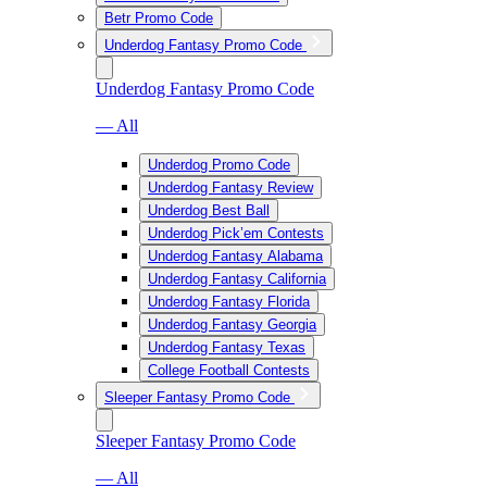
Betr Promo Code
Underdog Fantasy Promo Code
Underdog Fantasy Promo Code
— All
Underdog Promo Code
Underdog Fantasy Review
Underdog Best Ball
Underdog Pick’em Contests
Underdog Fantasy Alabama
Underdog Fantasy California
Underdog Fantasy Florida
Underdog Fantasy Georgia
Underdog Fantasy Texas
College Football Contests
Sleeper Fantasy Promo Code
Sleeper Fantasy Promo Code
— All