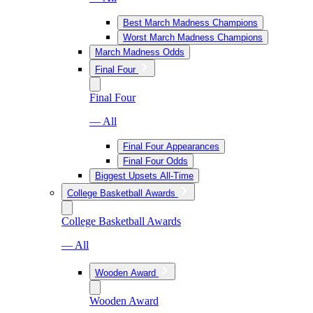
Best March Madness Champions
Worst March Madness Champions
March Madness Odds
Final Four
Final Four
— All
Final Four Appearances
Final Four Odds
Biggest Upsets All-Time
College Basketball Awards
College Basketball Awards
— All
Wooden Award
Wooden Award