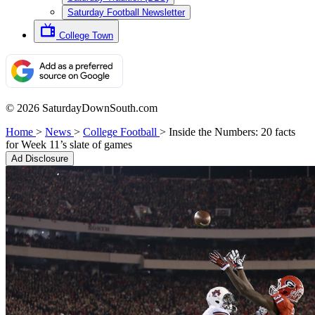
Saturday Football Newsletter
College Town
© 2026 SaturdayDownSouth.com
Home
>
News
>
College Football
>
Inside the Numbers: 20 facts
for Week 11’s slate of games
Ad Disclosure