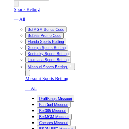
Sports Betting
— All
BetMGM Bonus Code
Bet365 Promo Code
Florida Sports Betting
Georgia Sports Betting
Kentucky Sports Betting
Louisiana Sports Betting
Missouri Sports Betting
Missouri Sports Betting
— All
DraftKings Missouri
FanDuel Missouri
Bet365 Missouri
BetMGM Missouri
Caesars Missouri
ESPN BET Missouri