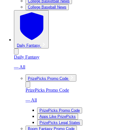
College Basketball News
College Baseball News
Daily Fantasy
Daily Fantasy
— All
PrizePicks Promo Code
PrizePicks Promo Code
— All
PrizePicks Promo Code
Apps Like PrizePicks
PrizePicks Legal States
Boom Fantasy Promo Code