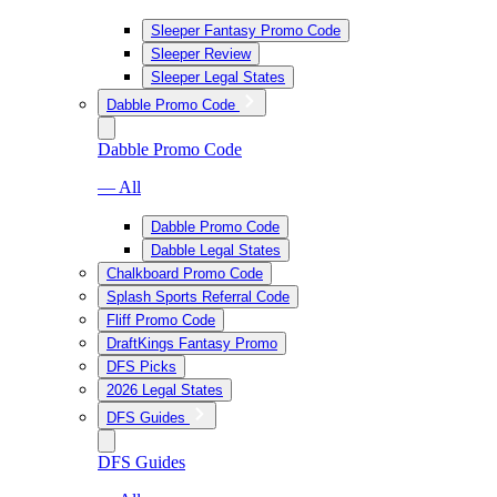
Sleeper Fantasy Promo Code
Sleeper Review
Sleeper Legal States
Dabble Promo Code
Dabble Promo Code
— All
Dabble Promo Code
Dabble Legal States
Chalkboard Promo Code
Splash Sports Referral Code
Fliff Promo Code
DraftKings Fantasy Promo
DFS Picks
2026 Legal States
DFS Guides
DFS Guides