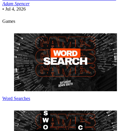
Adam Spencer
•
Jul 4, 2026
Games
Word Searches