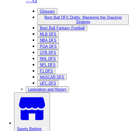
— All
Glossary
Best Ball DFS Drafts: Mastering the Stacking
Strategy
Best Ball Fantasy Football
MLB DFS
NBA DFS
PGA DFS
CFB DFS
NHL DFS
NFL DFS
F1 DFS
NASCAR DFS
UFC DFS
Legislation and History
Sports Betting