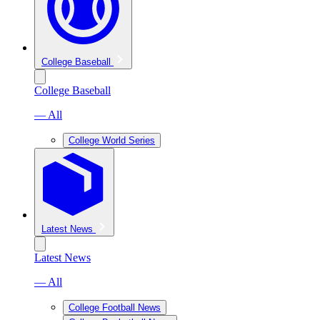
College Baseball
College Baseball
— All
College World Series
Latest News
Latest News
— All
College Football News